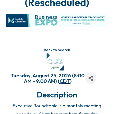
(Rescheduled)
Back to Search
Tuesday, August 25, 2026 (8:00
AM - 9:00 AM) (
CDT
)
Description
Executive Roundtable is a monthly meeting