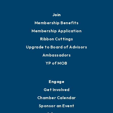
Join
Membership Benefits
Membership Application
Ribbon Cuttings
Upgrade to Board of Advisors
Ambassadors
YP of MOB
Engage
Get Involved
Chamber Calendar
Sponsor an Event