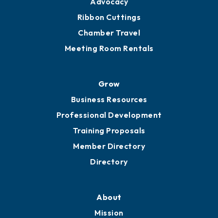
Advocacy
Ribbon Cuttings
Chamber Travel
Meeting Room Rentals
Grow
Business Resources
Professional Development
Training Proposals
Member Directory
Directory
About
Mission