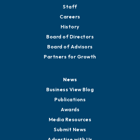
Staff
Careers
History
Board of Directors
Board of Advisors
Partners for Growth
News
Business View Blog
Publications
Awards
Media Resources
Submit News
Advertise with Us