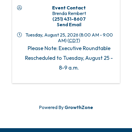
Event Contact
Brenda Rembert
(251) 431-8607
Send Email
Tuesday, August 25, 2026 (8:00 AM - 9:00
AM) (
CDT
)
Please Note: Executive Roundtable
Rescheduled to Tuesday, August 25 -
8-9 a.m.
Powered By
GrowthZone