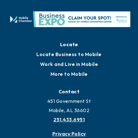
Locate
Locate Business to Mobile
Work and Live in Mobile
More to Mobile
Contact
451 Government St
Mobile, AL 36602
251.433.6951
Privacy Policy