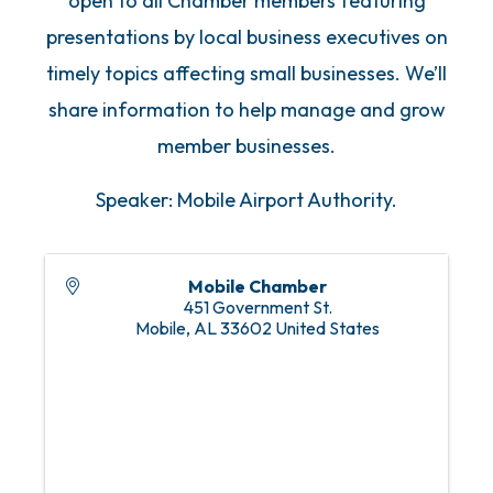
open to all Chamber members featuring
presentations by local business executives on
timely topics affecting small businesses. We’ll
share information to help manage and grow
member businesses.
Speaker: Mobile Airport Authority.
Mobile Chamber
451 Government St.
Mobile
,
AL
33602
United States