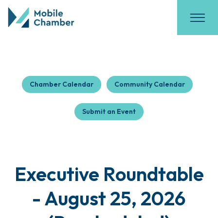
Chamber Calendar
Community Calendar
Submit an Event
Executive Roundtable
- August 25, 2026