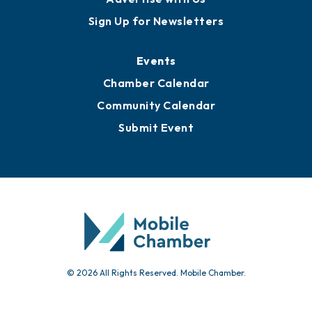
Sign Up for Newsletters
Events
Chamber Calendar
Community Calendar
Submit Event
© 2026 All Rights Reserved. Mobile Chamber.