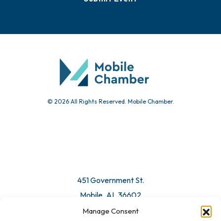
Events
Chamber Calendar
Community Calendar
Submit Event
© 2026 All Rights Reserved. Mobile Chamber.
Manage Consent