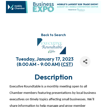
Back to Search
Tuesday, January 17, 2023
(8:00 AM - 9:00 AM) (
CST
)
Description
Executive Roundtable is a monthly meeting open to all
Chamber members featuring presentations by local business
executives on timely topics affecting small businesses. We’ll
share information to help manage and grow member