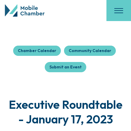
Chamber Calendar
Community Calendar
Submit an Event
Executive Roundtable
- January 17, 2023