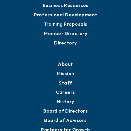
Chamber Travel
Meeting Room Rentals
Grow
Business Resources
Professional Development
Training Proposals
Member Directory
Directory
About
Mission
Staff
Careers