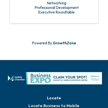
Networking
Professional Development
Executive Roundtable
Powered By
GrowthZone