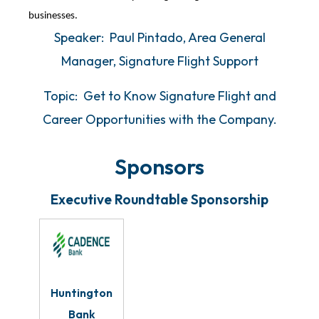
businesses.
Speaker: Paul Pintado, Area General
Manager, Signature Flight Support
Topic: Get to Know Signature Flight and
Career Opportunities with the Company.
Sponsors
Executive Roundtable Sponsorship
Huntington
Bank