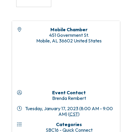
Mobile Chamber
451 Government St.
Mobile
,
AL
36602
United States
Event Contact
Brenda Rembert
Tuesday, January 17, 2023 (8:00 AM - 9:00
AM) (
CST
)
Categories
SBC16 - Quick Connect