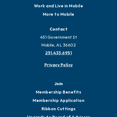
Locate
Locate Business to Mobile
Work and Live in Mobile
More to Mobile
Contact
451 Government St
Mobile, AL 36602
251.433.6951
Privacy Policy
Join