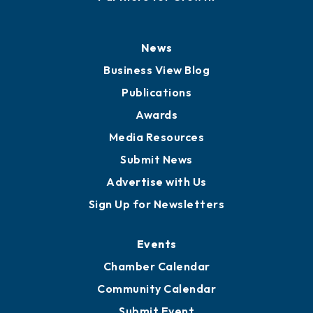
History
Board of Directors
Board of Advisors
Partners for Growth
News
Business View Blog
Publications
Awards
Media Resources
Submit News
Advertise with Us
Sign Up for Newsletters