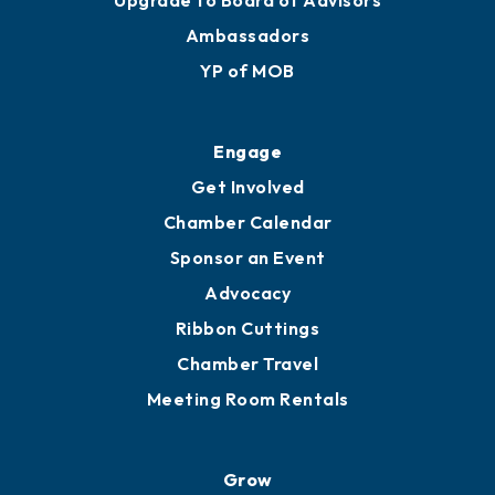
Membership Benefits
Membership Application
Ribbon Cuttings
Upgrade to Board of Advisors
Ambassadors
YP of MOB
Engage
Get Involved
Chamber Calendar
Sponsor an Event
Advocacy
Ribbon Cuttings