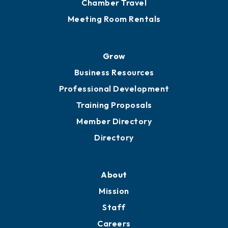
Chamber Travel
Meeting Room Rentals
Grow
Business Resources
Professional Development
Training Proposals
Member Directory
Directory
About
Mission
Staff
Careers