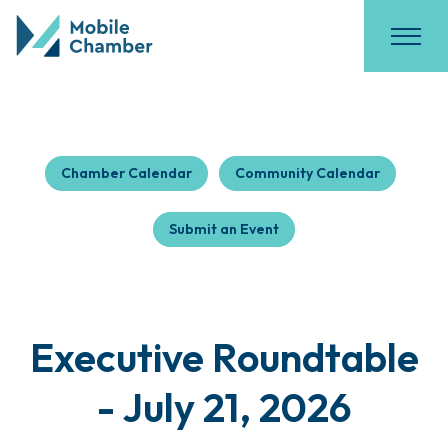
Chamber Calendar
Community Calendar
Submit an Event
Executive Roundtable
- July 21, 2026