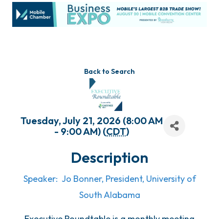
Back to Search
Tuesday, July 21, 2026 (8:00 AM
- 9:00 AM) (
CDT
)
Description
Speaker: Jo Bonner, President, University of
South Alabama
Executive Roundtable is a monthly meeting