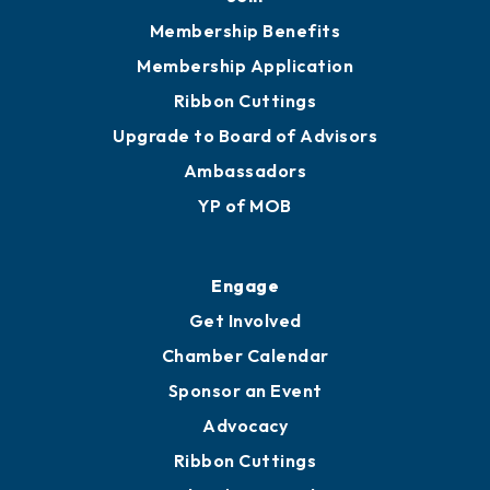
Membership Benefits
Membership Application
Ribbon Cuttings
Upgrade to Board of Advisors
Ambassadors
YP of MOB
Engage
Get Involved
Chamber Calendar
Sponsor an Event
Advocacy
Ribbon Cuttings