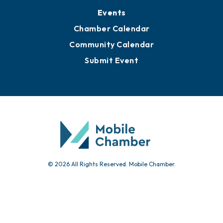
Events
Chamber Calendar
Community Calendar
Submit Event
© 2026 All Rights Reserved. Mobile Chamber.