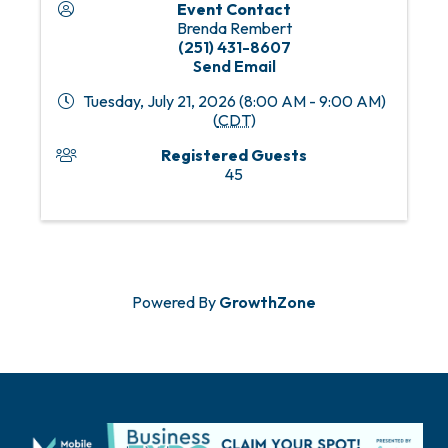
Event Contact
Brenda Rembert
(251) 431-8607
Send Email
Tuesday, July 21, 2026 (8:00 AM - 9:00 AM)
(
CDT
)
Registered Guests
45
Powered By
GrowthZone