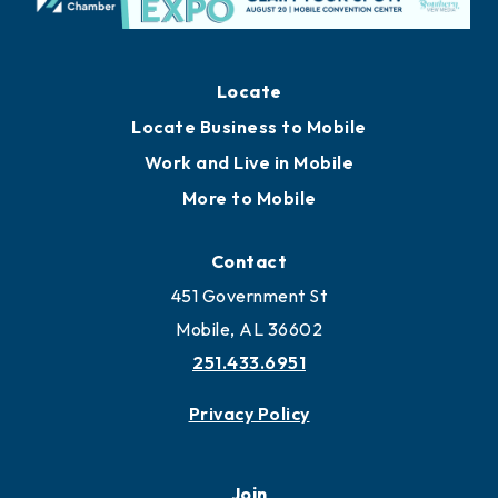
Locate
Locate Business to Mobile
Work and Live in Mobile
More to Mobile
Contact
451 Government St
Mobile, AL 36602
251.433.6951
Privacy Policy
Join