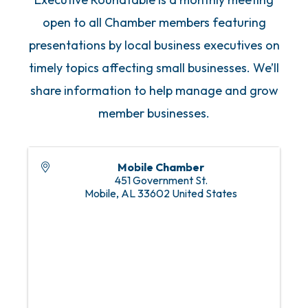
open to all Chamber members featuring
presentations by local business executives on
timely topics affecting small businesses. We’ll
share information to help manage and grow
member businesses.
Mobile Chamber
451 Government St.
Mobile
,
AL
33602
United States