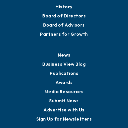
History
Board of Directors
Board of Advisors
Partners for Growth
News
Business View Blog
Publications
Awards
Media Resources
Submit News
Advertise with Us
Sign Up for Newsletters