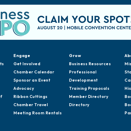
Engage
Grow
Ab
ts
Get Involved
Business Resources
Mi
Chamber Calendar
Professional
St
Sponsor an Event
Development
Ca
Advocacy
Training Proposals
Hi
of
Ribbon Cuttings
Member Directory
Bo
Chamber Travel
Directory
Bo
Meeting Room Rentals
Pa