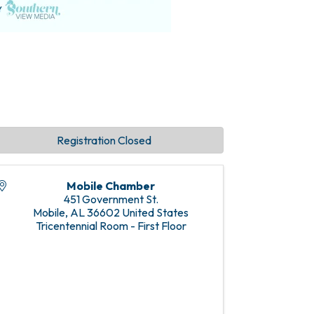
Registration Closed
Mobile Chamber
451 Government St.
Mobile
,
AL
36602
United States
Tricentennial Room - First Floor