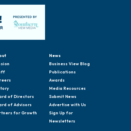
out
News
ssion
Business View Blog
aff
Publications
reers
Awards
story
Media Resources
ard of Directors
Submit News
ard of Advisors
Advertise with Us
rtners for Growth
Sign Up for
Newsletters