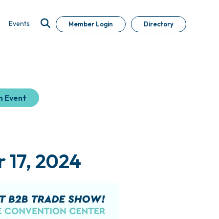
Events
Member Login
Directory
n Event
 17, 2024