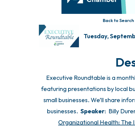
Back to Search
Tuesday, Septembe
Des
Executive Roundtable is a mont
featuring presentations by local bu
small businesses. We’ll share in
businesses.
Speaker
: Billy Dur
Organizational Health: The 