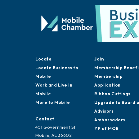
Locate
Join
Locate Business to
Membership Benefi
Mobile
Membership
Work and Live in
Application
Mobile
Ribbon Cuttings
More to Mobile
Upgrade to Board 
Advisors
Contact
Ambassadors
451 Government St
YP of MOB
Mobile, AL 36602