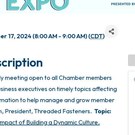
r 17, 2024 (8:00 AM - 9:00 AM) (
CDT
)
cription
hly meeting open to all Chamber members
siness executives on timely topics affecting
formation to help manage and grow member
en, President, Threaded Fasteners.
Topic:
Impact of Building a Dynamic Culture.