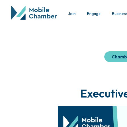
Join
Engage
Busines
Chamb
Executiv