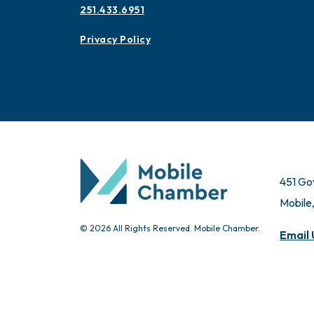
251.433.6951
Privacy Policy
451 Go
Mobile
© 2026 All Rights Reserved. Mobile Chamber.
Email 