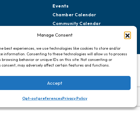
Events
Chamber Calendar
Community Calendar
Submit Event
Manage Consent
he best experiences, we use technologies like cookies to store and/or
e information. Consenting to these technologies will allow us to process
 browsing behavior or unique IDs on this site. Not consenting or
 consent, may adversely affect certain features and functions.
Accept
Opt-out preferences
Privacy Policy