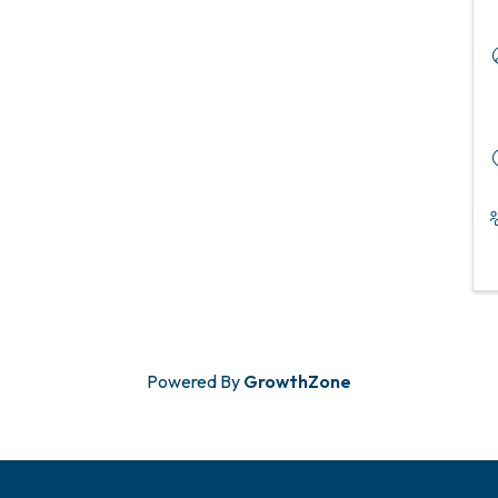
Powered By
GrowthZone