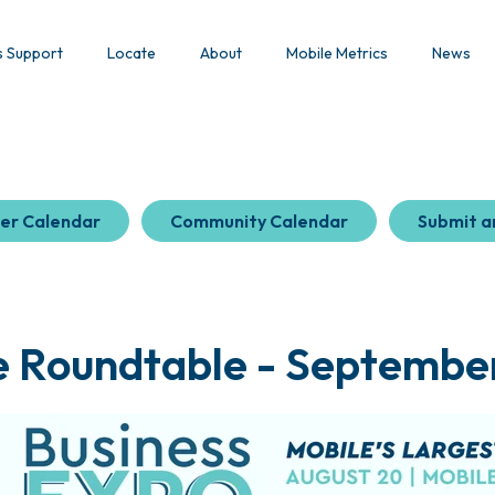
s Support
Locate
About
Mobile Metrics
News
er Calendar
Community Calendar
Submit a
e Roundtable - September