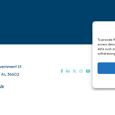
To provide t
access devic
data such as
withdrawing
vernment St.
, AL 36602
Us