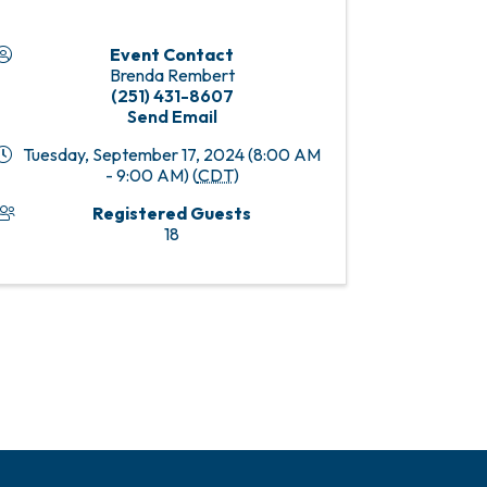
Event Contact
Brenda Rembert
(251) 431-8607
Send Email
Tuesday, September 17, 2024 (8:00 AM
- 9:00 AM) (
CDT
)
Registered Guests
18