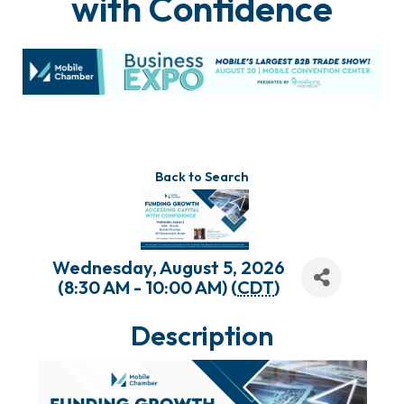
with Confidence
Back to Search
Wednesday, August 5, 2026
(8:30 AM - 10:00 AM) (
CDT
)
Description