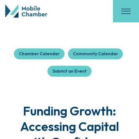
Chamber Calendar
Community Calendar
Submit an Event
Funding Growth:
Accessing Capital