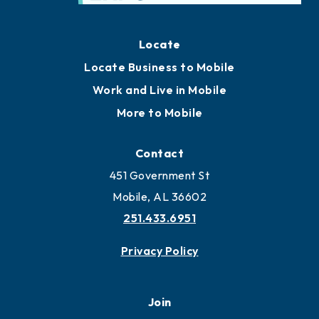
Locate
Locate Business to Mobile
Work and Live in Mobile
More to Mobile
Contact
451 Government St
Mobile, AL 36602
251.433.6951