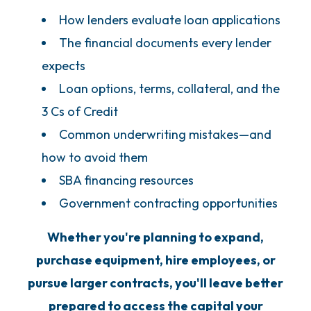
How lenders evaluate loan applications
The financial documents every lender
expects
Loan options, terms, collateral, and the
3 Cs of Credit
Common underwriting mistakes—and
how to avoid them
SBA financing resources
Government contracting opportunities
Whether you're planning to expand,
purchase equipment, hire employees, or
pursue larger contracts, you'll leave better
prepared to access the capital your