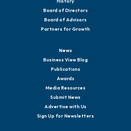
Mission
Staff
Careers
History
Board of Directors
Board of Advisors
Partners for Growth
News
Business View Blog
Publications
Awards
Media Resources