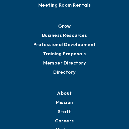
Sponsor an Event
Advocacy
Ribbon Cuttings
Chamber Travel
Meeting Room Rentals
Grow
Business Resources
Professional Development
Training Proposals
Member Directory
Directory
About