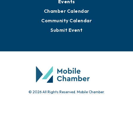
Submit News
Advertise with Us
Sign Up for Newsletters
Events
Chamber Calendar
Community Calendar
Submit Event
© 2026 All Rights Reserved. Mobile Chamber.