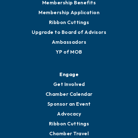
Privacy Policy
Join
Membership Benefits
Membership Application
Ribbon Cuttings
Upgrade to Board of Advisors
Ambassadors
YP of MOB
Engage
Get Involved
Chamber Calendar