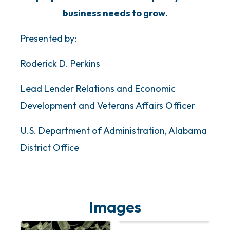
business needs to grow.
Presented by:
Roderick D. Perkins
Lead Lender Relations and Economic
Development and Veterans Affairs Officer
U.S. Department of Administration, Alabama
District Office
Images