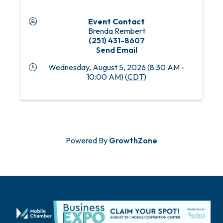
Event Contact
Brenda Rembert
(251) 431-8607
Send Email
Wednesday, August 5, 2026 (8:30 AM -
10:00 AM) (
CDT
)
Powered By
GrowthZone