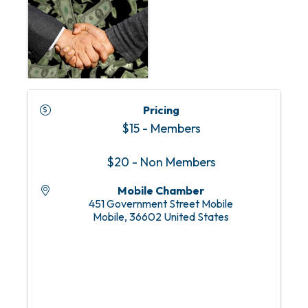
Pricing
$15 - Members
$20 - Non Members
Mobile Chamber
451 Government Street Mobile
Mobile
,
36602
United States