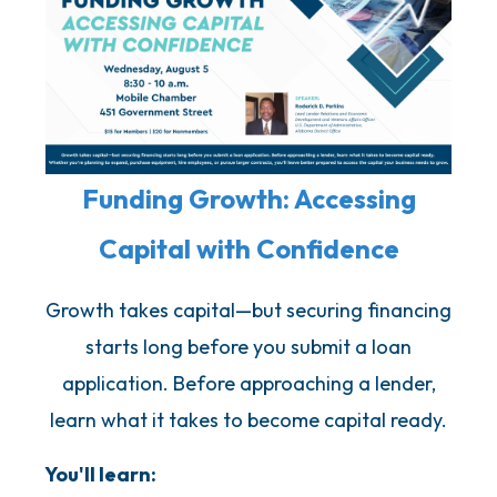
Funding Growth: Accessing
Capital with Confidence
Growth takes capital—but securing financing
starts long before you submit a loan
application. Before approaching a lender,
learn what it takes to become capital ready.
You'll learn: