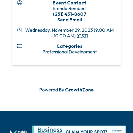
Event Contact
Brenda Rembert
(251) 431-8607
Send Email
Wednesday, November 29, 2023 (9:00 AM
- 10:00 AM) (
CST
)
Categories
Professional Development
Powered By
GrowthZone