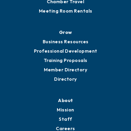
Chamber Calendar
Sponsor an Event
Advocacy
Ribbon Cuttings
Chamber Travel
Meeting Room Rentals
Grow
Business Resources
Professional Development
Training Proposals
Member Directory
Directory