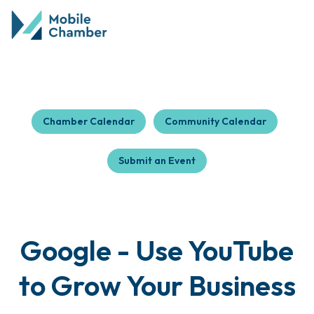
Chamber Calendar
Community Calendar
Submit an Event
Google - Use YouTube
to Grow Your Business