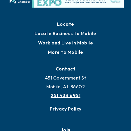
Locate
Locate Business to Mobile
Work and Live in Mobile
More to Mobile
Contact
451 Government St
Mobile, AL 36602