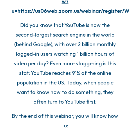
w?
u=https://us06web.zoom.us/webinar/register/
Did you know that YouTube is now the
second-largest search engine in the world
(behind Google), with over 2 billion monthly
logged-in users watching 1 billion hours of
video per day? Even more staggering is this
stat: YouTube reaches 91% of the online
population in the US. Today, when people
want to know how to do something, they
often turn to YouTube first.
By the end of this webinar, you will know how
to: