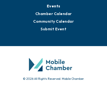
Submit News
Advertise with Us
Sign Up for Newsletters
Events
Chamber Calendar
Community Calendar
Submit Event