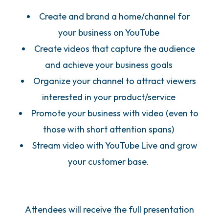
Create and brand a home/channel for
your business on YouTube
Create videos that capture the audience
and achieve your business goals
Organize your channel to attract viewers
interested in your product/service
Promote your business with video (even to
those with short attention spans)
Stream video with YouTube Live and grow
your customer base.
Attendees will receive the full presentation