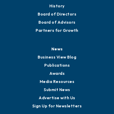
About
Mission
Staff
Careers
History
Board of Directors
Board of Advisors
Partners for Growth
News
Business View Blog
Publications
Awards
Media Resources