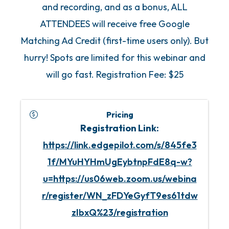
and recording, and as a bonus, ALL
ATTENDEES will receive free Google
Matching Ad Credit (first-time users only). But
hurry! Spots are limited for this webinar and
will go fast. Registration Fee: $25
Pricing
Registration Link:
https://link.edgepilot.com/s/845fe3
1f/MYuHYHmUgEybtnpFdE8q-w?
u=https://us06web.zoom.us/webina
r/register/WN_zFDYeGyfT9es61tdw
zIbxQ%23/registration