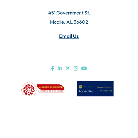
© 2026 All Rights Reserved. Mobile Chamber.
451 Government St.
Mobile, AL 36602
Email Us