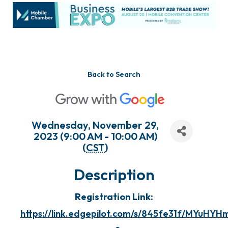
Back to Search
Wednesday, November 29,
2023 (9:00 AM - 10:00 AM)
(
CST
)
Description
Registration Link:
https://link.edgepilot.com/s/845fe31f/MYuH