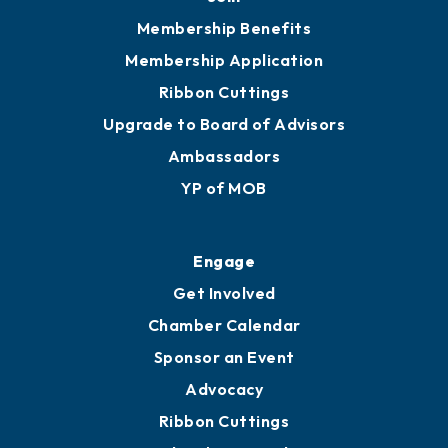
251.433.6951
Privacy Policy
Join
Membership Benefits
Membership Application
Ribbon Cuttings
Upgrade to Board of Advisors
Ambassadors
YP of MOB
Engage
Get Involved