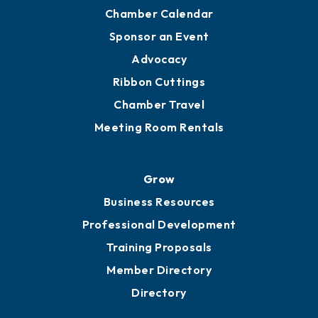
Chamber Calendar
Sponsor an Event
Advocacy
Ribbon Cuttings
Chamber Travel
Meeting Room Rentals
Grow
Business Resources
Professional Development
Training Proposals
Member Directory
Directory