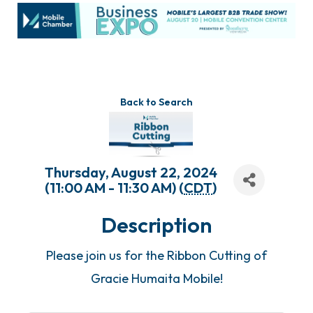
Back to Search
Thursday, August 22, 2024
(11:00 AM - 11:30 AM) (
CDT
)
Description
Please join us for the Ribbon Cutting of
Gracie Humaita Mobile!