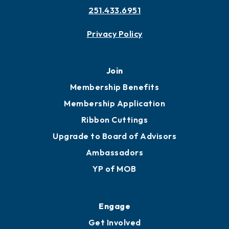
251.433.6951
Privacy Policy
Join
Membership Benefits
Membership Application
Ribbon Cuttings
Upgrade to Board of Advisors
Ambassadors
YP of MOB
Engage
Get Involved