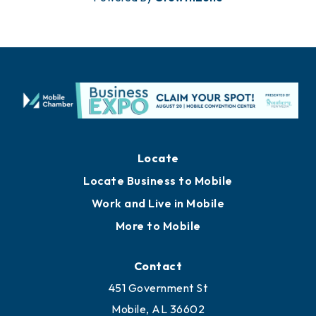
Locate
Locate Business to Mobile
Work and Live in Mobile
More to Mobile
Contact
451 Government St
Mobile, AL 36602