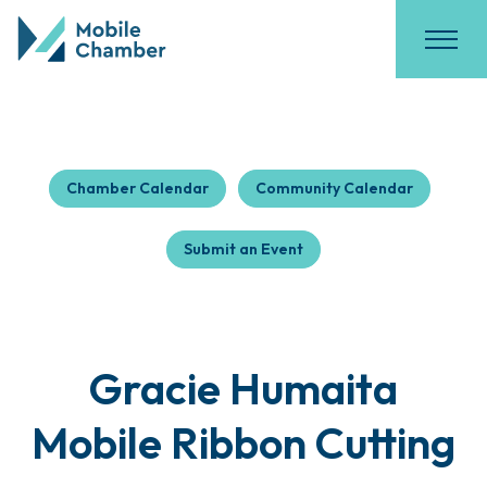
Chamber Calendar
Community Calendar
Submit an Event
Gracie Humaita
Mobile Ribbon Cutting