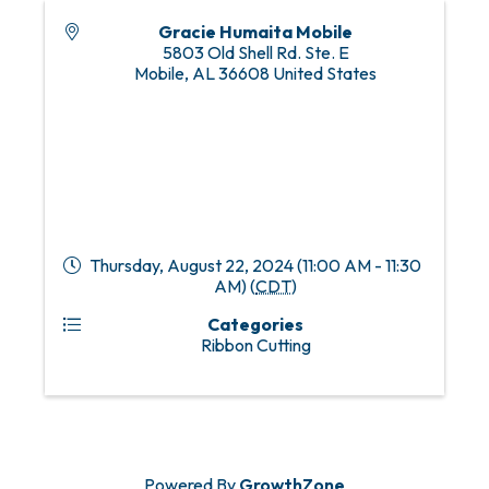
Gracie Humaita Mobile
5803 Old Shell Rd. Ste. E
Mobile
,
AL
36608
United States
Thursday, August 22, 2024 (11:00 AM - 11:30
AM) (
CDT
)
Categories
Ribbon Cutting
Powered By
GrowthZone