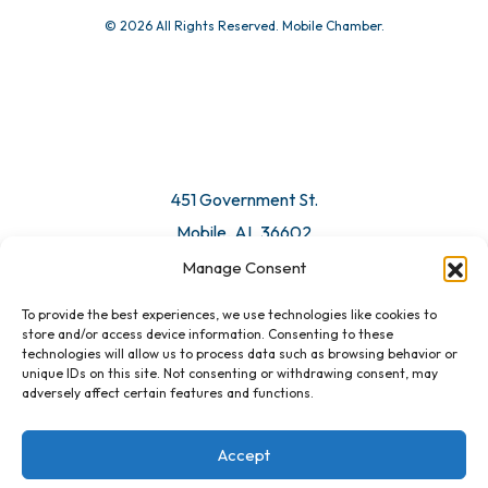
© 2026 All Rights Reserved. Mobile Chamber.
451 Government St.
Mobile, AL 36602
Manage Consent
Email Us
To provide the best experiences, we use technologies like cookies to
store and/or access device information. Consenting to these
technologies will allow us to process data such as browsing behavior or
unique IDs on this site. Not consenting or withdrawing consent, may
adversely affect certain features and functions.
Accept