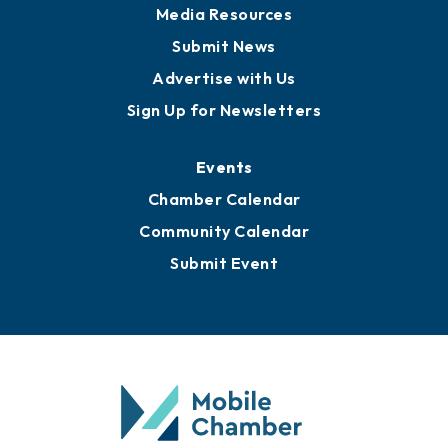
Media Resources
Submit News
Advertise with Us
Sign Up for Newsletters
Events
Chamber Calendar
Community Calendar
Submit Event