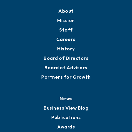
About
Mission
Staff
Careers
History
Board of Directors
Board of Advisors
Partners for Growth
News
Business View Blog
Publications
Awards