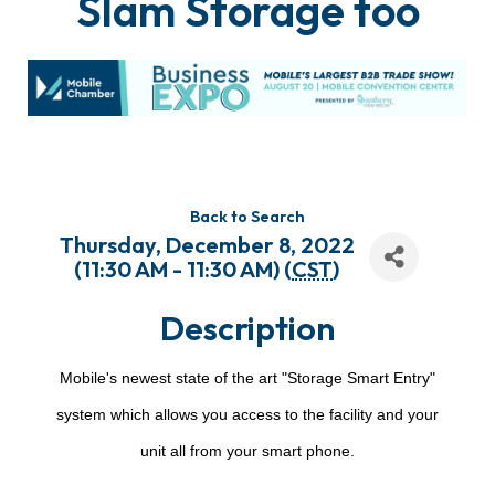
Slam Storage too
Back to Search
Thursday, December 8, 2022
(11:30 AM - 11:30 AM) (
CST
)
Description
Mobile's newest state of the art "Storage Smart Entry"
system which allows you access to the facility and your
unit all from your smart phone.