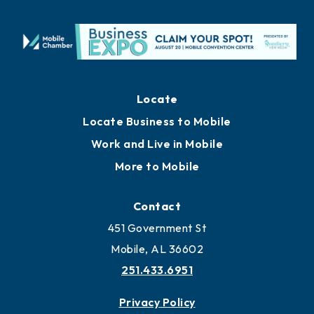
Locate
Locate Business to Mobile
Work and Live in Mobile
More to Mobile
Contact
451 Government St
Mobile, AL 36602
251.433.6951
Privacy Policy