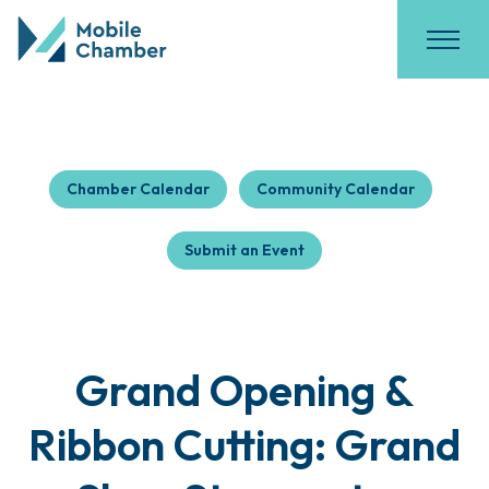
Chamber Calendar
Community Calendar
Submit an Event
Grand Opening &
Ribbon Cutting: Grand