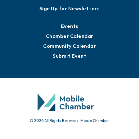
Sign Up for Newsletters
Events
Chamber Calendar
Community Calendar
Submit Event
© 2026 All Rights Reserved. Mobile Chamber.