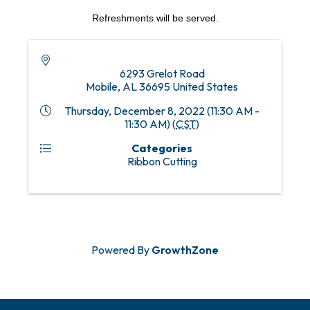
Refreshments will be served.
6293 Grelot Road
Mobile
,
AL
36695
United States
Thursday, December 8, 2022 (11:30 AM -
11:30 AM) (
CST
)
Categories
Ribbon Cutting
Powered By
GrowthZone