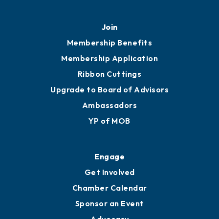
Join
Membership Benefits
Membership Application
Ribbon Cuttings
Upgrade to Board of Advisors
Ambassadors
YP of MOB
Engage
Get Involved
Chamber Calendar
Sponsor an Event