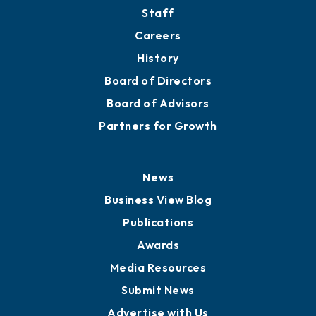
Staff
Careers
History
Board of Directors
Board of Advisors
Partners for Growth
News
Business View Blog
Publications
Awards
Media Resources
Submit News
Advertise with Us