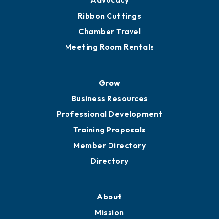
Advocacy
Ribbon Cuttings
Chamber Travel
Meeting Room Rentals
Grow
Business Resources
Professional Development
Training Proposals
Member Directory
Directory
About
Mission