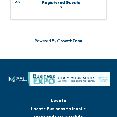
Registered Guests
7
Powered By
GrowthZone
Locate
Locate Business to Mobile