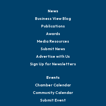
News
Business View Blog
Publications
Awards
Media Resources
Submit News
Advertise with Us
Sign Up for Newsletters
Events
Chamber Calendar
Community Calendar
Submit Event