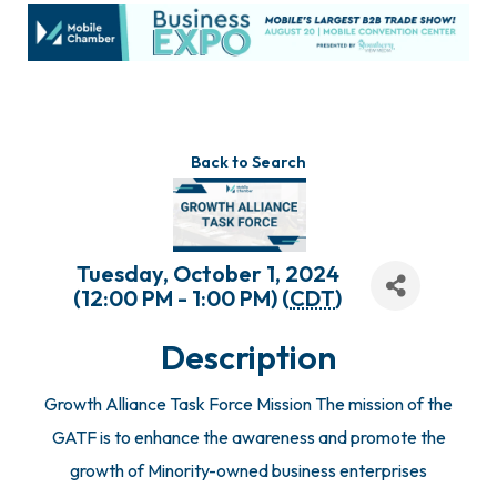
Back to Search
Tuesday, October 1, 2024
(12:00 PM - 1:00 PM) (
CDT
)
Description
Growth Alliance Task Force Mission The mission of the
GATF is to enhance the awareness and promote the
growth of Minority-owned business enterprises