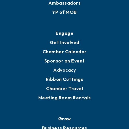
Ambassadors
YP of MOB
Engage
Get Involved
Chamber Calendar
Sponsor an Event
Advocacy
Ribbon Cuttings
Chamber Travel
Meeting Room Rentals
Grow
Business Resources