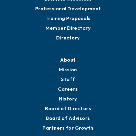
Professional Development
Training Proposals
Member Directory
Directory
About
Mission
Staff
Careers
History
Board of Directors
Board of Advisors
Partners for Growth