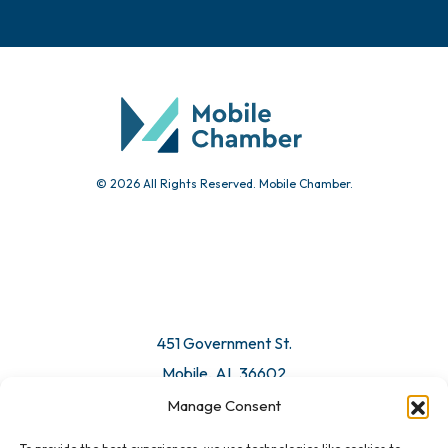
© 2026 All Rights Reserved. Mobile Chamber.
451 Government St.
Mobile, AL 36602
Manage Consent
Email Us