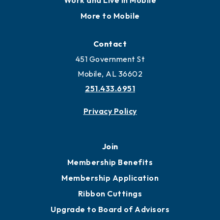
Work and Live in Mobile
More to Mobile
Contact
451 Government St
Mobile, AL 36602
251.433.6951
Privacy Policy
Join
Membership Benefits
Membership Application
Ribbon Cuttings
Upgrade to Board of Advisors