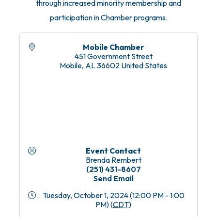
through increased minority membership and
participation in Chamber programs.
Mobile Chamber
451 Government Street
Mobile
,
AL
36602
United States
Event Contact
Brenda Rembert
(251) 431-8607
Send Email
Tuesday, October 1, 2024 (12:00 PM - 1:00
PM) (
CDT
)