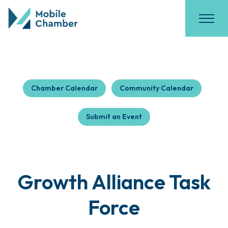
Chamber Calendar
Community Calendar
Submit an Event
Growth Alliance Task
Force