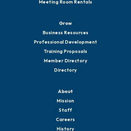
Sponsor an Event
Advocacy
Ribbon Cuttings
Chamber Travel
Meeting Room Rentals
Grow
Business Resources
Professional Development
Training Proposals
Member Directory
Directory
About