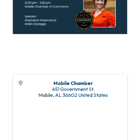
Mobile Chamber
451 Government St.
Mobile
,
AL
36602
United States