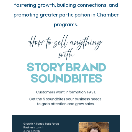
fostering growth, building connections, and
promoting greater participation in Chamber
programs.