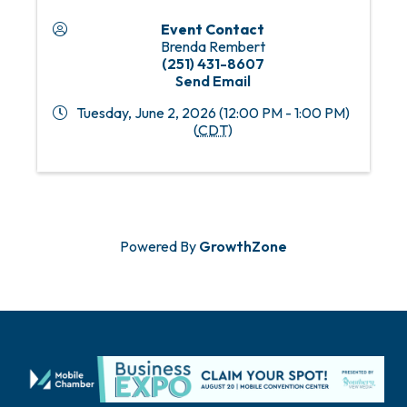
Event Contact
Brenda Rembert
(251) 431-8607
Send Email
Tuesday, June 2, 2026 (12:00 PM - 1:00 PM)
(
CDT
)
Powered By
GrowthZone