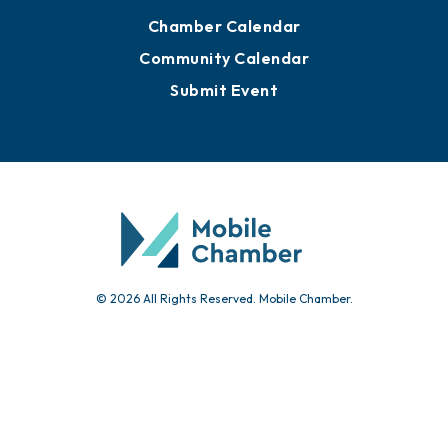
Advertise with Us
Sign Up for Newsletters
Events
Chamber Calendar
Community Calendar
Submit Event
© 2026 All Rights Reserved. Mobile Chamber.