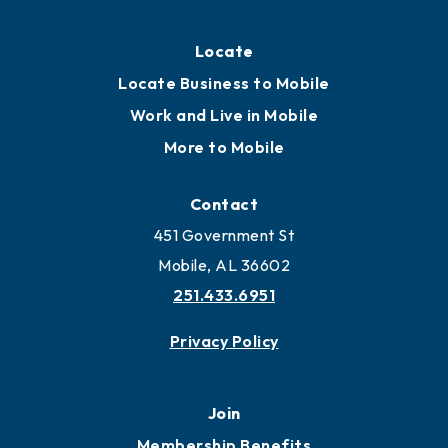
Locate
Locate Business to Mobile
Work and Live in Mobile
More to Mobile
Contact
451 Government St
Mobile, AL 36602
251.433.6951