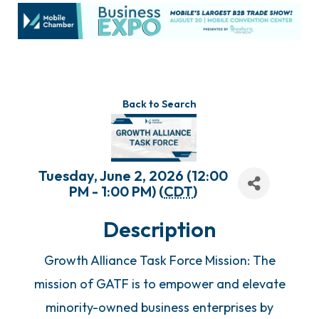
Back to Search
Tuesday, June 2, 2026 (12:00
PM - 1:00 PM) (
CDT
)
Description
Growth Alliance Task Force Mission: The
mission of GATF is to empower and elevate
minority-owned business enterprises by