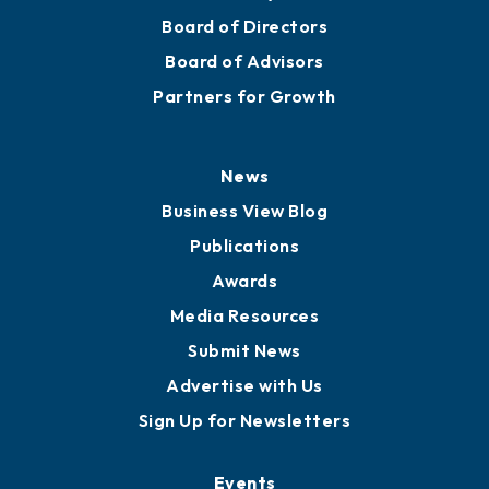
Mission
Staff
Careers
History
Board of Directors
Board of Advisors
Partners for Growth
News
Business View Blog
Publications
Awards
Media Resources
Submit News