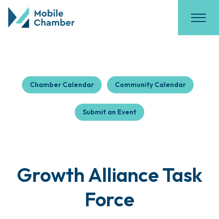
Chamber Calendar
Community Calendar
Submit an Event
Growth Alliance Task
Force