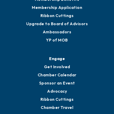
Privacy Policy
Join
Membership Benefits
Membership Application
Ribbon Cuttings
Upgrade to Board of Advisors
Ambassadors
YP of MOB
Engage
Get Involved
Chamber Calendar