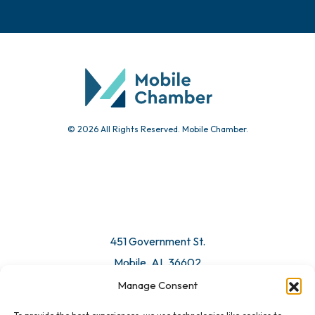
© 2026 All Rights Reserved. Mobile Chamber.
451 Government St.
Mobile, AL 36602
Manage Consent
Email Us