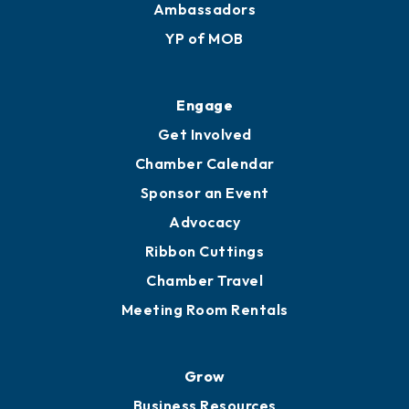
Ambassadors
YP of MOB
Engage
Get Involved
Chamber Calendar
Sponsor an Event
Advocacy
Ribbon Cuttings
Chamber Travel
Meeting Room Rentals
Grow
Business Resources