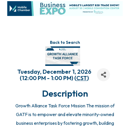
Back to Search
Tuesday, December 1, 2026
(12:00 PM - 1:00 PM) (
CST
)
Description
Growth Alliance Task Force Mission The mission of
GATF is to empower and elevate minority-owned
business enterprises by fostering growth, building