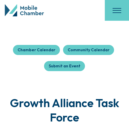
Chamber Calendar
Community Calendar
Submit an Event
Growth Alliance Task
Force