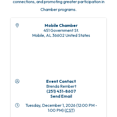
connections, and promoting greater participation in
Chamber programs.
Mobile Chamber
451 Government St.
Mobile
,
AL
36602
United States
Event Contact
Brenda Rembert
(251) 431-8607
Send Email
Tuesday, December 1, 2026 (12:00 PM -
1:00 PM) (
CST
)