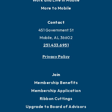
Work and Live in Mobile
More to Mobile
Contact
451 Government St
Mobile, AL 36602
251.433.6951
Privacy Policy
Join
Membership Benefits
Membership Application
Ribbon Cuttings
Upgrade to Board of Advisors