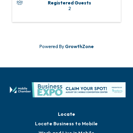
Registered Guests
2
Powered By
GrowthZone
Locate
Locate Business to Mobile