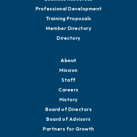
Professional Development
Training Proposals
Member Directory
Directory
About
Mission
Staff
Careers
History
Board of Directors
Board of Advisors
Partners for Growth