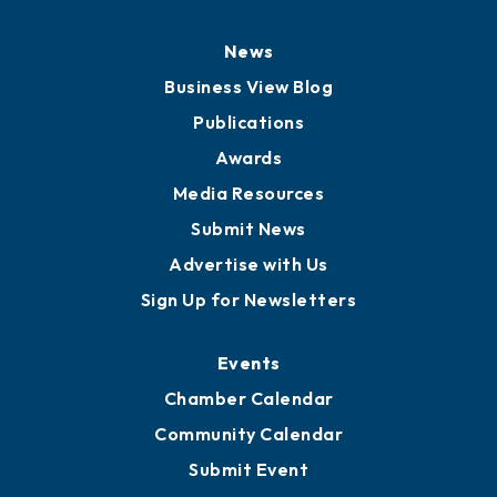
News
Business View Blog
Publications
Awards
Media Resources
Submit News
Advertise with Us
Sign Up for Newsletters
Events
Chamber Calendar
Community Calendar
Submit Event