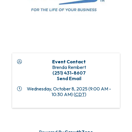
Event Contact
Brenda Rembert
(251) 431-8607
Send Email
Wednesday, October 8, 2025 (9:00 AM -
10:30 AM) (
CDT
)