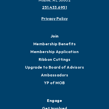
Mobile, AL 36602
251.433.6951
Privacy Policy
Join
Membership Benefits
Membership Application
Ribbon Cuttings
Upgrade to Board of Advisors
Ambassadors
YP of MOB
Engage
Get Involved