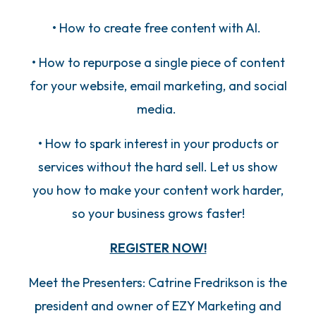
• How to create free content with AI.
• How to repurpose a single piece of content
for your website, email marketing, and social
media.
• How to spark interest in your products or
services without the hard sell. Let us show
you how to make your content work harder,
so your business grows faster!
REGISTER NOW!
Meet the Presenters: Catrine Fredrikson is the
president and owner of EZY Marketing and