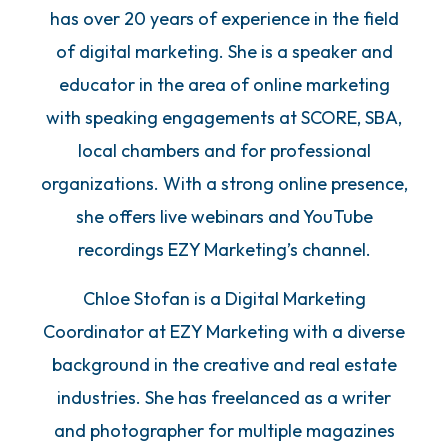
has over 20 years of experience in the field
of digital marketing. She is a speaker and
educator in the area of online marketing
with speaking engagements at SCORE, SBA,
local chambers and for professional
organizations. With a strong online presence,
she offers live webinars and YouTube
recordings EZY Marketing’s channel.
Chloe Stofan is a Digital Marketing
Coordinator at EZY Marketing with a diverse
background in the creative and real estate
industries. She has freelanced as a writer
and photographer for multiple magazines