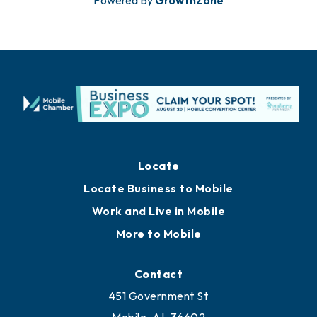
Powered By
GrowthZone
Locate
Locate Business to Mobile
Work and Live in Mobile
More to Mobile
Contact
451 Government St