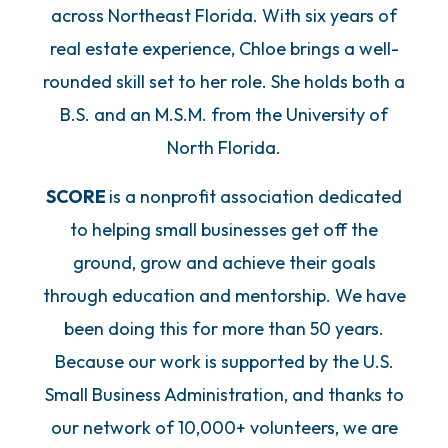
across Northeast Florida. With six years of
real estate experience, Chloe brings a well-
rounded skill set to her role. She holds both a
B.S. and an M.S.M. from the University of
North Florida.
SCORE
is a nonprofit association dedicated
to helping small businesses get off the
ground, grow and achieve their goals
through education and mentorship. We have
been doing this for more than 50 years.
Because our work is supported by the U.S.
Small Business Administration, and thanks to
our network of 10,000+ volunteers, we are