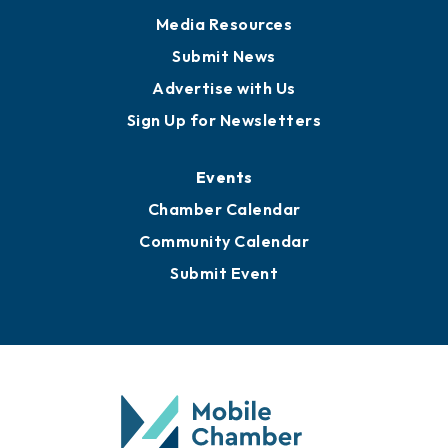
Media Resources
Submit News
Advertise with Us
Sign Up for Newsletters
Events
Chamber Calendar
Community Calendar
Submit Event