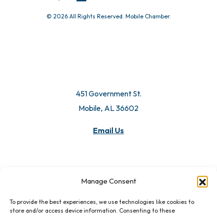
© 2026 All Rights Reserved. Mobile Chamber.
451 Government St.
Mobile, AL 36602
Email Us
Manage Consent
To provide the best experiences, we use technologies like cookies to
store and/or access device information. Consenting to these