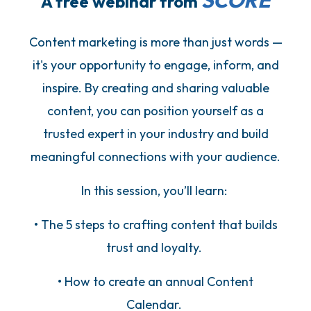
SCORE
A free webinar from
Content marketing is more than just words —
it's your opportunity to engage, inform, and
inspire. By creating and sharing valuable
content, you can position yourself as a
trusted expert in your industry and build
meaningful connections with your audience.
In this session, you’ll learn:
• The 5 steps to crafting content that builds
trust and loyalty.
• How to create an annual Content
Calendar.