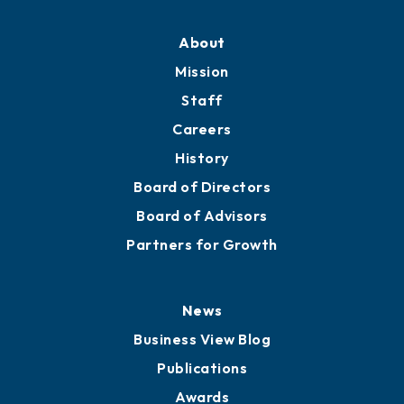
About
Mission
Staff
Careers
History
Board of Directors
Board of Advisors
Partners for Growth
News
Business View Blog
Publications
Awards