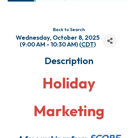
Back to Search
Wednesday, October 8, 2025
(9:00 AM - 10:30 AM) (
CDT
)
Description
Holiday
Marketing