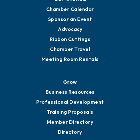
Chamber Calendar
Sponsor an Event
Advocacy
Ribbon Cuttings
Chamber Travel
Meeting Room Rentals
Grow
Business Resources
Professional Development
Training Proposals
Member Directory
Directory