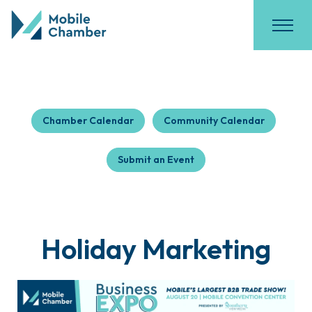
Chamber Calendar
Community Calendar
Submit an Event
Holiday Marketing