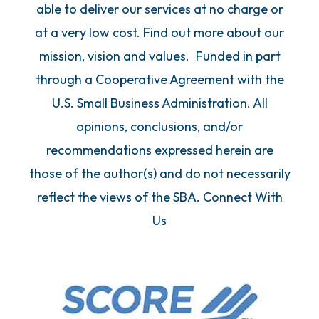
able to deliver our services at no charge or
at a very low cost. Find out more about our
mission, vision and values. Funded in part
through a Cooperative Agreement with the
U.S. Small Business Administration. All
opinions, conclusions, and/or
recommendations expressed herein are
those of the author(s) and do not necessarily
reflect the views of the SBA. Connect With
Us