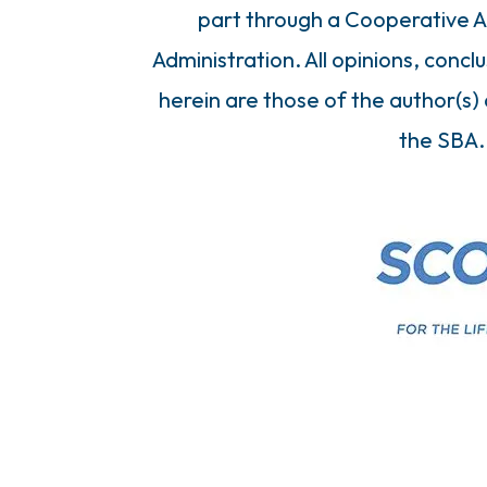
part through a Cooperative A
Administration. All opinions, con
herein are those of the author(s) 
the SBA.