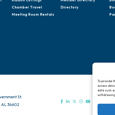
Advocacy
Training Proposals
Hi
of
Ribbon Cuttings
Member Directory
Bo
Chamber Travel
Directory
Bo
Meeting Room Rentals
Pa
To provide t
access devic
data such as
withdrawing
vernment St.