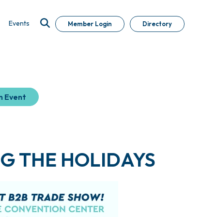
Events
Member Login
Directory
n Event
G THE HOLIDAYS