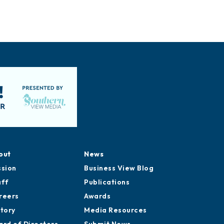
out
News
ssion
Business View Blog
aff
Publications
reers
Awards