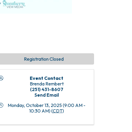
Registration Closed
Event Contact
Brenda Rembert
(251) 431-8607
Send Email
Monday, October 13, 2025 (9:00 AM -
10:30 AM) (
CDT
)