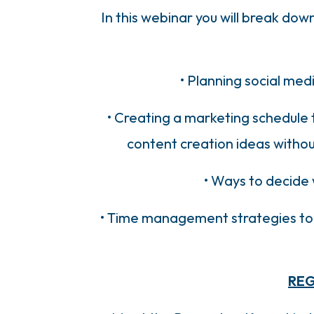
In this webinar you will break do
• Planning social med
• Creating a marketing schedule 
content creation ideas without
• Ways to decide 
• Time management strategies to i
REG