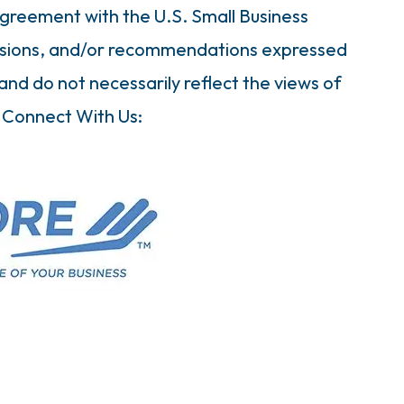
greement with the U.S. Small Business
clusions, and/or recommendations expressed
and do not necessarily reflect the views of
 Connect With Us: