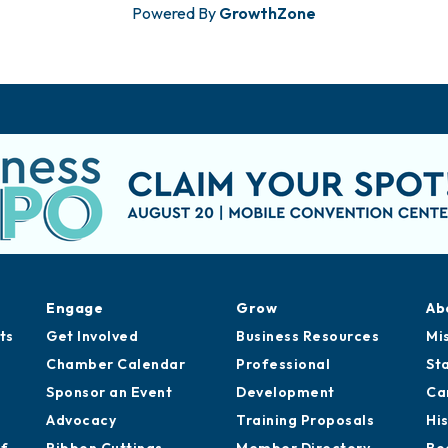
Powered By
GrowthZone
Engage
Grow
Ab
ts
Get Involved
Business Resources
Mi
Chamber Calendar
Professional
St
Sponsor an Event
Development
Ca