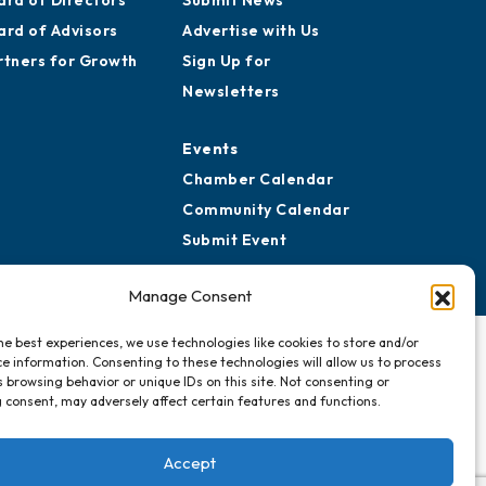
story
Media Resources
ard of Directors
Submit News
ard of Advisors
Advertise with Us
rtners for Growth
Sign Up for
Newsletters
Events
Chamber Calendar
Community Calendar
Manage Consent
Submit Event
he best experiences, we use technologies like cookies to store and/or
e information. Consenting to these technologies will allow us to process
 browsing behavior or unique IDs on this site. Not consenting or
 consent, may adversely affect certain features and functions.
Accept