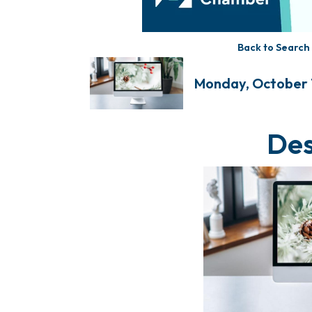
Back to Search
Monday, October 1
Des