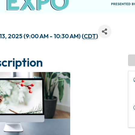
3, 2025 (9:00 AM - 10:30 AM) (
CDT
)
cription