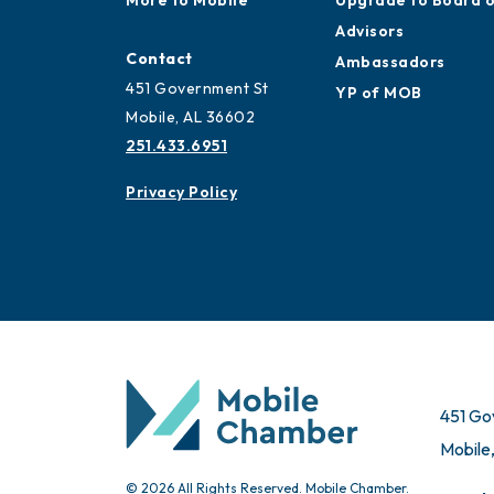
Mobile
Ribbon Cuttings
More to Mobile
Upgrade to Board 
Advisors
Contact
Ambassadors
451 Government St
YP of MOB
Mobile, AL 36602
251.433.6951
Privacy Policy
451 Go