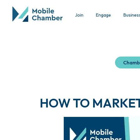
Join
Engage
Busines
Chamb
HOW TO MARKET