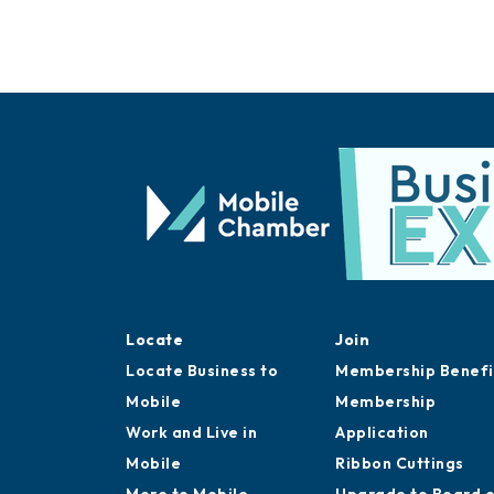
Locate
Join
Locate Business to
Membership Benefi
Mobile
Membership
Work and Live in
Application