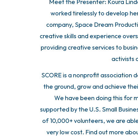
Meet the Presenter: Koura Lind
worked tirelessly to develop he
company, Space Dream Production
creative skills and experience ov
providing creative services to busi
activists 
SCORE is a nonprofit association d
the ground, grow and achieve the
We have been doing this for m
supported by the U.S. Small Busine
of 10,000+ volunteers, we are able 
very low cost. Find out more abou