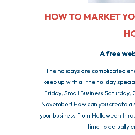
HOW TO MARKET YO
H
A free we
The holidays are complicated en
keep up with all the holiday speci
Friday, Small Business Saturday, 
November! How can you create a s
your business from Halloween throu
time to actually e