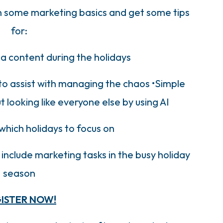
wn some marketing basics and get some tips
for:
ia content during the holidays
to assist with managing the chaos •Simple
 looking like everyone else by using AI
which holidays to focus on
nclude marketing tasks in the busy holiday
season
ISTER NOW!