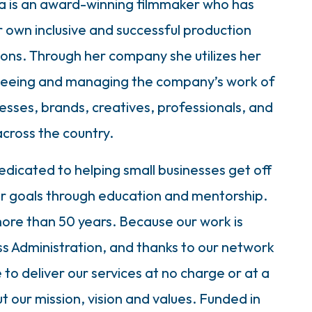
a is an award-winning filmmaker who has
r own inclusive and successful production
s. Through her company she utilizes her
erseeing and managing the company’s work of
nesses, brands, creatives, professionals, and
across the country.
edicated to helping small businesses get off
ir goals through education and mentorship.
ore than 50 years. Because our work is
ss Administration, and thanks to our network
to deliver our services at no charge or at a
t our mission, vision and values. Funded in