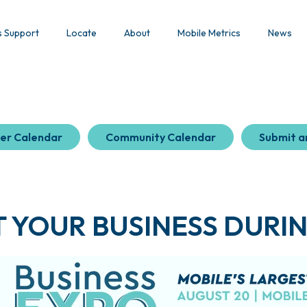
s Support
Locate
About
Mobile Metrics
News
er Calendar
Community Calendar
Submit a
 YOUR BUSINESS DURIN