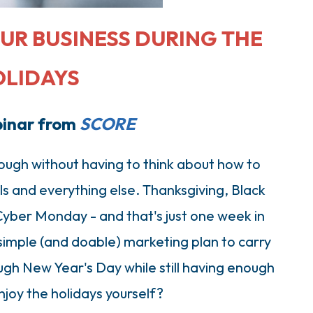
UR BUSINESS DURING THE
OLIDAYS
binar from
SCORE
ough without having to think about how to
als and everything else. Thanksgiving, Black
Cyber Monday - and that's just one week in
imple (and doable) marketing plan to carry
gh New Year's Day while still having enough
njoy the holidays yourself?