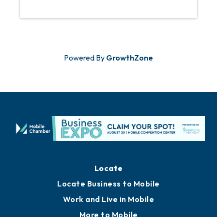
Powered By
GrowthZone
Locate
Locate Business to Mobile
Work and Live in Mobile
More to Mobile