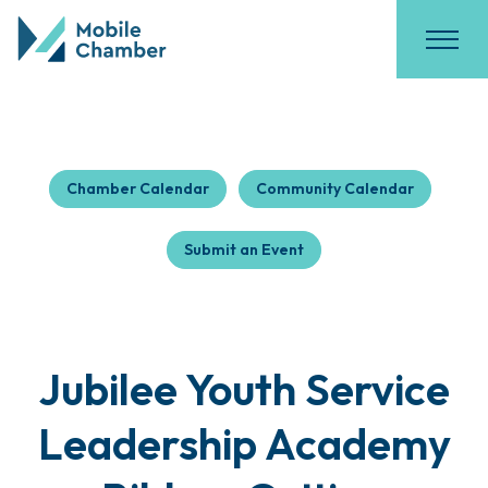
Chamber Calendar
Community Calendar
Submit an Event
Jubilee Youth Service
Leadership Academy