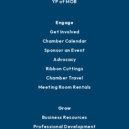
YP of MOB
Engage
Get Involved
Chamber Calendar
Sponsor an Event
Advocacy
Ribbon Cuttings
Chamber Travel
Meeting Room Rentals
Grow
Business Resources
Professional Development