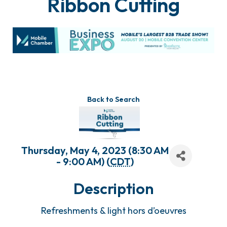
Ribbon Cutting
Back to Search
Thursday, May 4, 2023 (8:30 AM
- 9:00 AM) (
CDT
)
Description
Refreshments & light hors d’oeuvres