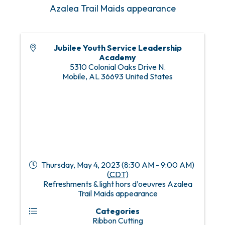
Azalea Trail Maids appearance
Jubilee Youth Service Leadership
Academy
5310 Colonial Oaks Drive N.
Mobile
,
AL
36693
United States
Thursday, May 4, 2023 (8:30 AM - 9:00 AM)
(
CDT
)
Refreshments & light hors d’oeuvres Azalea
Trail Maids appearance
Categories
Ribbon Cutting