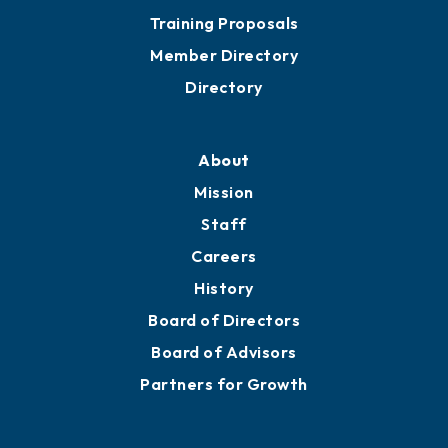
Training Proposals
Member Directory
Directory
About
Mission
Staff
Careers
History
Board of Directors
Board of Advisors
Partners for Growth