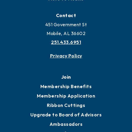
Contact
451 Government St
Mobile, AL 36602
251.433.6951
Privacy Policy
Join
Membership Benefits
Membership Application
Ribbon Cuttings
Upgrade to Board of Advisors
Ambassadors