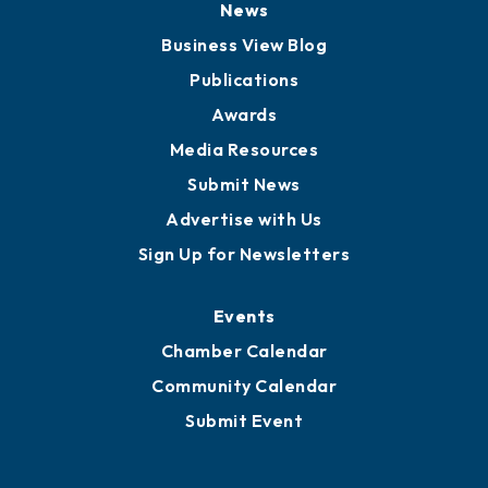
News
Business View Blog
Publications
Awards
Media Resources
Submit News
Advertise with Us
Sign Up for Newsletters
Events
Chamber Calendar
Community Calendar
Submit Event