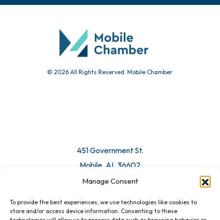
© 2026 All Rights Reserved. Mobile Chamber.
451 Government St.
Mobile, AL 36602
Manage Consent
Email Us
To provide the best experiences, we use technologies like cookies to
store and/or access device information. Consenting to these
technologies will allow us to process data such as browsing behavior or