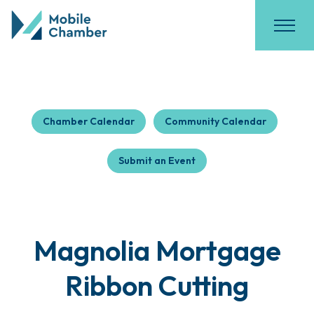
Chamber Calendar
Community Calendar
Submit an Event
Magnolia Mortgage
Ribbon Cutting