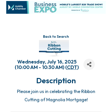
Back to Search
Wednesday, July 16, 2025
(10:00 AM - 10:30 AM) (
CDT
)
Description
Please join us in celebrating the Ribbon
Cutting of Magnolia Mortgage!