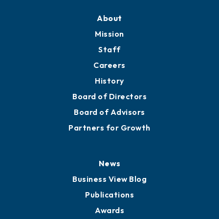
About
Mission
Staff
Careers
History
Board of Directors
Board of Advisors
Partners for Growth
News
Business View Blog
Publications
Awards