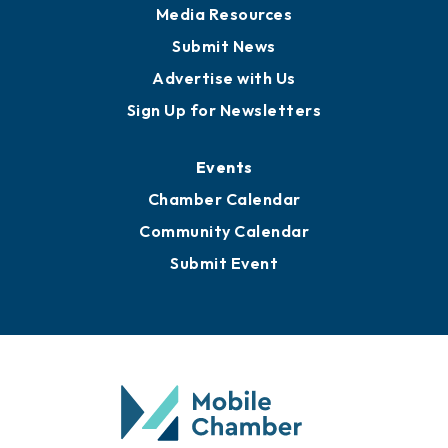
Media Resources
Submit News
Advertise with Us
Sign Up for Newsletters
Events
Chamber Calendar
Community Calendar
Submit Event