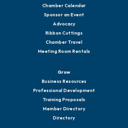
Chamber Calendar
Sponsor an Event
Advocacy
Ribbon Cuttings
Chamber Travel
Meeting Room Rentals
Grow
Business Resources
Professional Development
Training Proposals
Member Directory
Directory