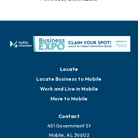
Locate
Locate Business to Mobile
Work and Live in Mobile
More to Mobile
Contact
451 Government St
Mobile, AL 36602