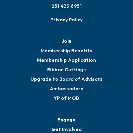
251.433.6951
Privacy Policy
Join
Membership Benefits
Membership Application
Ribbon Cuttings
Upgrade to Board of Advisors
Ambassadors
YP of MOB
Engage
Get Involved