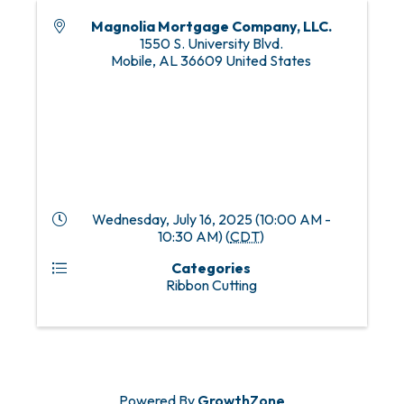
Magnolia Mortgage Company, LLC.
1550 S. University Blvd.
Mobile
,
AL
36609
United States
Wednesday, July 16, 2025 (10:00 AM -
10:30 AM) (
CDT
)
Categories
Ribbon Cutting
Powered By
GrowthZone