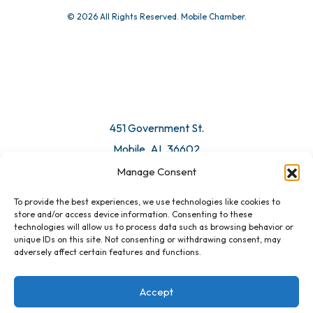
© 2026 All Rights Reserved. Mobile Chamber.
451 Government St.
Mobile, AL 36602
Manage Consent
Email Us
To provide the best experiences, we use technologies like cookies to
store and/or access device information. Consenting to these
technologies will allow us to process data such as browsing behavior or
unique IDs on this site. Not consenting or withdrawing consent, may
adversely affect certain features and functions.
Accept