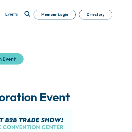
Events
Member Login
Directory
n Event
oration Event