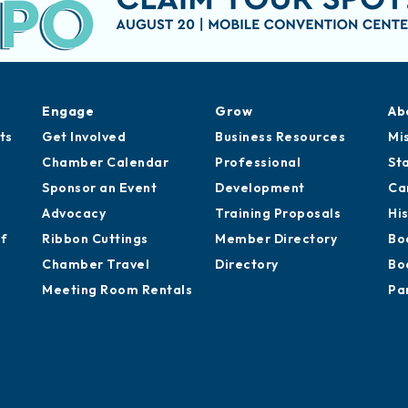
Engage
Grow
Ab
ts
Get Involved
Business Resources
Mi
Chamber Calendar
Professional
St
Sponsor an Event
Development
Ca
Advocacy
Training Proposals
Hi
of
Ribbon Cuttings
Member Directory
Bo
Chamber Travel
Directory
Bo
Meeting Room Rentals
Pa