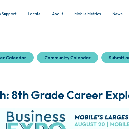
s Support
Locate
About
Mobile Metrics
News
er Calendar
Community Calendar
Submit a
h: 8th Grade Career Expl