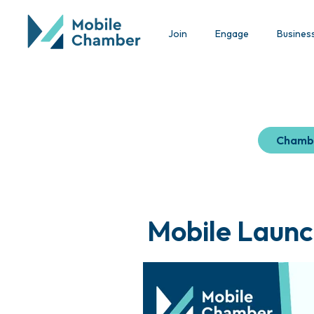
Join
Engage
Busines
Chamb
Mobile Launc