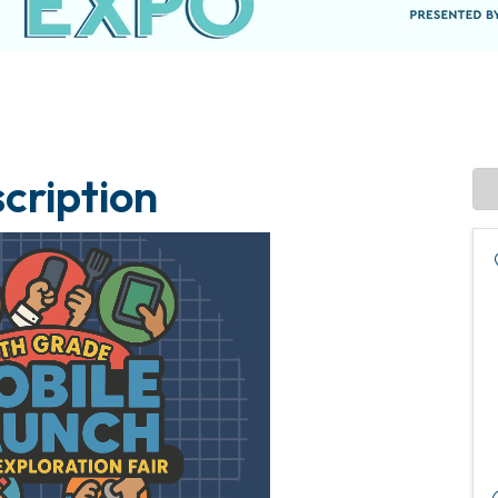
cription