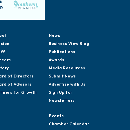
out
News
ssion
Business View Blog
aff
Publications
reers
Awards
story
Media Resources
ard of Directors
Submit News
ard of Advisors
Advertise with Us
rtners for Growth
Sign Up for
Newsletters
Events
Chamber Calendar