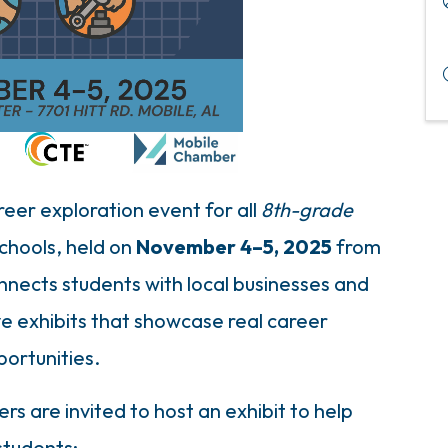
eer exploration event for all
8th-grade
Schools, held on
November 4–5, 2025
from
nnects students with local businesses and
ve exhibits that showcase real career
portunities.
s are invited to host an exhibit to help
students: