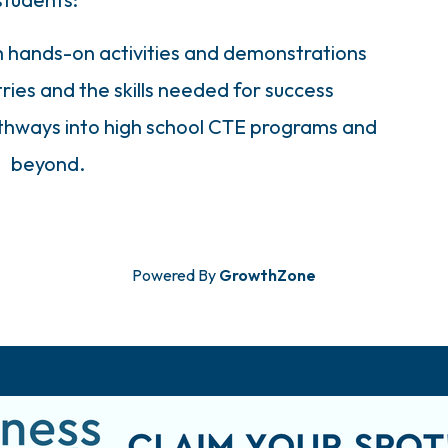
h hands-on activities and demonstrations
ries and the skills needed for success
athways into high school CTE programs and
beyond.
Powered By
GrowthZone