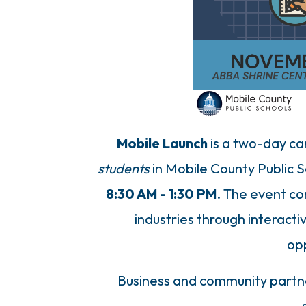
Mobile Launch
is a two-day car
students
in Mobile County Public 
8:30 AM - 1:30 PM
. The event co
industries through interacti
op
Business and community partner