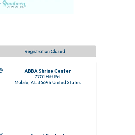
Registration Closed
ABBA Shrine Center
7701 Hitt Rd.
Mobile
,
AL
36695
United States