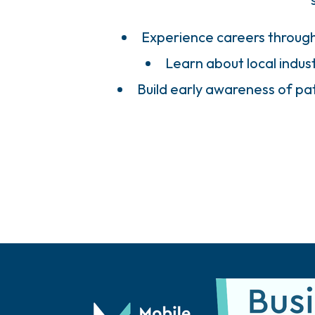
Experience careers throug
Learn about local indust
Build early awareness of p