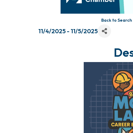
Back to Search
11/4/2025 - 11/5/2025
Des