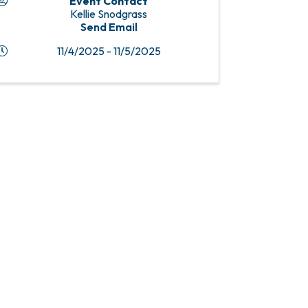
Event Contact
Kellie Snodgrass
Send Email
11/4/2025 - 11/5/2025