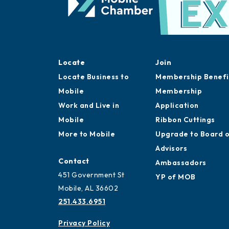
Locate
Join
Locate Business to
Membership Benefi
Mobile
Membership
Work and Live in
Application
Mobile
Ribbon Cuttings
More to Mobile
Upgrade to Board 
Advisors
Contact
Ambassadors
451 Government St
YP of MOB
Mobile, AL 36602
251.433.6951
Privacy Policy