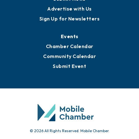
Advertise with Us
Sign Up for Newsletters
Events
Chamber Calendar
Community Calendar
Submit Event
© 2026 All Rights Reserved. Mobile Chamber.