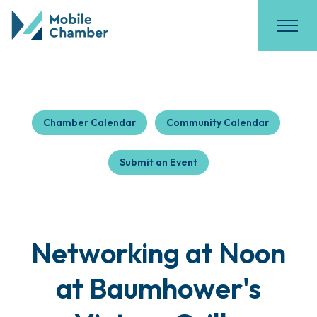
Chamber Calendar
Community Calendar
Submit an Event
Networking at Noon
at Baumhower's