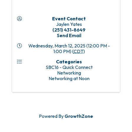
Event Contact
Jaylen Yates
(251) 431-8649
Send Email
Wednesday, March 12, 2025 (12:00 PM -
1:00 PM) (
CDT
)
Categories
SBC16 - Quick Connect
Networking
Networking at Noon
Powered By
GrowthZone