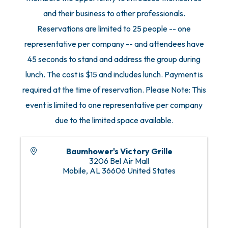
and their business to other professionals.
Reservations are limited to 25 people -- one
representative per company -- and attendees have
45 seconds to stand and address the group during
lunch. The cost is $15 and includes lunch. Payment is
required at the time of reservation. Please Note: This
event is limited to one representative per company
due to the limited space available.
Baumhower's Victory Grille
3206 Bel Air Mall
Mobile
,
AL
36606
United States