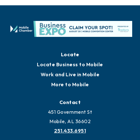
Locate
Locate Business to Mobile
Work and Live in Mobile
More to Mobile
Contact
451 Government St
Mobile, AL 36602
251.433.6951