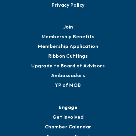
Privacy Policy
Join
Membership Benefits
Membership Application
Ribbon Cuttings
Upgrade to Board of Advisors
Ambassadors
YP of MOB
Engage
Get Involved
Chamber Calendar