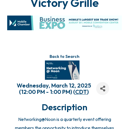
Victory Grille
Back to Search
Wednesday, March 12, 2025
(12:00 PM - 1:00 PM) (
CDT
)
Description
Networking@Noon is a quarterly event offering
members the opportunity to introduce themselves