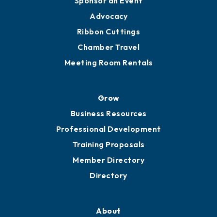
Sponsor an Event
Advocacy
Ribbon Cuttings
Chamber Travel
Meeting Room Rentals
Grow
Business Resources
Professional Development
Training Proposals
Member Directory
Directory
About