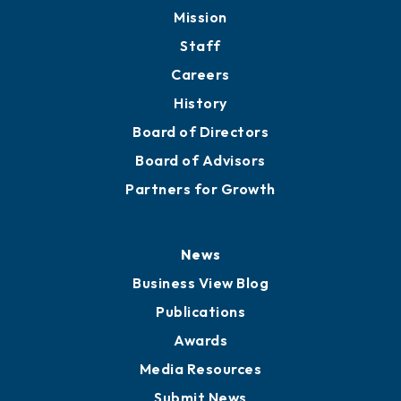
Mission
Staff
Careers
History
Board of Directors
Board of Advisors
Partners for Growth
News
Business View Blog
Publications
Awards
Media Resources
Submit News