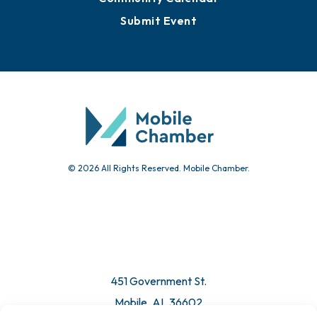
Submit Event
© 2026 All Rights Reserved. Mobile Chamber.
451 Government St.
Mobile, AL 36602