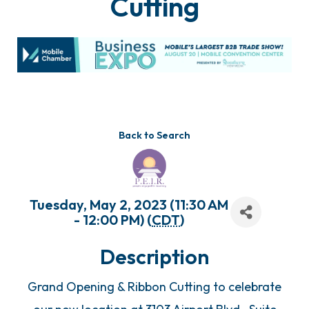
Cutting
Back to Search
Tuesday, May 2, 2023 (11:30 AM
- 12:00 PM) (
CDT
)
Description
Grand Opening & Ribbon Cutting to celebrate