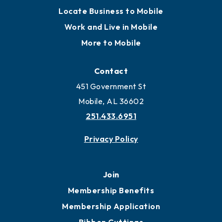
Locate Business to Mobile
Work and Live in Mobile
More to Mobile
Contact
451 Government St
Mobile, AL 36602
251.433.6951
Privacy Policy
Join
Membership Benefits
Membership Application