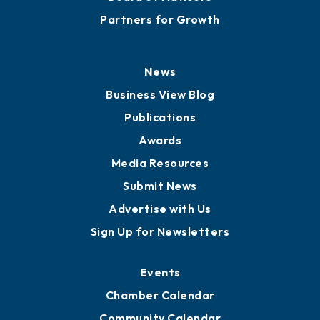
Partners for Growth
News
Business View Blog
Publications
Awards
Media Resources
Submit News
Advertise with Us
Sign Up for Newsletters
Events
Chamber Calendar
Community Calendar