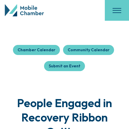
Chamber Calendar
Community Calendar
Submit an Event
People Engaged in
Recovery Ribbon