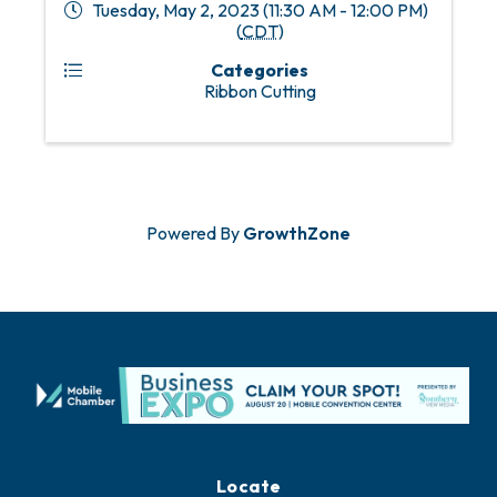
Tuesday, May 2, 2023 (11:30 AM - 12:00 PM)
(
CDT
)
Categories
Ribbon Cutting
Powered By
GrowthZone
Locate