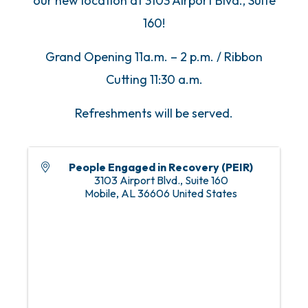
our new location at 3103 Airport Blvd., Suite
160!
Grand Opening 11a.m. – 2 p.m. / Ribbon
Cutting 11:30 a.m.
Refreshments will be served.
People Engaged in Recovery (PEIR)
3103 Airport Blvd., Suite 160
Mobile
,
AL
36606
United States