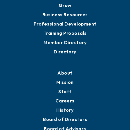
Grow
Business Resources
Professional Development
Training Proposals
Member Directory
Directory
About
Mission
Staff
Careers
History
Board of Directors
Board of Advisors