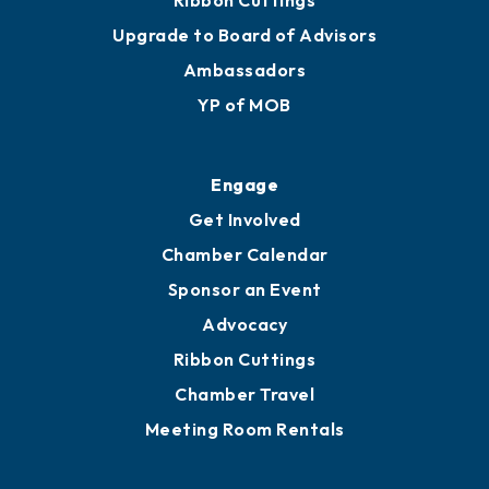
Ribbon Cuttings
Upgrade to Board of Advisors
Ambassadors
YP of MOB
Engage
Get Involved
Chamber Calendar
Sponsor an Event
Advocacy
Ribbon Cuttings
Chamber Travel
Meeting Room Rentals