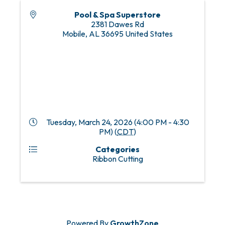
Pool & Spa Superstore
2381 Dawes Rd
Mobile
,
AL
36695
United States
Tuesday, March 24, 2026 (4:00 PM - 4:30
PM) (
CDT
)
Categories
Ribbon Cutting
Powered By
GrowthZone