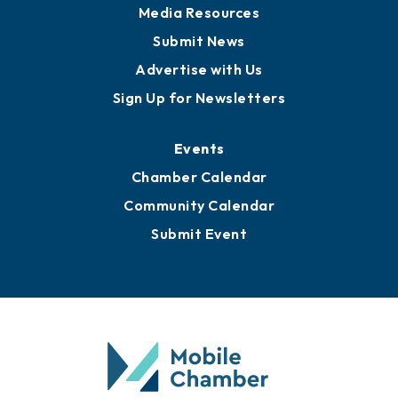
Media Resources
Submit News
Advertise with Us
Sign Up for Newsletters
Events
Chamber Calendar
Community Calendar
Submit Event