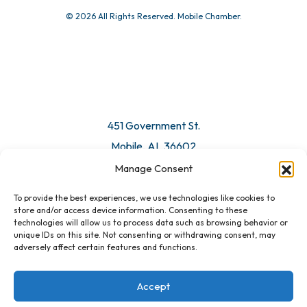
© 2026 All Rights Reserved. Mobile Chamber.
451 Government St.
Mobile, AL 36602
Manage Consent
Email Us
To provide the best experiences, we use technologies like cookies to
store and/or access device information. Consenting to these
technologies will allow us to process data such as browsing behavior or
unique IDs on this site. Not consenting or withdrawing consent, may
adversely affect certain features and functions.
Accept