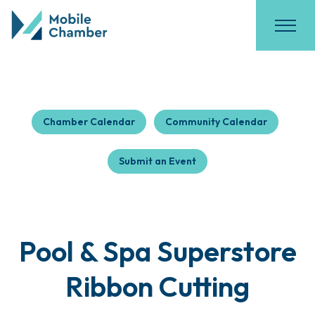
Chamber Calendar
Community Calendar
Submit an Event
Pool & Spa Superstore
Ribbon Cutting