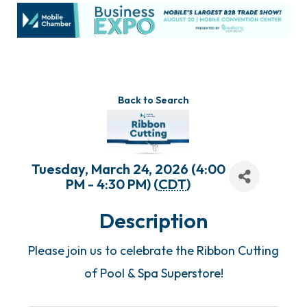
Back to Search
Tuesday, March 24, 2026 (4:00
PM - 4:30 PM) (
CDT
)
Description
Please join us to celebrate the Ribbon Cutting
of Pool & Spa Superstore!