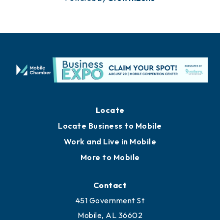
Locate
Locate Business to Mobile
Work and Live in Mobile
More to Mobile
Contact
451 Government St
Mobile, AL 36602