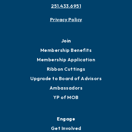
251.433.6951
Privacy Policy
Join
Membership Benefits
Membership Application
Ribbon Cuttings
Upgrade to Board of Advisors
Ambassadors
YP of MOB
Engage
Get Involved