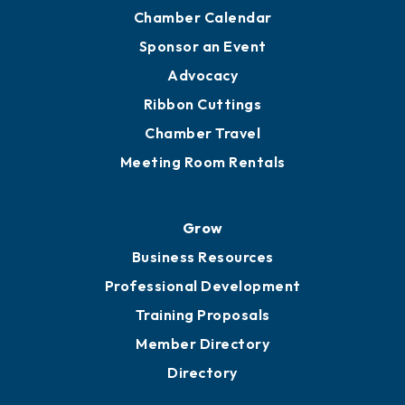
Chamber Calendar
Sponsor an Event
Advocacy
Ribbon Cuttings
Chamber Travel
Meeting Room Rentals
Grow
Business Resources
Professional Development
Training Proposals
Member Directory
Directory