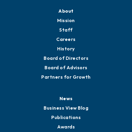
About
Mission
Staff
Careers
History
Board of Directors
Board of Advisors
Partners for Growth
News
Business View Blog
Publications
Awards