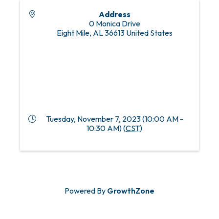
Address
0 Monica Drive
Eight Mile
,
AL
36613
United States
Tuesday, November 7, 2023 (10:00 AM -
10:30 AM) (
CST
)
Powered By
GrowthZone