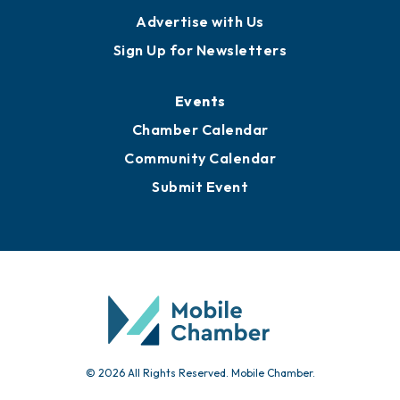
Advertise with Us
Sign Up for Newsletters
Events
Chamber Calendar
Community Calendar
Submit Event
© 2026 All Rights Reserved. Mobile Chamber.