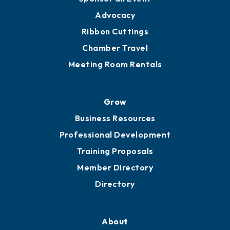
Advocacy
Ribbon Cuttings
Chamber Travel
Meeting Room Rentals
Grow
Business Resources
Professional Development
Training Proposals
Member Directory
Directory
About