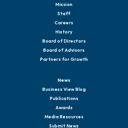
Mission
Staff
Careers
History
Board of Directors
Board of Advisors
Partners for Growth
News
Business View Blog
Publications
Awards
Media Resources
Submit News