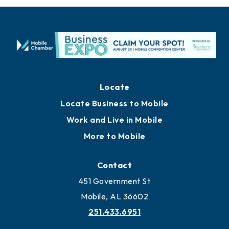
Locate
Locate Business to Mobile
Work and Live in Mobile
More to Mobile
Contact
451 Government St
Mobile, AL 36602
251.433.6951