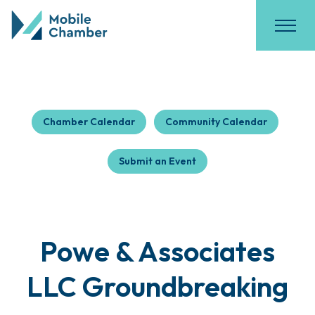
Chamber Calendar
Community Calendar
Submit an Event
Powe & Associates
LLC Groundbreaking