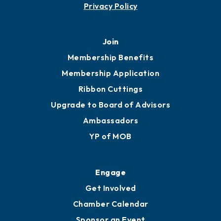
Privacy Policy
Join
Membership Benefits
Membership Application
Ribbon Cuttings
Upgrade to Board of Advisors
Ambassadors
YP of MOB
Engage
Get Involved
Chamber Calendar
Sponsor an Event