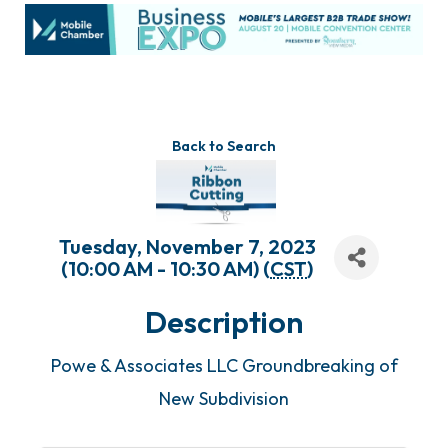
Back to Search
Tuesday, November 7, 2023
(10:00 AM - 10:30 AM) (
CST
)
Description
Powe & Associates LLC Groundbreaking of
New Subdivision