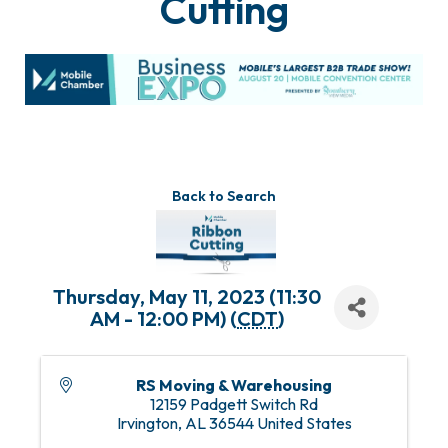
Cutting
Back to Search
Thursday, May 11, 2023 (11:30
AM - 12:00 PM) (
CDT
)
RS Moving & Warehousing
12159 Padgett Switch Rd
Irvington
,
AL
36544
United States