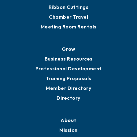
Ribbon Cuttings
Chamber Travel
Meeting Room Rentals
Grow
Business Resources
Professional Development
Training Proposals
Member Directory
Directory
About
Mission