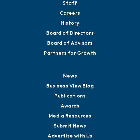
Staff
Careers
History
Board of Directors
Board of Advisors
Partners for Growth
News
Business View Blog
Publications
Awards
Media Resources
Submit News
Advertise with Us