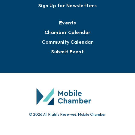
Sign Up for Newsletters
Events
Chamber Calendar
Community Calendar
Submit Event
© 2026 All Rights Reserved. Mobile Chamber.