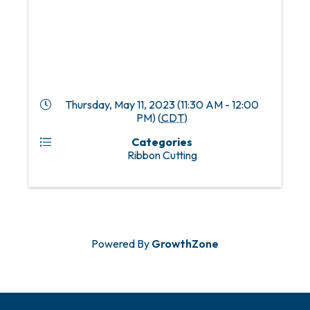
Thursday, May 11, 2023 (11:30 AM - 12:00
PM) (
CDT
)
Categories
Ribbon Cutting
Powered By
GrowthZone