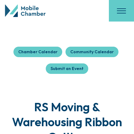
Chamber Calendar
Community Calendar
Submit an Event
RS Moving &
Warehousing Ribbon