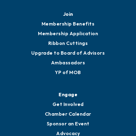
Join
Membership Benefits
Membership Application
Ribbon Cuttings
Upgrade to Board of Advisors
Ambassadors
YP of MOB
Engage
Get Involved
Chamber Calendar
Sponsor an Event
Advocacy