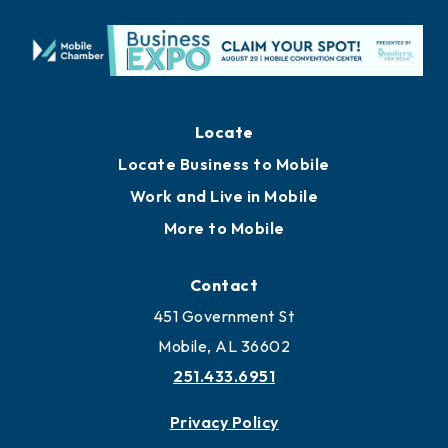
Locate
Locate Business to Mobile
Work and Live in Mobile
More to Mobile
Contact
451 Government St
Mobile, AL 36602
251.433.6951
Privacy Policy