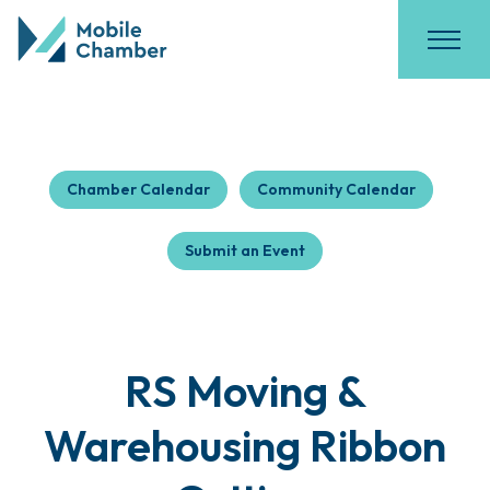
Chamber Calendar
Community Calendar
Submit an Event
RS Moving &
Warehousing Ribbon