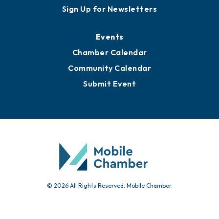
Sign Up for Newsletters
Events
Chamber Calendar
Community Calendar
Submit Event
© 2026 All Rights Reserved. Mobile Chamber.