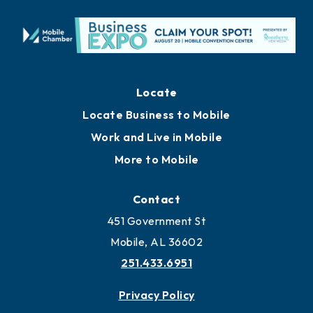
Locate
Locate Business to Mobile
Work and Live in Mobile
More to Mobile
Contact
451 Government St
Mobile, AL 36602
251.433.6951
Privacy Policy