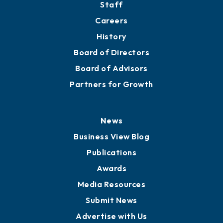
Staff
Careers
History
Board of Directors
Board of Advisors
Partners for Growth
News
Business View Blog
Publications
Awards
Media Resources
Submit News
Advertise with Us