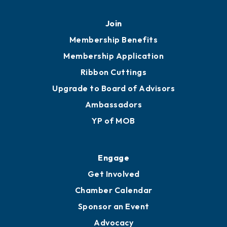
Join
Membership Benefits
Membership Application
Ribbon Cuttings
Upgrade to Board of Advisors
Ambassadors
YP of MOB
Engage
Get Involved
Chamber Calendar
Sponsor an Event
Advocacy