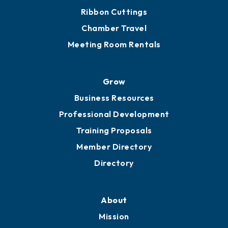
Ribbon Cuttings
Chamber Travel
Meeting Room Rentals
Grow
Business Resources
Professional Development
Training Proposals
Member Directory
Directory
About
Mission