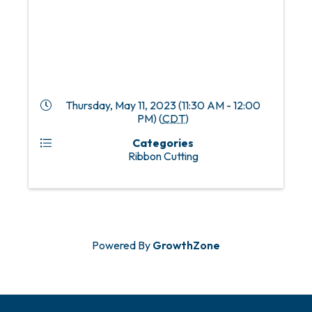
Thursday, May 11, 2023 (11:30 AM - 12:00
PM) (
CDT
)
Categories
Ribbon Cutting
Powered By
GrowthZone