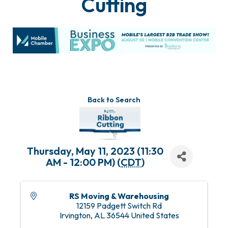
Cutting
Back to Search
Thursday, May 11, 2023 (11:30
AM - 12:00 PM) (
CDT
)
RS Moving & Warehousing
12159 Padgett Switch Rd
Irvington
,
AL
36544
United States