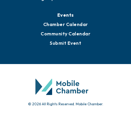
Media Resources
Submit News
Advertise with Us
Sign Up for Newsletters
Events
Chamber Calendar
Community Calendar
Submit Event