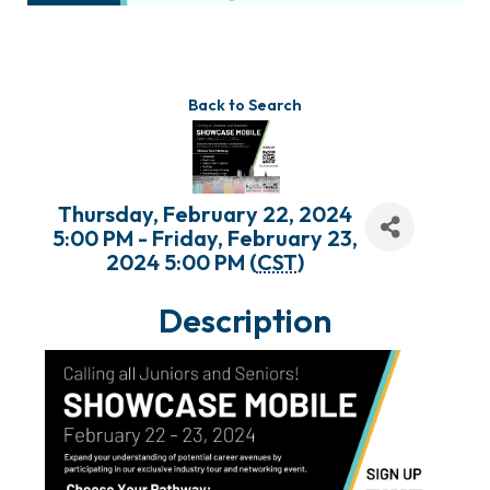
Back to Search
Thursday, February 22, 2024
5:00 PM - Friday, February 23,
2024 5:00 PM (
CST
)
Description