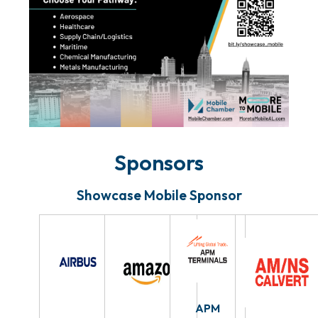
Sponsors
Showcase Mobile Sponsor
APM