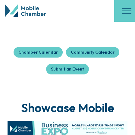
Chamber Calendar
Community Calendar
Submit an Event
Showcase Mobile