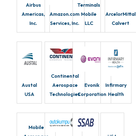
Airbus
Terminals
Americas,
Amazon.com
Mobile
ArcelorMittal
Inc.
Services, Inc.
LLC
Calvert
Continental
Austal
Aerospace
Evonik
Infirmary
USA
Technologies
Corporation
Health
Mobile