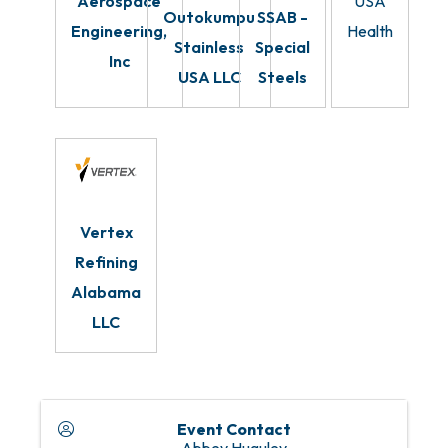
Aerospace
USA
Outokumpu
SSAB -
Engineering,
Health
Stainless
Special
Inc
USA LLC
Steels
Vertex
Refining
Alabama
LLC
Event Contact