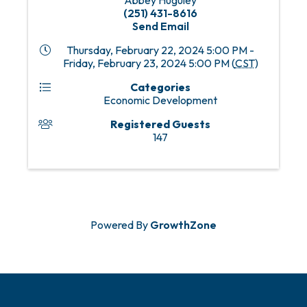
Abbey Huguley
(251) 431-8616
Send Email
Thursday, February 22, 2024 5:00 PM -
Friday, February 23, 2024 5:00 PM (
CST
)
Categories
Economic Development
Registered Guests
147
Powered By
GrowthZone