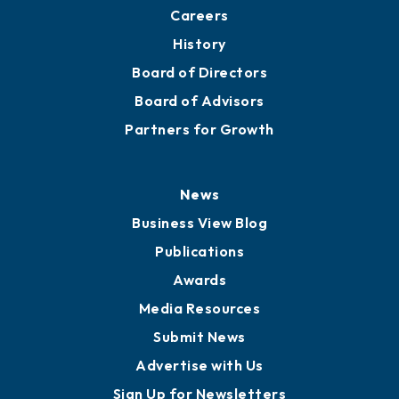
About
Mission
Staff
Careers
History
Board of Directors
Board of Advisors
Partners for Growth
News
Business View Blog
Publications
Awards