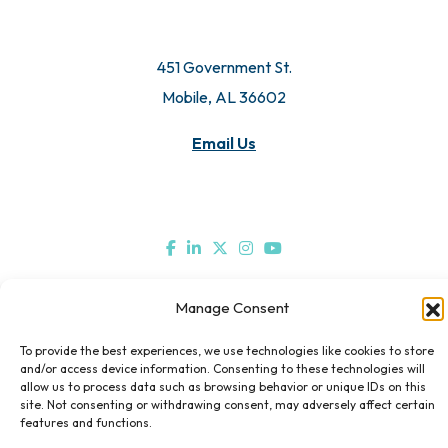
© 2026 All Rights Reserved. Mobile Chamber.
451 Government St.
Mobile, AL 36602
Email Us
Manage Consent
To provide the best experiences, we use technologies like cookies to store
and/or access device information. Consenting to these technologies will
allow us to process data such as browsing behavior or unique IDs on this
site. Not consenting or withdrawing consent, may adversely affect certain
features and functions.