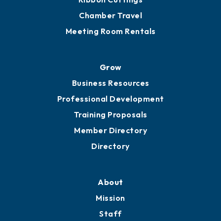
Chamber Calendar
Sponsor an Event
Advocacy
Ribbon Cuttings
Chamber Travel
Meeting Room Rentals
Grow
Business Resources
Professional Development
Training Proposals
Member Directory
Directory