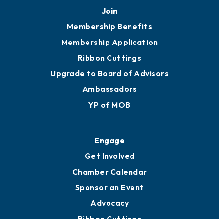
251.433.6951
Privacy Policy
Join
Membership Benefits
Membership Application
Ribbon Cuttings
Upgrade to Board of Advisors
Ambassadors
YP of MOB
Engage
Get Involved