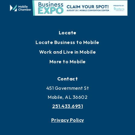
Locate
Locate Business to Mobile
Work and Live in Mobile
More to Mobile
Contact
451 Government St
Mobile, AL 36602