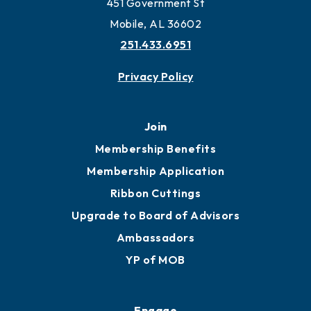
451 Government St
Mobile, AL 36602
251.433.6951
Privacy Policy
Join
Membership Benefits
Membership Application
Ribbon Cuttings
Upgrade to Board of Advisors
Ambassadors
YP of MOB
Engage