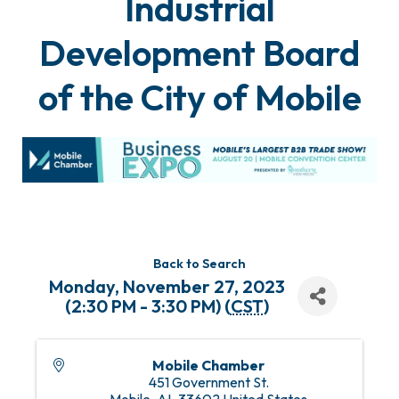
Industrial
Development Board
of the City of Mobile
Back to Search
Monday, November 27, 2023
(2:30 PM - 3:30 PM) (
CST
)
Mobile Chamber
451 Government St.