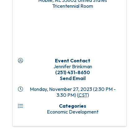
Mobile
,
AL
33602
United States
Tricentennial Room
Event Contact
Jennifer Brinkman
(251) 431-8650
Send Email
Monday, November 27, 2023 (2:30 PM -
3:30 PM) (
CST
)
Categories
Economic Development