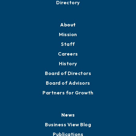
Directory
About
Mission
Staff
Careers
History
Board of Directors
Board of Advisors
Partners for Growth
News
Business View Blog
Publications