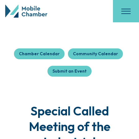
Chamber Calendar
Community Calendar
Submit an Event
Special Called
Meeting of the