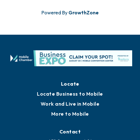
Powered By
GrowthZone
Locate
Locate Business to Mobile
Work and Live in Mobile
More to Mobile
Contact