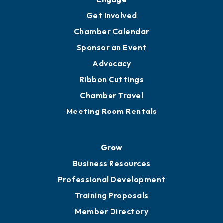
Get Involved
Chamber Calendar
Sponsor an Event
Advocacy
Ribbon Cuttings
Chamber Travel
Meeting Room Rentals
Grow
Business Resources
Professional Development
Training Proposals
Member Directory