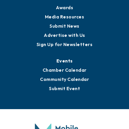
Awards
Media Resources
Submit News
Advertise with Us
Sign Up for Newsletters
Events
Chamber Calendar
Community Calendar
Submit Event