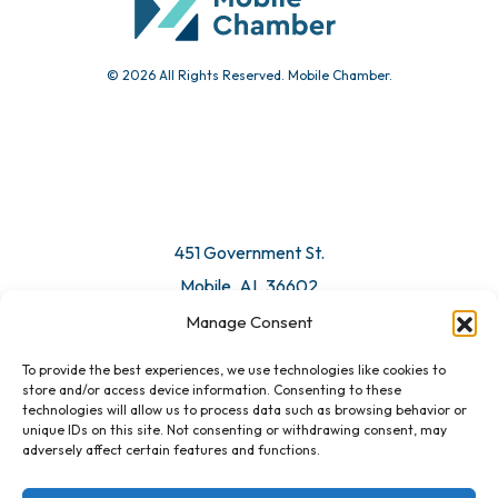
© 2026 All Rights Reserved. Mobile Chamber.
451 Government St.
Mobile, AL 36602
Manage Consent
Email Us
To provide the best experiences, we use technologies like cookies to
store and/or access device information. Consenting to these
technologies will allow us to process data such as browsing behavior or
unique IDs on this site. Not consenting or withdrawing consent, may
adversely affect certain features and functions.