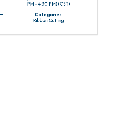
PM - 4:30 PM) (
CST
)
Categories
Ribbon Cutting