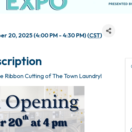
r 20, 2025 (4:00 PM - 4:30 PM) (
CST
)
cription
the Ribbon Cutting of The Town Laundry!