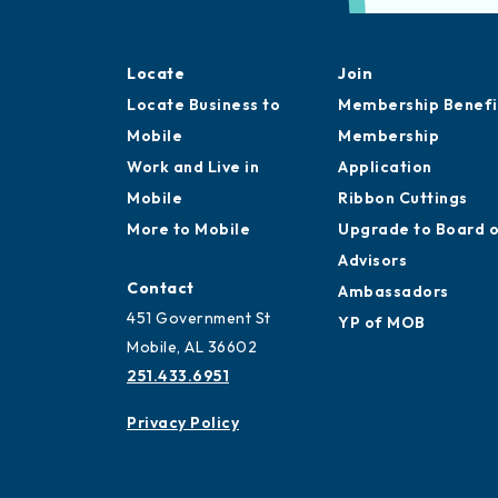
Locate
Join
Locate Business to
Membership Benefi
Mobile
Membership
Work and Live in
Application
Mobile
Ribbon Cuttings
More to Mobile
Upgrade to Board 
Advisors
Contact
Ambassadors
451 Government St
YP of MOB
Mobile, AL 36602
251.433.6951
Privacy Policy