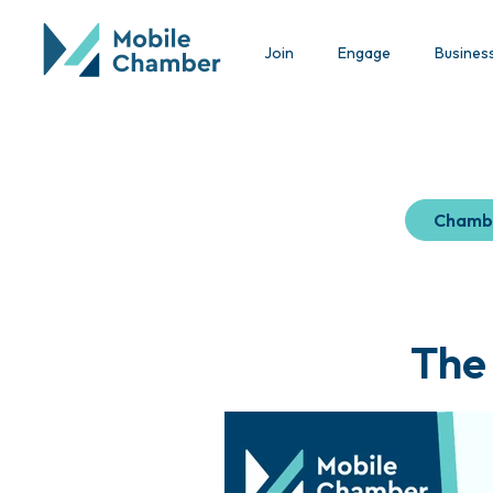
Join
Engage
Busines
Chamb
The