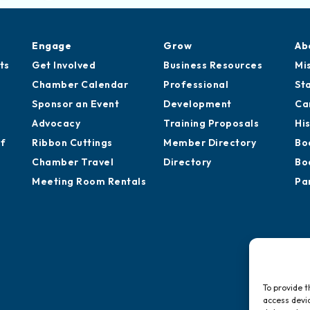
Engage
Grow
Ab
ts
Get Involved
Business Resources
Mi
Chamber Calendar
Professional
St
Sponsor an Event
Development
Ca
Advocacy
Training Proposals
Hi
of
Ribbon Cuttings
Member Directory
Bo
Chamber Travel
Directory
Bo
Meeting Room Rentals
Pa
To provide t
access devic