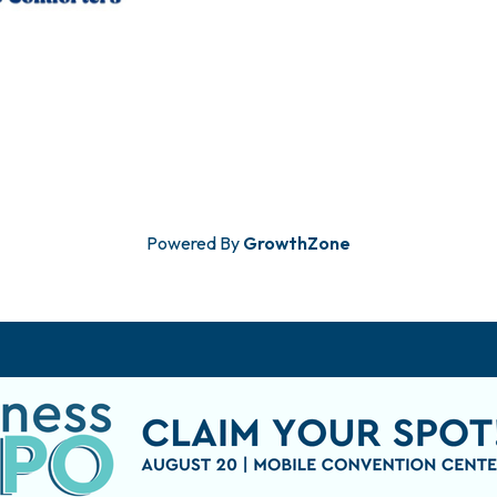
Powered By
GrowthZone