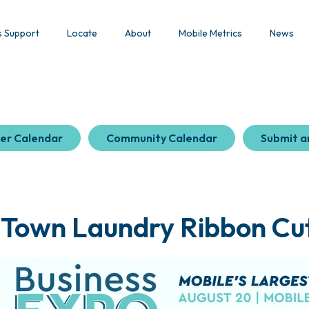
s Support
Locate
About
Mobile Metrics
News
er Calendar
Community Calendar
Submit a
 Town Laundry Ribbon Cut