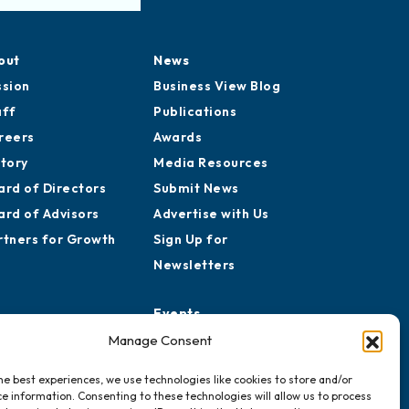
out
News
ssion
Business View Blog
aff
Publications
reers
Awards
story
Media Resources
ard of Directors
Submit News
ard of Advisors
Advertise with Us
rtners for Growth
Sign Up for
Newsletters
Events
Chamber Calendar
Manage Consent
Community Calendar
he best experiences, we use technologies like cookies to store and/or
Submit Event
e information. Consenting to these technologies will allow us to process