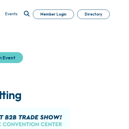
Events
Member Login
Directory
n Event
ting