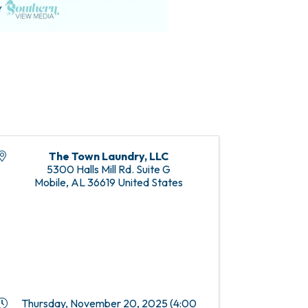
The Town Laundry, LLC
5300 Halls Mill Rd. Suite G
Mobile
,
AL
36619
United States
Thursday, November 20, 2025 (4:00