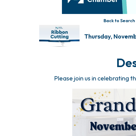
Back to Search
Thursday, Novembe
Des
Please join us in celebrating 