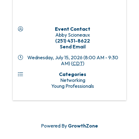
Event Contact
Abby Scioneaux
(251) 431-8622
Send Email
Wednesday, July 15, 2026 (8:00 AM - 9:30
AM) (
CDT
)
Categories
Networking
Young Professionals
Powered By
GrowthZone