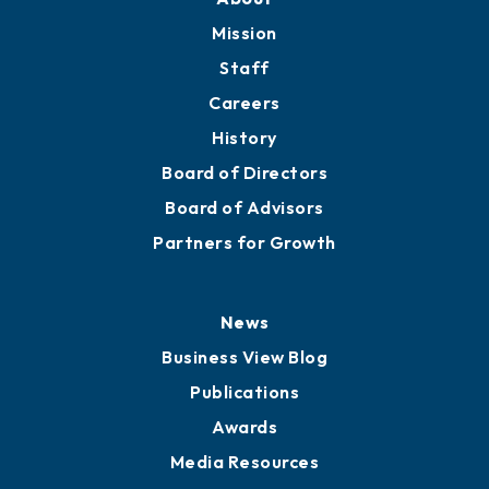
Member Directory
Directory
About
Mission
Staff
Careers
History
Board of Directors
Board of Advisors
Partners for Growth
News