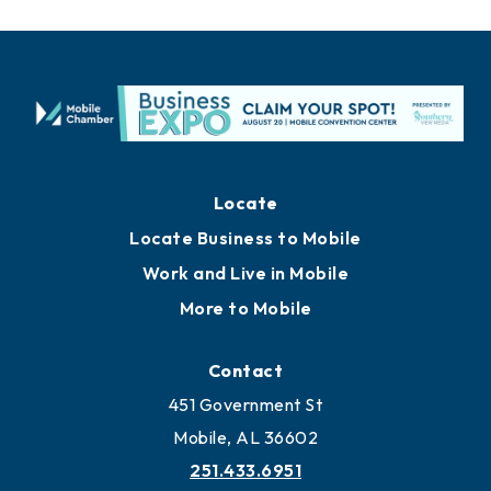
Locate
Locate Business to Mobile
Work and Live in Mobile
More to Mobile