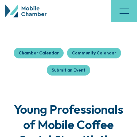
Chamber Calendar
Community Calendar
Submit an Event
Young Professionals
of Mobile Coffee