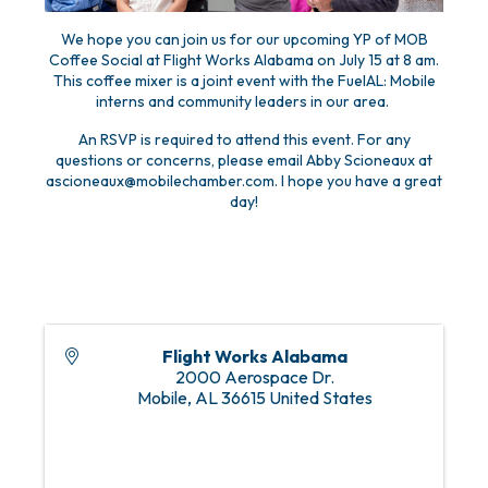
We hope you can join us for our upcoming YP of MOB
Coffee Social at Flight Works Alabama on July 15 at 8 am.
This coffee mixer is a joint event with the FuelAL: Mobile
interns and community leaders in our area.
An RSVP is required to attend this event. For any
questions or concerns, please email Abby Scioneaux at
ascioneaux@mobilechamber.com. I hope you have a great
day!
Flight Works Alabama
2000 Aerospace Dr.
Mobile
,
AL
36615
United States