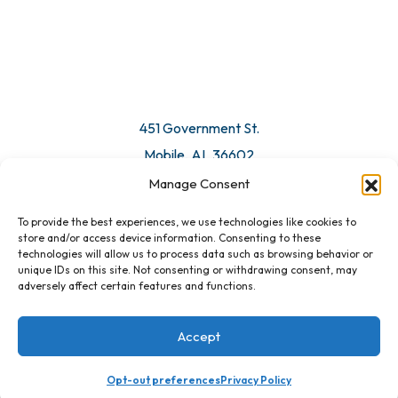
© 2026 All Rights Reserved. Mobile Chamber.
Manage Consent
To provide the best experiences, we use technologies like cookies to
451 Government St.
store and/or access device information. Consenting to these
technologies will allow us to process data such as browsing behavior or
Mobile, AL 36602
unique IDs on this site. Not consenting or withdrawing consent, may
adversely affect certain features and functions.
Email Us
Accept
Registration Closed
Opt-out preferences
Privacy Policy