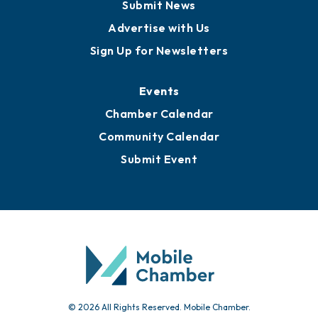
Business View Blog
Publications
Awards
Media Resources
Submit News
Advertise with Us
Sign Up for Newsletters
Events
Chamber Calendar
Community Calendar
Submit Event