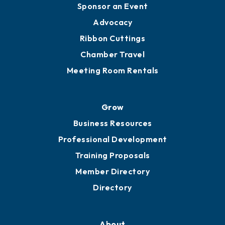
Engage
Get Involved
Chamber Calendar
Sponsor an Event
Advocacy
Ribbon Cuttings
Chamber Travel
Meeting Room Rentals
Grow
Business Resources
Professional Development
Training Proposals