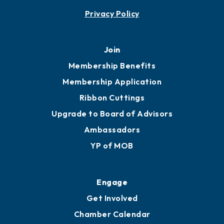
Contact
451 Government St
Mobile, AL 36602
251.433.6951
Privacy Policy
Join
Membership Benefits
Membership Application
Ribbon Cuttings
Upgrade to Board of Advisors
Ambassadors
YP of MOB