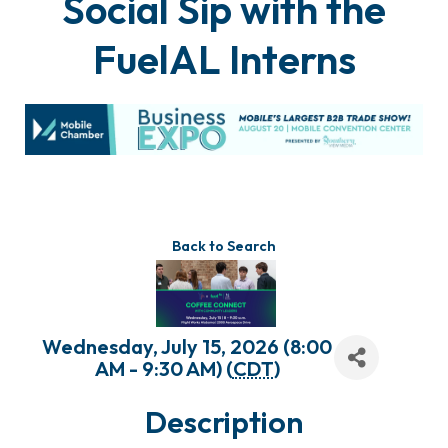
Social Sip with the
FuelAL Interns
Back to Search
Wednesday, July 15, 2026 (8:00
AM - 9:30 AM) (
CDT
)
Description