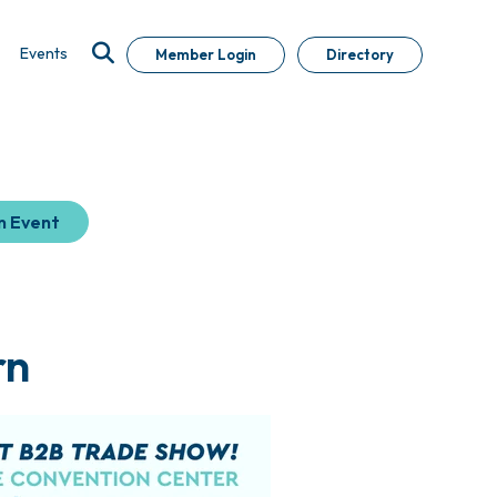
Events
Member Login
Directory
n Event
rn