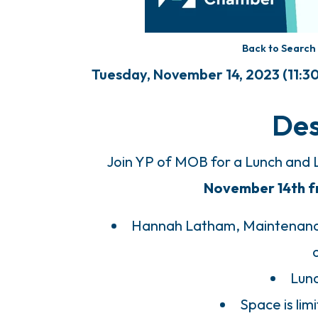
Back to Search
Tuesday, November 14, 2023 (11:30 
Des
Join YP of MOB for a Lunch and
November 14th fro
Hannah Latham, Maintenance
Lunc
Space is li