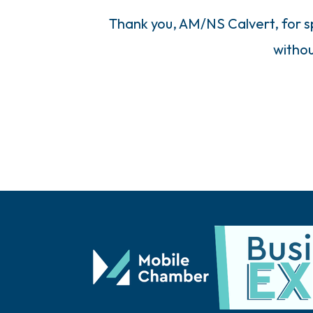
Thank you, AM/NS Calvert, for sp
withou