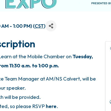
AM - 1:00 PM) (
CST
)
cription
 Learn at the Mobile Chamber on
Tuesday,
m 11:30 a.m. to 1:00 p.m.
 Team Manager at AM/NS Calvert, will be
our speaker.
h will be provided.
mited, so please RSVP
here
.