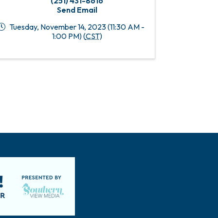
(251) 431-8616
Send Email
Tuesday, November 14, 2023 (11:30 AM -
1:00 PM) (
CST
)