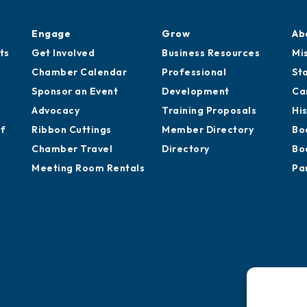
Engage
Grow
Ab
ts
Get Involved
Business Resources
Mi
Chamber Calendar
Professional
St
Sponsor an Event
Development
Ca
Advocacy
Training Proposals
Hi
of
Ribbon Cuttings
Member Directory
Bo
Chamber Travel
Directory
Bo
Meeting Room Rentals
Pa