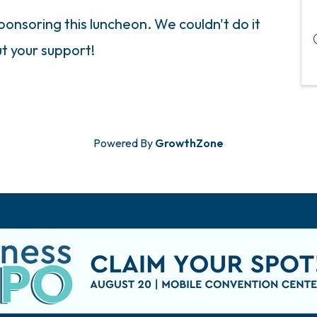
onsoring this luncheon. We couldn't do it
t your support!
Powered By
GrowthZone