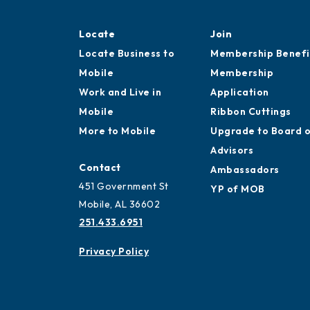
Locate
Join
Locate Business to
Membership Benefi
Mobile
Membership
Work and Live in
Application
Mobile
Ribbon Cuttings
More to Mobile
Upgrade to Board 
Advisors
Contact
Ambassadors
451 Government St
YP of MOB
Mobile, AL 36602
251.433.6951
Privacy Policy