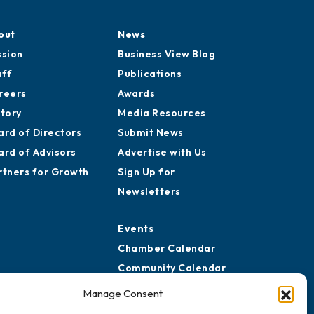
out
News
ssion
Business View Blog
aff
Publications
reers
Awards
story
Media Resources
ard of Directors
Submit News
ard of Advisors
Advertise with Us
rtners for Growth
Sign Up for
Newsletters
Events
Chamber Calendar
Community Calendar
Submit Event
Manage Consent