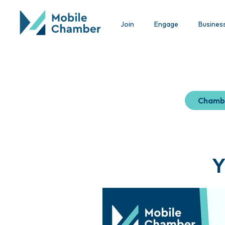
Join
Engage
Busines
Chamb
Y