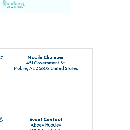
Mobile Chamber
451 Government St.
Mobile
,
AL
36602
United States
Event Contact
Abbey Huguley