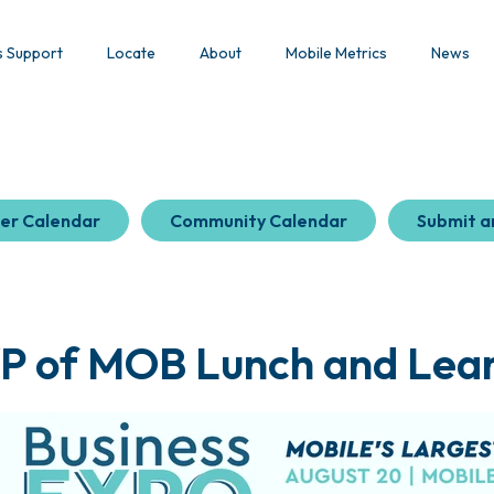
s Support
Locate
About
Mobile Metrics
News
er Calendar
Community Calendar
Submit a
P of MOB Lunch and Lea