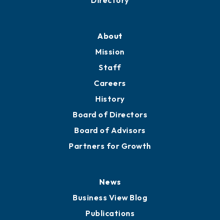
Professional Development
Training Proposals
Member Directory
Directory
About
Mission
Staff
Careers
History
Board of Directors
Board of Advisors
Partners for Growth