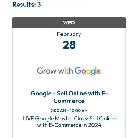
Results: 3
WED
February
28
Google - Sell Online with E-
Commerce
9:00 AM - 10:00 AM
LIVE Google Master Class: Sell Online
with E-Commerce in 2024