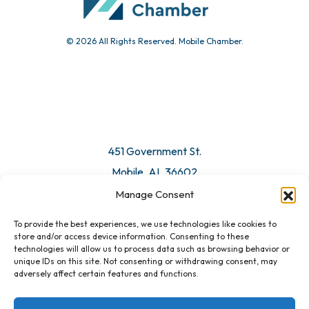
© 2026 All Rights Reserved. Mobile Chamber.
Manage Consent
To provide the best experiences, we use technologies like cookies to
451 Government St.
store and/or access device information. Consenting to these
technologies will allow us to process data such as browsing behavior or
Mobile, AL 36602
unique IDs on this site. Not consenting or withdrawing consent, may
adversely affect certain features and functions.
Email Us