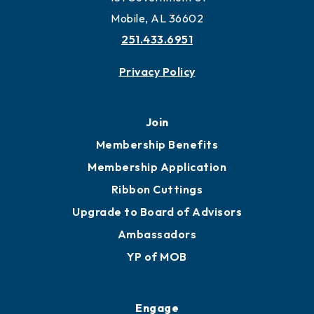
Work and Live in Mobile
More to Mobile
Contact
451 Government St
Mobile, AL 36602
251.433.6951
Privacy Policy
Join
Membership Benefits
Membership Application
Ribbon Cuttings
Upgrade to Board of Advisors