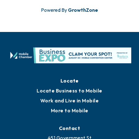
Powered By
GrowthZone
Locate
Locate Business to Mobile