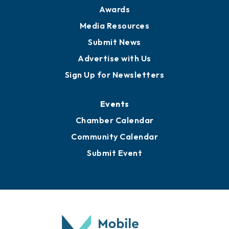
News
Business View Blog
Publications
Awards
Media Resources
Submit News
Advertise with Us
Sign Up for Newsletters
Events
Chamber Calendar
Community Calendar
Submit Event