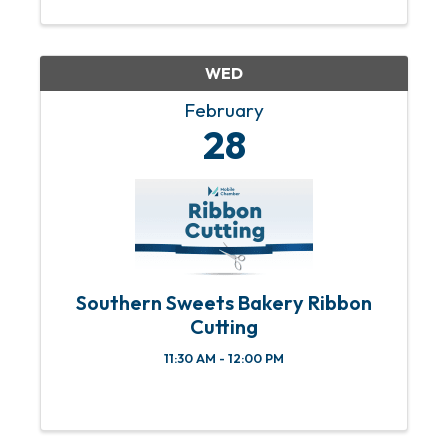
WED
February
28
Southern Sweets Bakery Ribbon
Cutting
11:30 AM - 12:00 PM