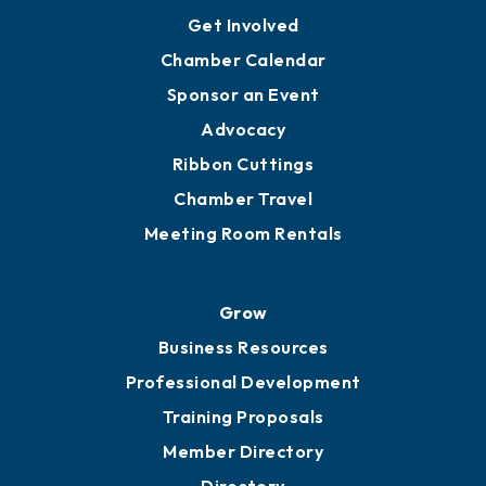
Ambassadors
YP of MOB
Engage
Get Involved
Chamber Calendar
Sponsor an Event
Advocacy
Ribbon Cuttings
Chamber Travel
Meeting Room Rentals
Grow
Business Resources