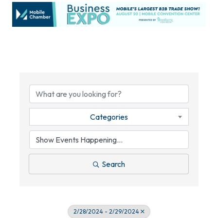
Categories
Search
2/28/2024 - 2/29/2024