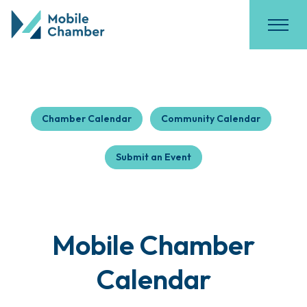
Chamber Calendar
Community Calendar
Submit an Event
Mobile Chamber
Calendar