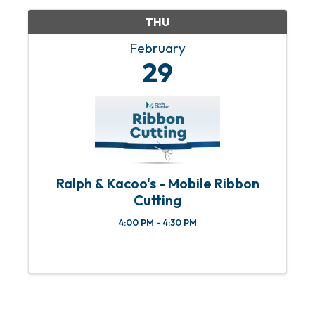
THU
February
29
Ralph & Kacoo's - Mobile Ribbon
Cutting
4:00 PM - 4:30 PM