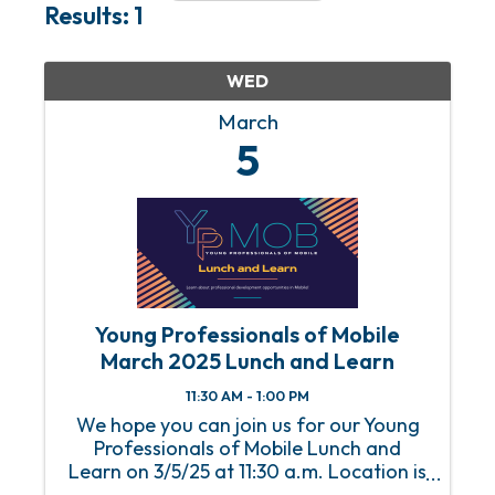
Results: 1
WED
March
5
Young Professionals of Mobile
March 2025 Lunch and Learn
11:30 AM - 1:00 PM
We hope you can join us for our Young
Professionals of Mobile Lunch and
Learn on 3/5/25 at 11:30 a.m. Location is
the Mobile Chamber. We are honored to