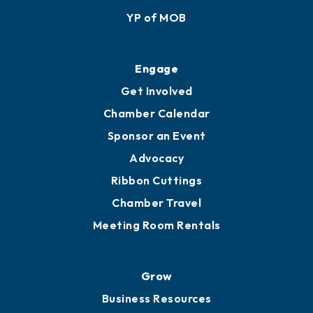
YP of MOB
Engage
Get Involved
Chamber Calendar
Sponsor an Event
Advocacy
Ribbon Cuttings
Chamber Travel
Meeting Room Rentals
Grow
Business Resources