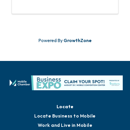
have Guarantee Restoration Services
sponsor this event. An RSVP is required
to ...
Powered By
GrowthZone
Locate
Locate Business to Mobile
Work and Live in Mobile