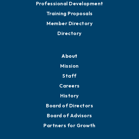
Professional Development
Training Proposals
Member Directory
Directory
About
Mission
Staff
Careers
History
Board of Directors
Board of Advisors
Partners for Growth