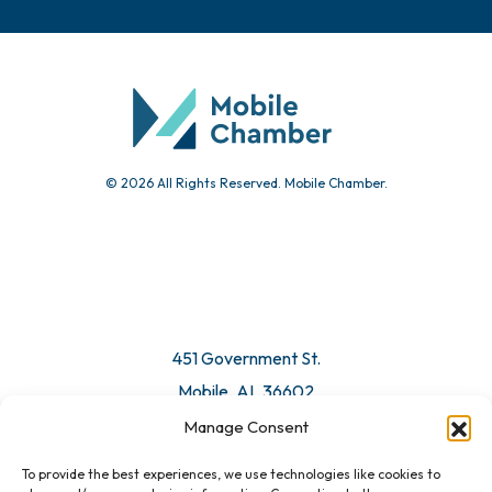
© 2026 All Rights Reserved. Mobile Chamber.
451 Government St.
Mobile, AL 36602
Manage Consent
Email Us
To provide the best experiences, we use technologies like cookies to