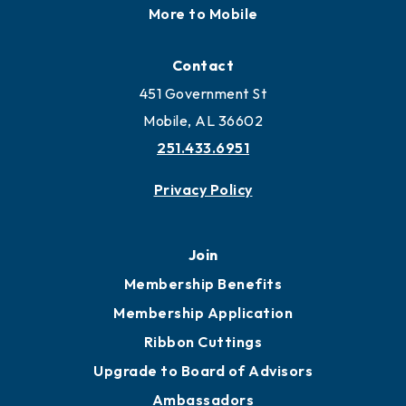
More to Mobile
Contact
451 Government St
Mobile, AL 36602
251.433.6951
Privacy Policy
Join
Membership Benefits
Membership Application
Ribbon Cuttings
Upgrade to Board of Advisors
Ambassadors