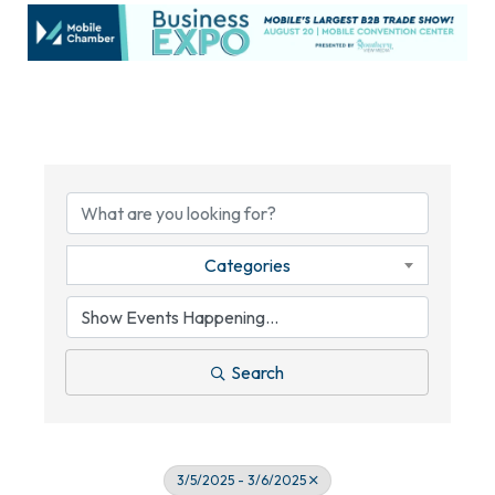
Categories
Search
3/5/2025 - 3/6/2025