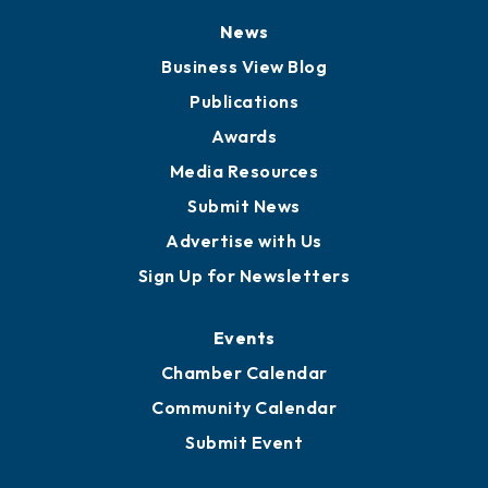
News
Business View Blog
Publications
Awards
Media Resources
Submit News
Advertise with Us
Sign Up for Newsletters
Events
Chamber Calendar
Community Calendar
Submit Event