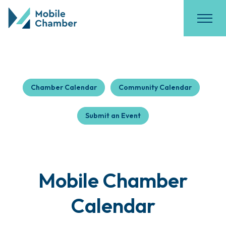
Chamber Calendar
Community Calendar
Submit an Event
Mobile Chamber
Calendar