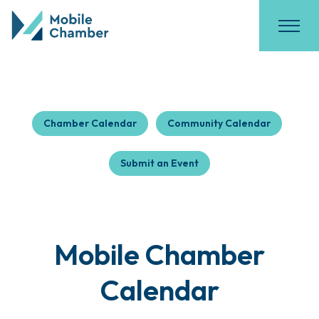
Chamber Calendar
Community Calendar
Submit an Event
Mobile Chamber
Calendar