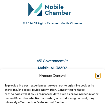
Submit Event
© 2026 All Rights Reserved. Mobile Chamber.
Manage Consent
To provide the best experiences, we use technologies like cookies to
451 Government St.
store and/or access device information. Consenting to these
technologies will allow us to process data such as browsing behavior or
Mobile, AL 36602
unique IDs on this site. Not consenting or withdrawing consent, may
adversely affect certain features and functions.