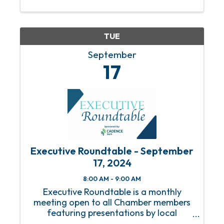
TUE
September
17
Executive Roundtable - September
17, 2024
8:00 AM - 9:00 AM
Executive Roundtable is a monthly
meeting open to all Chamber members
featuring presentations by local
business executives on timely topics