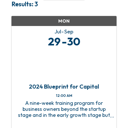
Results: 3
MON
Jul
Sep
29
30
2024 Blueprint for Capital
12:00 AM
A nine-week training program for
business owners beyond the startup
stage and in the early growth stage but
without a growth strategy.