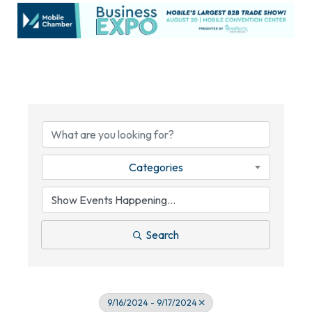
Categories
Search
9/16/2024 - 9/17/2024