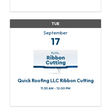
affecting small businesses. We’ll share
information to help manage and grow
member businesses.
TUE
September
17
Quick Roofing LLC Ribbon Cutting
11:30 AM - 12:00 PM