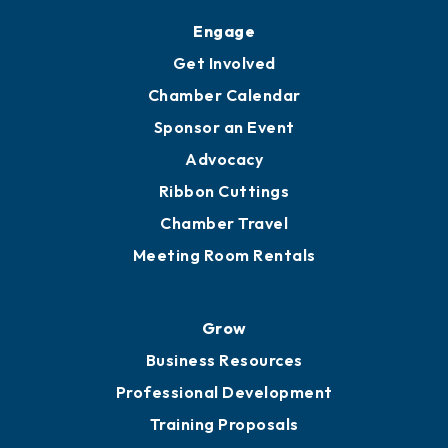
Upgrade to Board of Advisors
Ambassadors
YP of MOB
Engage
Get Involved
Chamber Calendar
Sponsor an Event
Advocacy
Ribbon Cuttings
Chamber Travel
Meeting Room Rentals