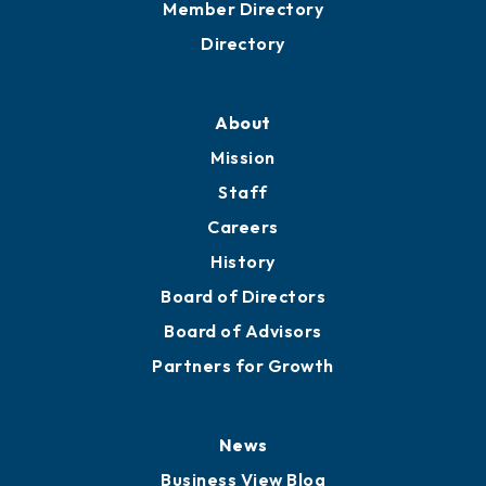
Grow
Business Resources
Professional Development
Training Proposals
Member Directory
Directory
About
Mission
Staff
Careers
History
Board of Directors
Board of Advisors