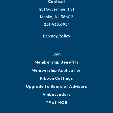
Locate Business to Mobile
Work and Live in Mobile
More to Mobile
Contact
451 Government St
Mobile, AL 36602
251.433.6951
Privacy Policy
Join
Membership Benefits
Membership Application
Ribbon Cuttings