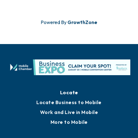
Powered By
GrowthZone
Locate