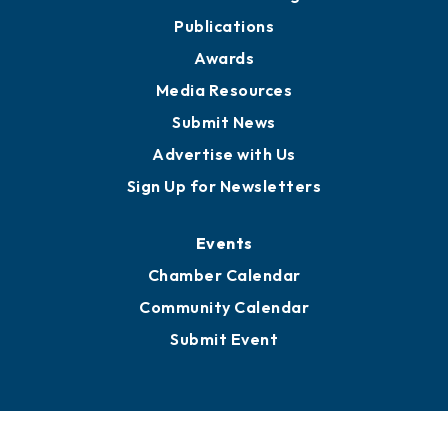
Partners for Growth
News
Business View Blog
Publications
Awards
Media Resources
Submit News
Advertise with Us
Sign Up for Newsletters
Events
Chamber Calendar
Community Calendar