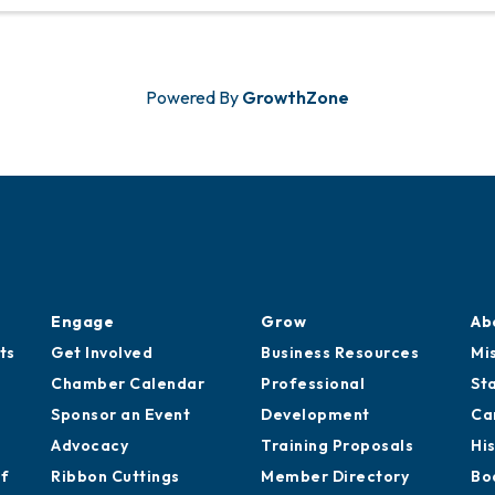
December 9, the City of Mobile will host a dedi
ceremony for Shelby Point to ...
Powered By
GrowthZone
Engage
Grow
Ab
ts
Get Involved
Business Resources
Mi
Chamber Calendar
Professional
St
Sponsor an Event
Development
Ca
Advocacy
Training Proposals
Hi
of
Ribbon Cuttings
Member Directory
Bo