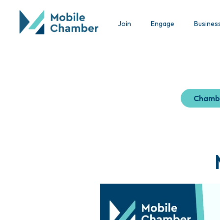
Join
Engage
Busines
Chamb