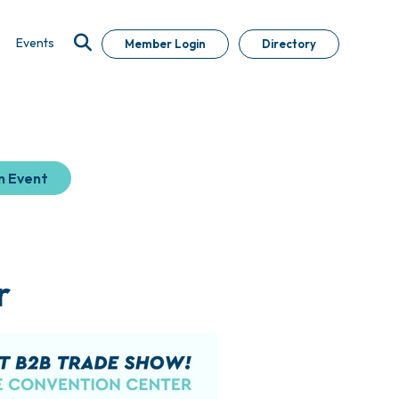
Events
Member Login
Directory
n Event
r