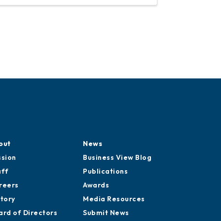
cation
out
News
ssion
Business View Blog
aff
Publications
reers
Awards
story
Media Resources
ard of Directors
Submit News