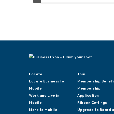
Locate
Join
Locate Business to
Membership Benefi
Mobile
Membership
Work and Live in
Application
Mobile
Ribbon Cuttings
More to Mobile
Upgrade to Board 