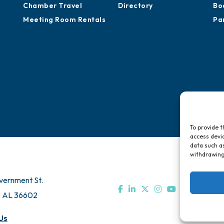
Chamber Travel
Directory
Bo
Meeting Room Rentals
Pa
To provide t
access devic
data such as
withdrawing
vernment St.
, AL 36602
Us