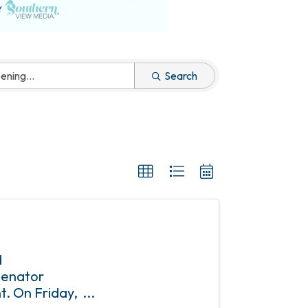
Search
d
 Senator
t. On Friday,