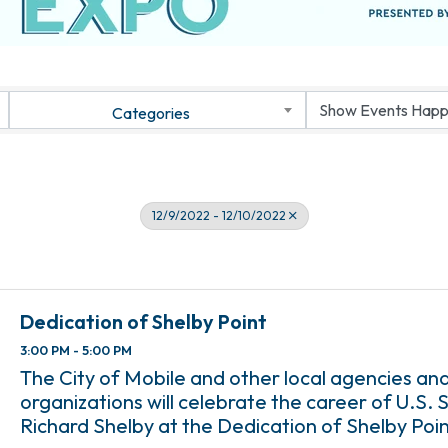
Categories
12/9/2022 - 12/10/2022
Dedication of Shelby Point
3:00 PM - 5:00 PM
The City of Mobile and other local agencies an
organizations will celebrate the career of U.S.
Richard Shelby at the Dedication of Shelby Poin