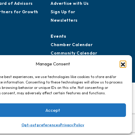
ard of Advisors
Advertise with Us
rtners for Growth
Sign Up for
Newsletters
Events
Chamber Calendar
Community Calendar
Submit Event
Manage Consent
he best experiences, we use technologies like cookies to store and/or
e information. Consenting to these technologies will allow us to process
 browsing behavior or unique IDs on this site. Not consenting or
 consent, may adversely affect certain features and functions.
Accept
Opt-out preferences
Privacy Policy