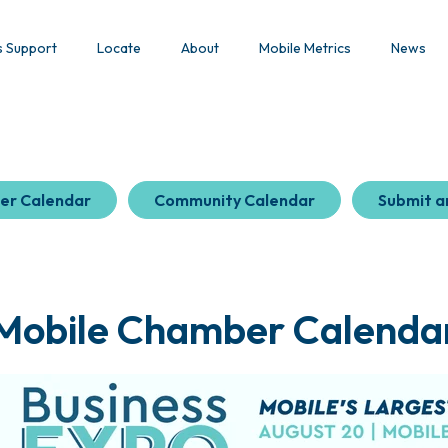
s Support
Locate
About
Mobile Metrics
News
er Calendar
Community Calendar
Submit a
Mobile Chamber Calenda