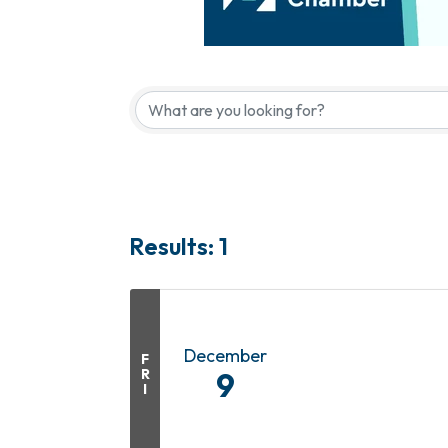
Results: 1
December
F
R
9
I