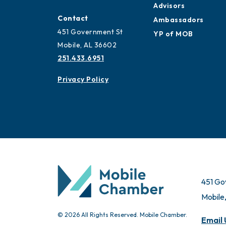
Advisors
Contact
Ambassadors
451 Government St
YP of MOB
Mobile, AL 36602
251.433.6951
Privacy Policy
451 Go
Mobile
© 2026 All Rights Reserved. Mobile Chamber.
Email 