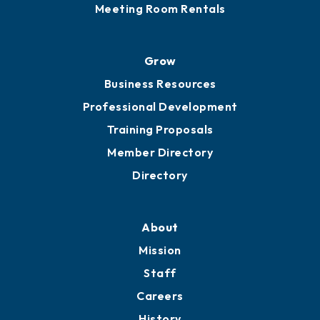
Meeting Room Rentals
Grow
Business Resources
Professional Development
Training Proposals
Member Directory
Directory
About
Mission
Staff
Careers
History