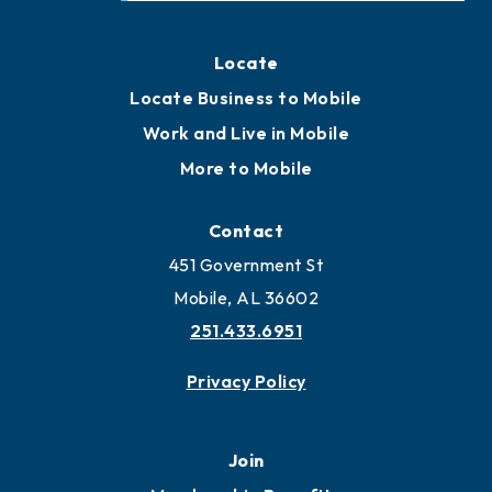
Locate
Locate Business to Mobile
Work and Live in Mobile
More to Mobile
Contact
451 Government St
Mobile, AL 36602
251.433.6951
Privacy Policy
Join