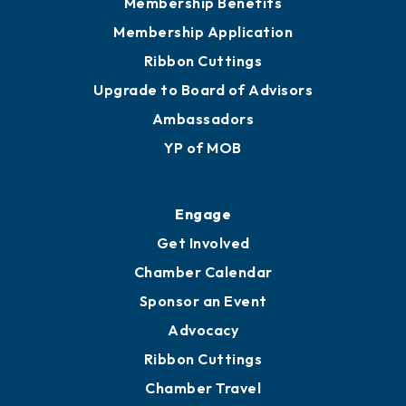
Membership Benefits
Membership Application
Ribbon Cuttings
Upgrade to Board of Advisors
Ambassadors
YP of MOB
Engage
Get Involved
Chamber Calendar
Sponsor an Event
Advocacy
Ribbon Cuttings
Chamber Travel