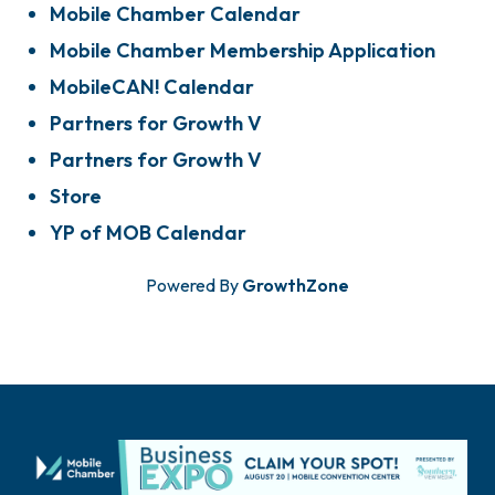
Mobile Chamber Calendar
Mobile Chamber Membership Application
MobileCAN! Calendar
Partners for Growth V
Partners for Growth V
Store
YP of MOB Calendar
Powered By
GrowthZone