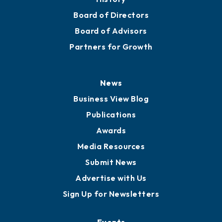
Board of Directors
Board of Advisors
Partners for Growth
News
Business View Blog
Publications
Awards
Media Resources
Submit News
Advertise with Us
Sign Up for Newsletters