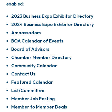
enabled:
2023 Business Expo Exhibitor Directory
2024 Business Expo Exhibitor Directory
Ambassadors
BOA Calendar of Events
Board of Advisors
Chamber Member Directory
Community Calendar
Contact Us
Featured Calendar
List/Committee
Member Job Posting
Member to Member Deals