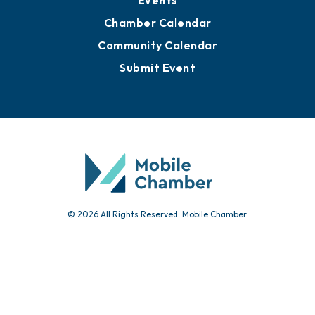
Events
Chamber Calendar
Community Calendar
Submit Event
© 2026 All Rights Reserved. Mobile Chamber.