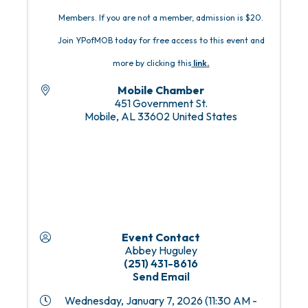
Members. If you are not a member, admission is $20.
Join YPofMOB today for free access to this event and
more by clicking this
link
.
Mobile Chamber
451 Government St.
Mobile
,
AL
33602
United States
Event Contact
Abbey Huguley
(251) 431-8616
Send Email
Wednesday, January 7, 2026 (11:30 AM -