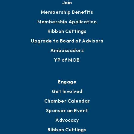
Upgrade to Board of Advisors
Ambassadors
YP of MOB
Engage
Get Involved
Chamber Calendar
Sponsor an Event
Advocacy
Ribbon Cuttings
Chamber Travel
Meeting Room Rentals