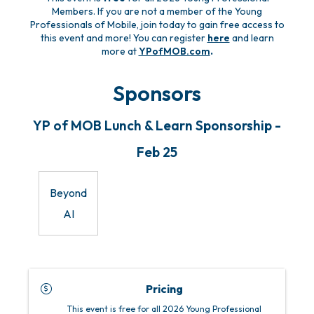
Members. If you are not a member of the Young
Professionals of Mobile, join today to gain free access to
this event and more! You can register
here
and learn
more at
YPofMOB.com
.
Sponsors
YP of MOB Lunch & Learn Sponsorship -
Feb 25
Beyond
AI
Pricing
This event is free for all 2026 Young Professional