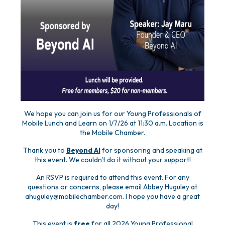
We hope you can join us for our Young Professionals of
Mobile Lunch and Learn on 1/7/26 at 11:30 a.m. Location is
the Mobile Chamber.
Thank you to
Beyond AI
for sponsoring and speaking at
this event. We couldn't do it without your support!
An RSVP is required to attend this event. For any
questions or concerns, please email Abbey Huguley at
ahuguley@mobilechamber.com. I hope you have a great
day!
This event is
free
for all 2026 Young Professional