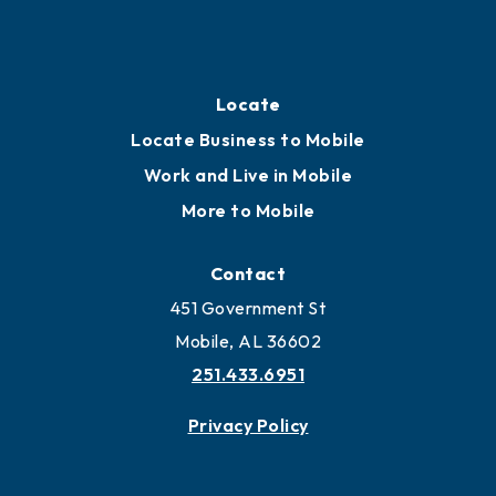
Locate Business to Mobile
Work and Live in Mobile
More to Mobile
Contact
451 Government St
Mobile, AL 36602
251.433.6951
Privacy Policy
Join
Membership Benefits
Membership Application
Ribbon Cuttings