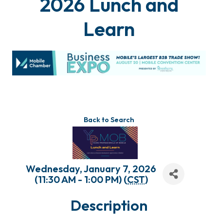
2026 Lunch and
Learn
Back to Search
Wednesday, January 7, 2026
(11:30 AM - 1:00 PM) (
CST
)
Description