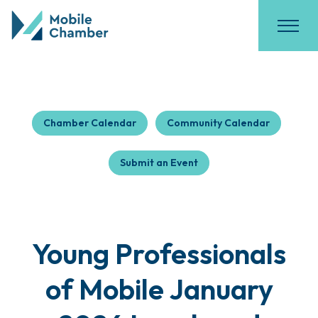
Chamber Calendar
Community Calendar
Submit an Event
Young Professionals
of Mobile January