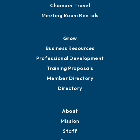
Grow
Business Resources
Professional Development
Training Proposals
Member Directory
Directory
About
Mission
Staff
Careers
History
Board of Directors
Board of Advisors