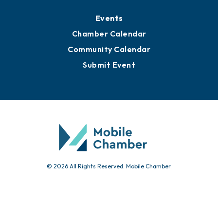
Submit Event
© 2026 All Rights Reserved. Mobile Chamber.
451 Government St.
Mobile, AL 36602