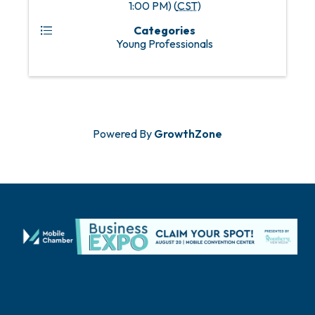
1:00 PM) (
CST
)
Categories
Young Professionals
Powered By
GrowthZone
Locate