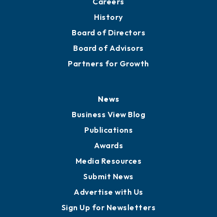
Partners for Growth
News
Business View Blog
Publications
Awards
Media Resources
Submit News
Advertise with Us
Sign Up for Newsletters
Events
Chamber Calendar
Community Calendar