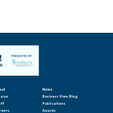
out
News
ssion
Business View Blog
aff
Publications
reers
Awards