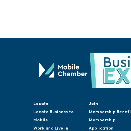
Locate
Join
Locate Business to
Membership Benefi
Mobile
Membership
Work and Live in
Application