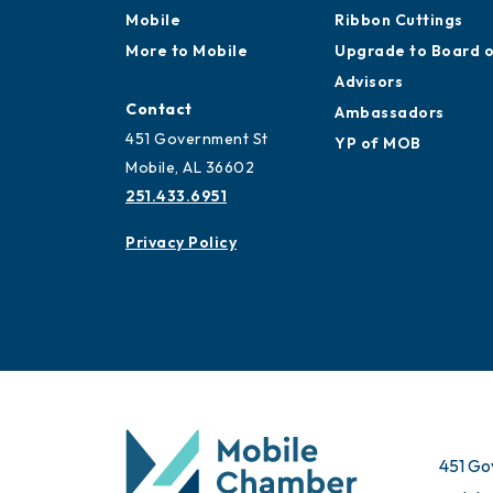
Mobile
Ribbon Cuttings
More to Mobile
Upgrade to Board 
Advisors
Contact
Ambassadors
451 Government St
YP of MOB
Mobile, AL 36602
251.433.6951
Privacy Policy
451 Go