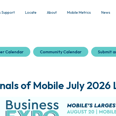
s Support
Locate
About
Mobile Metrics
News
er Calendar
Community Calendar
Submit a
nals of Mobile July 2026