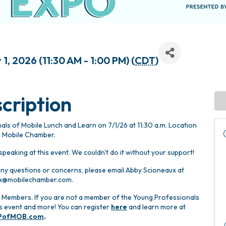
1, 2026 (11:30 AM - 1:00 PM) (
CDT
)
cription
ls of Mobile Lunch and Learn on 7/1/26 at 11:30 a.m. Location
e Mobile Chamber.
peaking at this event. We couldn't do it without your support!
 any questions or concerns, please email Abby Scioneaux at
x@mobilechamber.com.
 Members. If you are not a member of the Young Professionals
his event and more! You can register
here
and learn more at
PofMOB.com
.