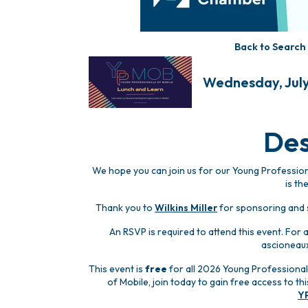
Back to Search
Wednesday, July 
Des
We hope you can join us for our Young Professiona
is th
Thank you to
Wilkins Miller
for sponsoring and s
An RSVP is required to attend this event. For
ascioneau
This event is
free
for all 2026 Young Professional
of Mobile, join today to gain free access to t
Y