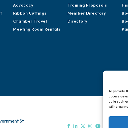
Advocacy
Training Proposals
Hi
of
Ribbon Cuttings
Member Directory
Bo
Chamber Travel
Directory
Bo
Meeting Room Rentals
Pa
To provide t
access devic
data such as
withdrawing
vernment St.