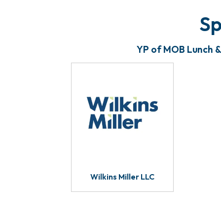
Sp
YP of MOB Lunch & 
Wilkins Miller LLC