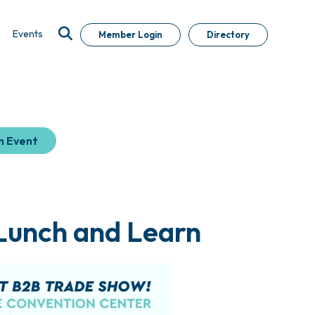
Events
Member Login
Directory
n Event
 Lunch and Learn