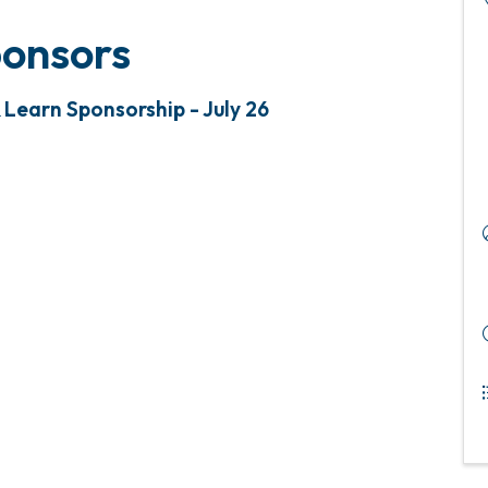
onsors
Learn Sponsorship - July 26