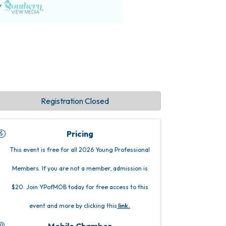
Registration Closed
Pricing
This event is free for all 2026 Young Professional
Members. If you are not a member, admission is
$20. Join YPofMOB today for free access to this
event and more by clicking this
link
.