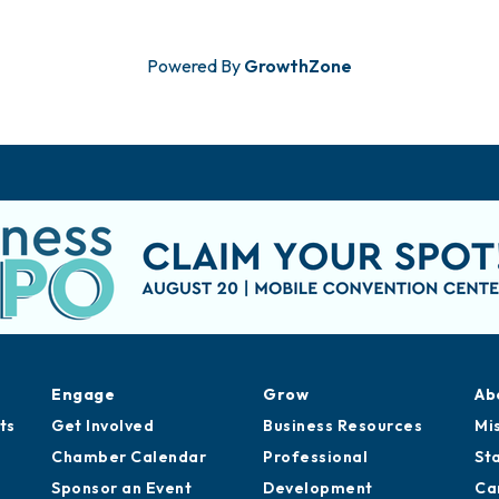
Powered By
GrowthZone
Engage
Grow
Ab
ts
Get Involved
Business Resources
Mi
Chamber Calendar
Professional
St
Sponsor an Event
Development
Ca