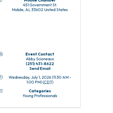
Mobile Chamber
451 Government St.
Mobile
,
AL
33602
United States
Event Contact
Abby Scioneaux
(251) 431-8622
Send Email
Wednesday, July 1, 2026 (11:30 AM -
1:00 PM) (
CDT
)
Categories
Young Professionals