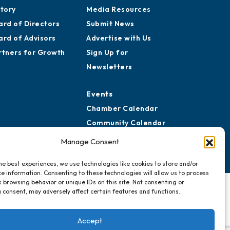
story
Media Resources
ard of Directors
Submit News
ard of Advisors
Advertise with Us
rtners for Growth
Sign Up for
Newsletters
Events
Chamber Calendar
Community Calendar
Submit Event
Manage Consent
he best experiences, we use technologies like cookies to store and/or
e information. Consenting to these technologies will allow us to process
 browsing behavior or unique IDs on this site. Not consenting or
 consent, may adversely affect certain features and functions.
Accept