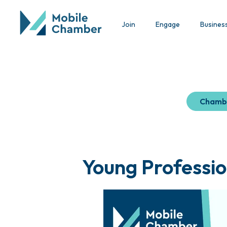
Join
Engage
Busines
Chamb
Young Professio