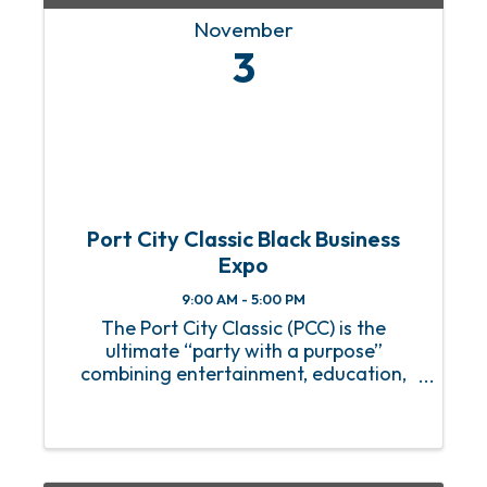
November
3
Port City Classic Black Business
Expo
9:00 AM - 5:00 PM
The Port City Classic (PCC) is the
ultimate “party with a purpose”
combining entertainment, education,
and celebration of African American
culture and heritage. The schedule of
events has been released which includes
1. Black Business Expo 2. Cheer ...