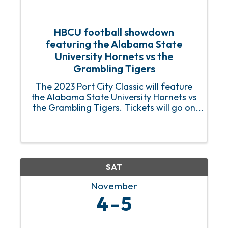
HBCU football showdown
featuring the Alabama State
University Hornets vs the
Grambling Tigers
The 2023 Port City Classic will feature
the Alabama State University Hornets vs
the Grambling Tigers. Tickets will go on
sale beginning July 1. For additional
information log on to Port City Classic
website.
https://www.theportcityclassic.net/
SAT
November
4
5