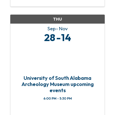
out your holiday shopping while
supporting local artists at our ...
THU
Sep
Nov
28
14
University of South Alabama
Archeology Museum upcoming
events
6:00 PM - 5:30 PM