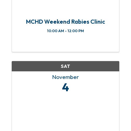
MCHD Weekend Rabies Clinic
10:00 AM - 12:00 PM
SAT
November
4