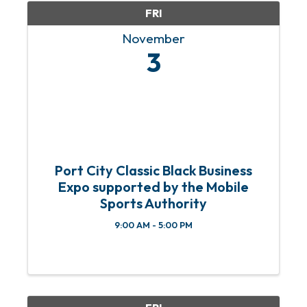
FRI
November
3
Port City Classic Black Business
Expo supported by the Mobile
Sports Authority
9:00 AM - 5:00 PM