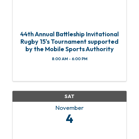
44th Annual Battleship Invitational
Rugby 15's Tournament supported
by the Mobile Sports Authority
8:00 AM - 6:00 PM
SAT
November
4