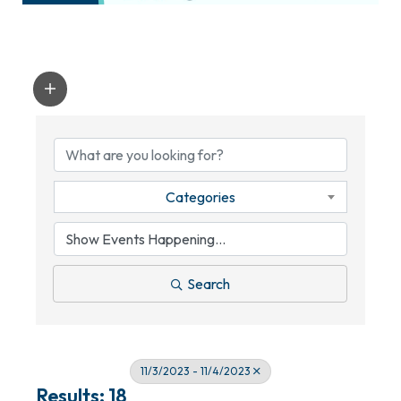
Categories
Search
11/3/2023 - 11/4/2023
Results: 18