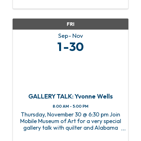
our members and visitors in the art,
history, and innovations of the decades
leading up to the ...
FRI
Sep
Nov
1
30
GALLERY TALK: Yvonne Wells
8:00 AM - 5:00 PM
Thursday, November 30 @ 6:30 pm Join
Mobile Museum of Art for a very special
gallery talk with quilter and Alabama
native Yvonne Wells. Yvonne will discuss
her work The Great American Pastime: