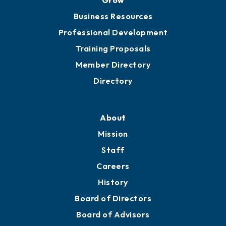
Business Resources
Professional Development
Training Proposals
Member Directory
Directory
About
Mission
Staff
Careers
History
Board of Directors
Board of Advisors