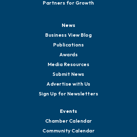
Partners for Growth
News
Business View Blog
Publications
Awards
Media Resources
Submit News
Advertise with Us
Sign Up for Newsletters
Events
Chamber Calendar
Community Calendar