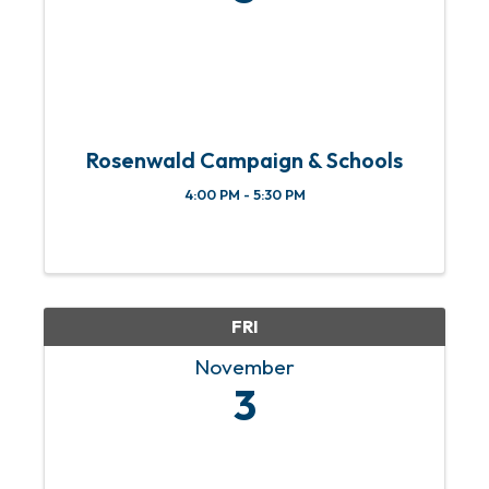
Rosenwald Campaign & Schools
4:00 PM - 5:30 PM
FRI
November
3