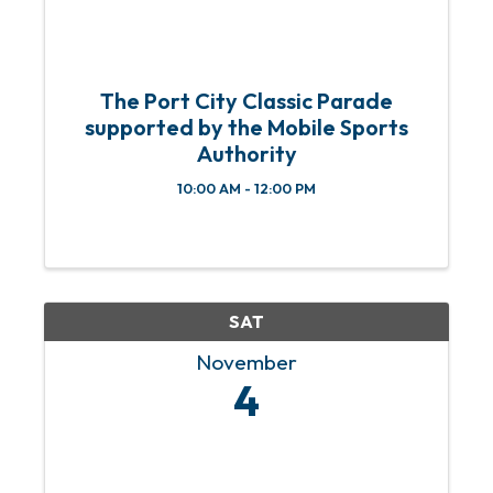
The Port City Classic Parade
supported by the Mobile Sports
Authority
10:00 AM - 12:00 PM
SAT
November
4