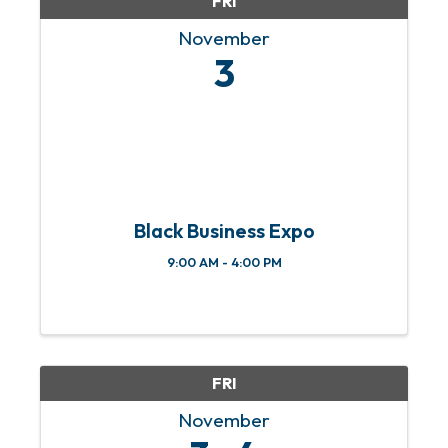
FRI
November
3
Black Business Expo
9:00 AM - 4:00 PM
FRI
November