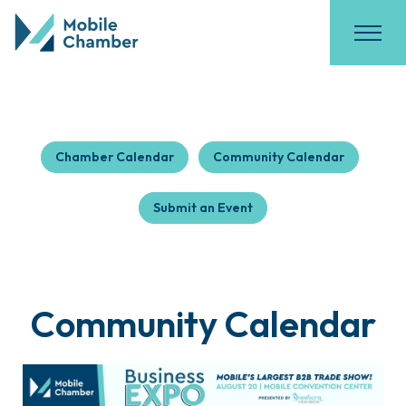
Chamber Calendar
Community Calendar
Submit an Event
Community Calendar