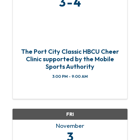
3
4
The Port City Classic HBCU Cheer
Clinic supported by the Mobile
Sports Authority
3:00 PM - 9:00 AM
FRI
November
3