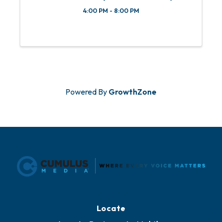
4:00 PM - 8:00 PM
Powered By
GrowthZone
Locate