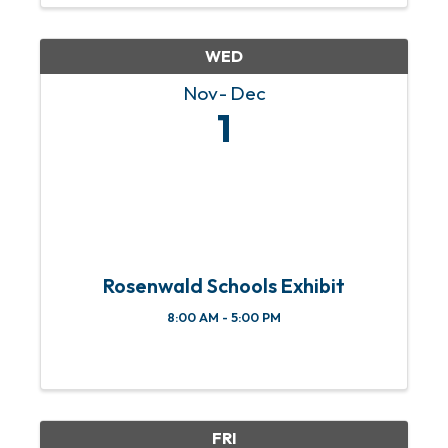
WED
Nov
Dec
1
Rosenwald Schools Exhibit
8:00 AM - 5:00 PM
FRI