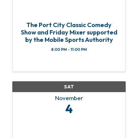
The Port City Classic Comedy
Show and Friday Mixer supported
by the Mobile Sports Authority
8:00 PM - 11:00 PM
SAT
November
4