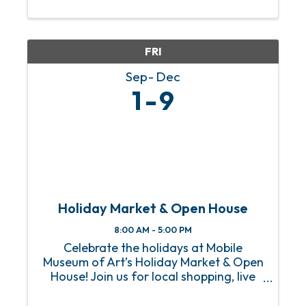
The Negro Baseball League as well as
her creative ...
FRI
Sep
Dec
1
9
Holiday Market & Open House
8:00 AM - 5:00 PM
Celebrate the holidays at Mobile
Museum of Art’s Holiday Market & Open
House! Join us for local shopping, live
music, food trucks, art activities, and
free admission to the Museum. Knock