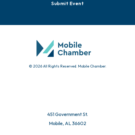
Submit Event
© 2026 All Rights Reserved. Mobile Chamber.
451 Government St.
Mobile, AL 36602