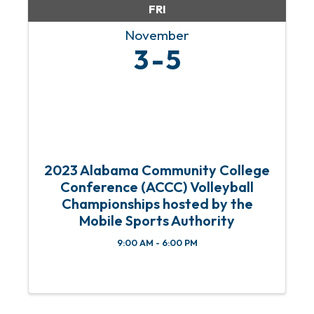
FRI
November
3
5
2023 Alabama Community College
Conference (ACCC) Volleyball
Championships hosted by the
Mobile Sports Authority
9:00 AM - 6:00 PM