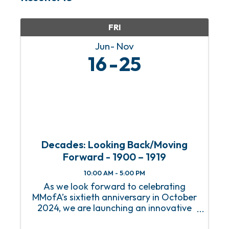
FRI
Jun
Nov
16
25
Decades: Looking Back/Moving
Forward - 1900 – 1919
10:00 AM - 5:00 PM
As we look forward to celebrating
MMofA’s sixtieth anniversary in October
2024, we are launching an innovative
series of exhibitions that will immerse