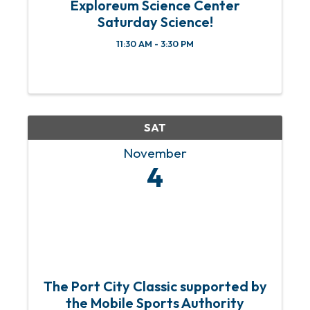
Exploreum Science Center
Saturday Science!
11:30 AM - 3:30 PM
SAT
November
4
The Port City Classic supported by
the Mobile Sports Authority