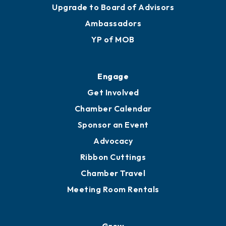
Upgrade to Board of Advisors
Ambassadors
YP of MOB
Engage
Get Involved
Chamber Calendar
Sponsor an Event
Advocacy
Ribbon Cuttings
Chamber Travel
Meeting Room Rentals
Grow