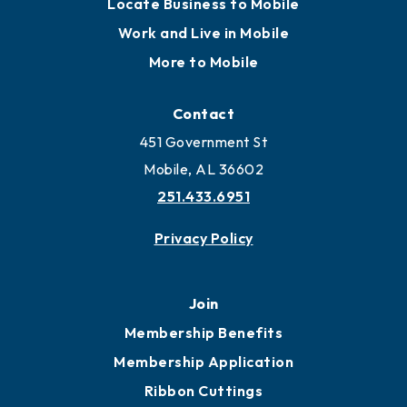
Locate Business to Mobile
Work and Live in Mobile
More to Mobile
Contact
451 Government St
Mobile, AL 36602
251.433.6951
Privacy Policy
Join
Membership Benefits
Membership Application
Ribbon Cuttings