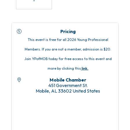
-
Pricing
This event is free for all 2026 Young Professional
Members. If you are not a member, admission is $20.
Join YPofMOB today for free access to this event and
more by clicking this
link
.
Mobile Chamber
451 Government St.
Mobile
,
AL
33602
United States