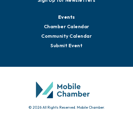
Media Resources
Submit News
Advertise with Us
Sign Up for Newsletters
Events
Chamber Calendar
Community Calendar
Submit Event