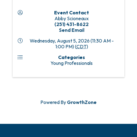
Event Contact
Abby Scioneaux
(251) 431-8622
Send Email
Wednesday, August 5, 2026 (11:30 AM -
1:00 PM) (
CDT
)
Categories
Young Professionals
Powered By
GrowthZone