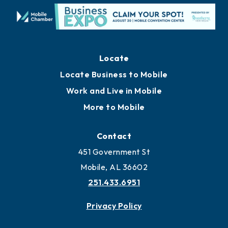
Locate
Locate Business to Mobile
Work and Live in Mobile
More to Mobile
Contact
451 Government St