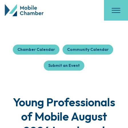
Chamber Calendar
Community Calendar
Submit an Event
Young Professionals
of Mobile August