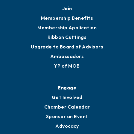
Mobile, AL 36602
251.433.6951
Privacy Policy
Join
Membership Benefits
Membership Application
Ribbon Cuttings
Upgrade to Board of Advisors
Ambassadors
YP of MOB
Engage