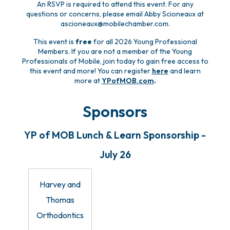
An RSVP is required to attend this event. For any
questions or concerns, please email Abby Scioneaux at
ascioneaux@mobilechamber.com.
This event is
free
for all 2026 Young Professional
Members. If you are not a member of the Young
Professionals of Mobile, join today to gain free access to
this event and more! You can register
here
and learn
more at
YPofMOB.com
.
Sponsors
YP of MOB Lunch & Learn Sponsorship -
July 26
Harvey and
Thomas
Orthodontics