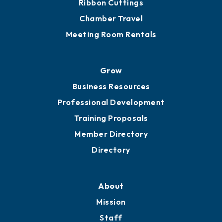
Get Involved
Chamber Calendar
Sponsor an Event
Advocacy
Ribbon Cuttings
Chamber Travel
Meeting Room Rentals
Grow
Business Resources
Professional Development
Training Proposals
Member Directory
Directory