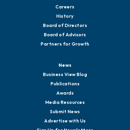
About
Mission
Staff
Careers
History
Board of Directors
Board of Advisors
Partners for Growth
News
Business View Blog
Publications
Awards