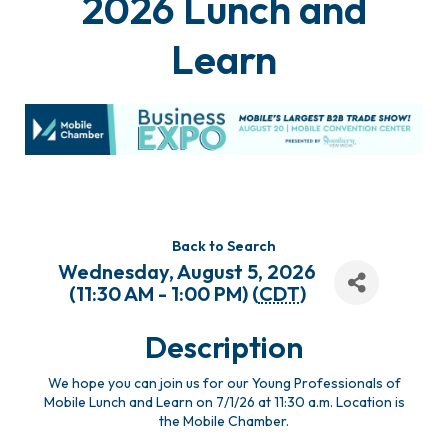
2026 Lunch and
Learn
Back to Search
Wednesday, August 5, 2026
(11:30 AM - 1:00 PM) (
CDT
)
Description
We hope you can join us for our Young Professionals of
Mobile Lunch and Learn on 7/1/26 at 11:30 a.m. Location is
the Mobile Chamber.