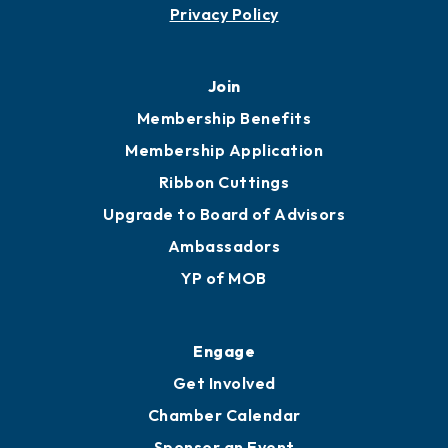
Contact
451 Government St
Mobile, AL 36602
251.433.6951
Privacy Policy
Join
Membership Benefits
Membership Application
Ribbon Cuttings
Upgrade to Board of Advisors
Ambassadors
YP of MOB