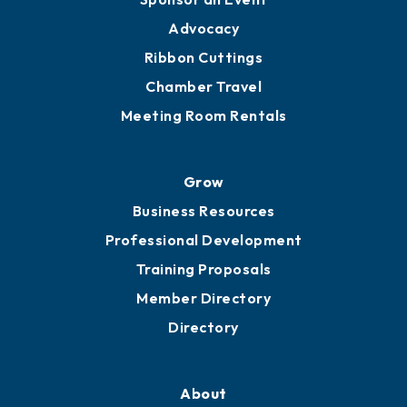
Engage
Get Involved
Chamber Calendar
Sponsor an Event
Advocacy
Ribbon Cuttings
Chamber Travel
Meeting Room Rentals
Grow
Business Resources
Professional Development
Training Proposals