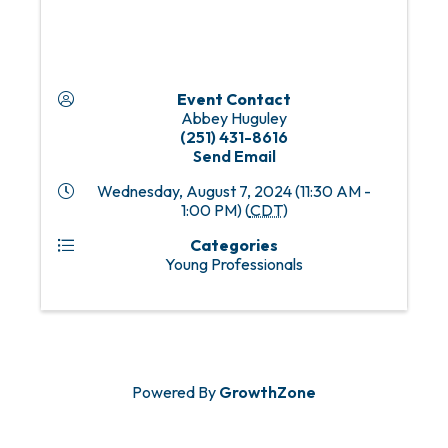
Event Contact
Abbey Huguley
(251) 431-8616
Send Email
Wednesday, August 7, 2024 (11:30 AM -
1:00 PM) (
CDT
)
Categories
Young Professionals
Powered By
GrowthZone