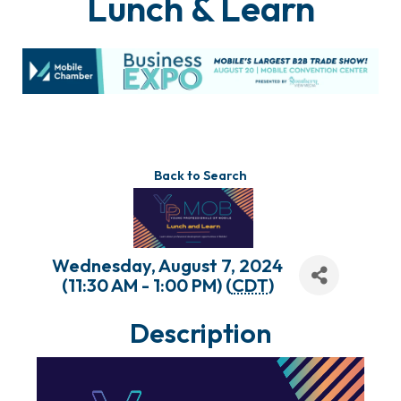
Lunch & Learn
Back to Search
Wednesday, August 7, 2024
(11:30 AM - 1:00 PM) (
CDT
)
Description