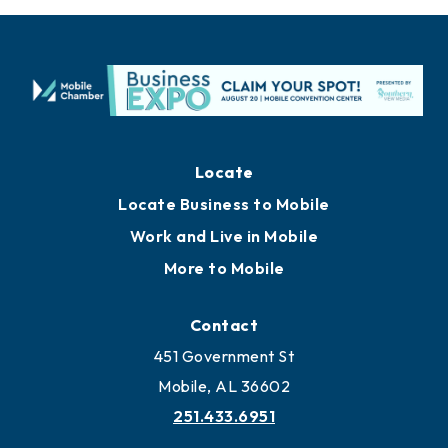
Locate
Locate Business to Mobile
Work and Live in Mobile
More to Mobile