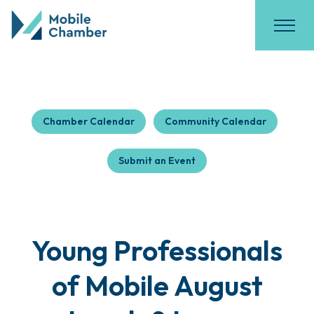
Chamber Calendar
Community Calendar
Submit an Event
Young Professionals
of Mobile August