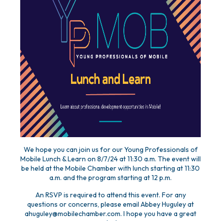
We hope you can join us for our Young Professionals of
Mobile Lunch & Learn on 8/7/24 at 11:30 a.m. The event will
be held at the Mobile Chamber with lunch starting at 11:30
a.m. and the program starting at 12 p.m.
An RSVP is required to attend this event. For any
questions or concerns, please email Abbey Huguley at
ahuguley@mobilechamber.com. I hope you have a great