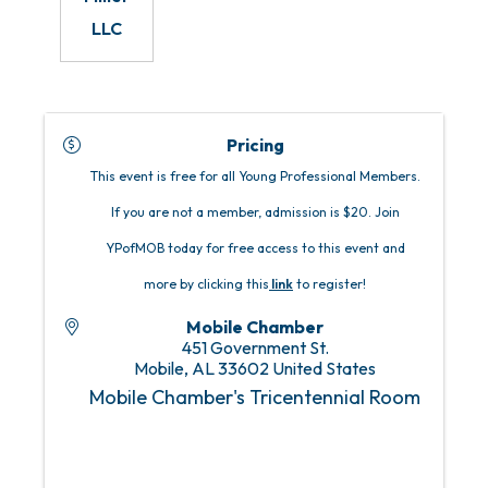
LLC
Pricing
This event is free for all Young Professional Members.
If you are not a member, admission is $20. Join
YPofMOB today for free access to this event and
more by clicking this
link
to register!
Mobile Chamber
451 Government St.
Mobile
,
AL
33602
United States
Mobile Chamber's Tricentennial Room