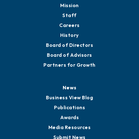
Member Directory
Directory
About
Mission
Staff
Careers
History
Board of Directors
Board of Advisors
Partners for Growth
News
Business View Blog