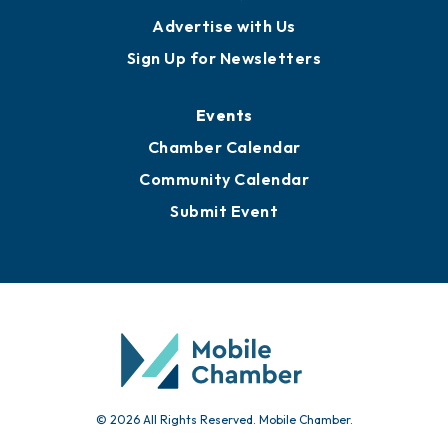
Publications
Awards
Media Resources
Submit News
Advertise with Us
Sign Up for Newsletters
Events
Chamber Calendar
Community Calendar
Submit Event