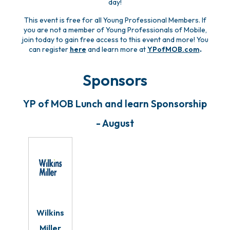
day!
This event is free for all Young Professional Members. If
you are not a member of Young Professionals of Mobile,
join today to gain free access to this event and more! You
can register
here
and learn more at
YPofMOB.com
.
Sponsors
YP of MOB Lunch and learn Sponsorship
- August
Wilkins
Miller