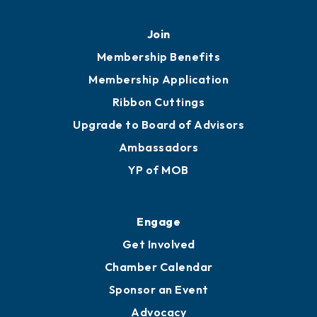
Mobile, AL 36602
251.433.6951
Privacy Policy
Join
Membership Benefits
Membership Application
Ribbon Cuttings
Upgrade to Board of Advisors
Ambassadors
YP of MOB
Engage