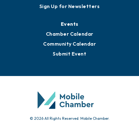
Awards
Media Resources
Submit News
Advertise with Us
Sign Up for Newsletters
Events
Chamber Calendar
Community Calendar
Submit Event