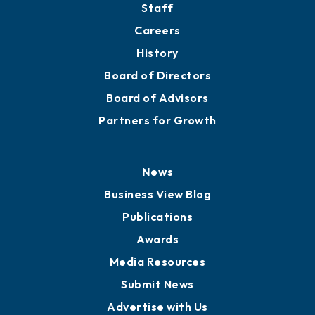
About
Mission
Staff
Careers
History
Board of Directors
Board of Advisors
Partners for Growth
News
Business View Blog
Publications