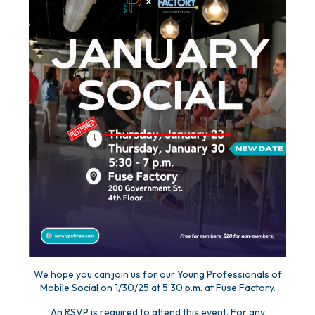
We hope you can join us for our Young Professionals of
Mobile Social on 1/30/25 at 5:30 p.m. at Fuse Factory.
An RSVP is required to attend this event. For any