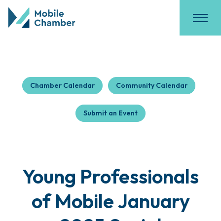
Chamber Calendar
Community Calendar
Submit an Event
Young Professionals
of Mobile January