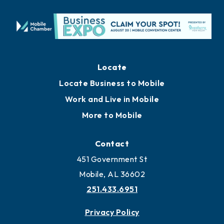
Locate
Locate Business to Mobile
Work and Live in Mobile
More to Mobile
Contact
451 Government St