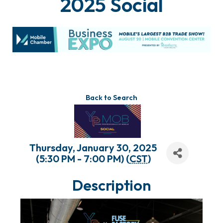
2025 Social
Back to Search
Thursday, January 30, 2025
(5:30 PM - 7:00 PM) (
CST
)
Description