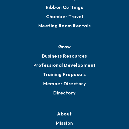
Get Involved
Chamber Calendar
Sponsor an Event
Advocacy
Ribbon Cuttings
Chamber Travel
Meeting Room Rentals
Grow
Business Resources
Professional Development
Training Proposals
Member Directory
Directory