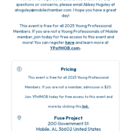
questions or concerns, please email Abbey Huguley at
ahuguley@mobilechamber.com. I hope you have a great
day!
This event is free for all 2025 Young Professional
Members. If you are not a Young Professionals of Mobile
member, join today for free access to this event and
more! You can register
here
and learn more at
YPofMOB.com
.
Pricing
This event is free for all 2025 Young Professional
Members. If you are not a member, admission is $20.
Join YPofMOB today for free access to this event and
more by clicking this
link
.
Fuse Project
200 Government St.
Mobile
,
AL
36602
United States