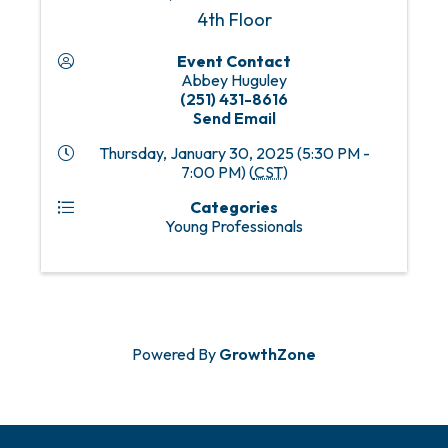
4th Floor
Event Contact
Abbey Huguley
(251) 431-8616
Send Email
Thursday, January 30, 2025 (5:30 PM -
7:00 PM) (
CST
)
Categories
Young Professionals
Powered By
GrowthZone