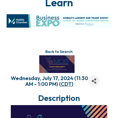
Learn
Back to Search
Wednesday, July 17, 2024 (11:30
AM - 1:00 PM) (
CDT
)
Description