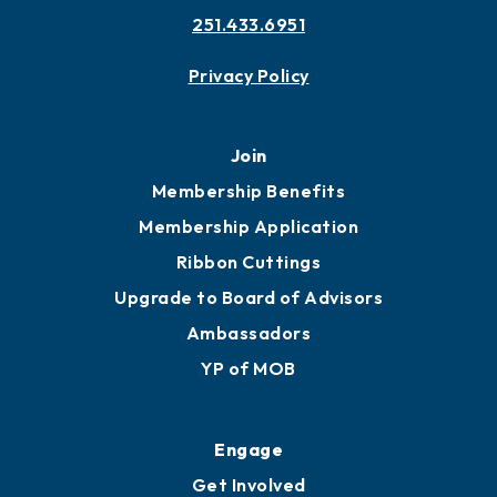
Contact
451 Government St
Mobile, AL 36602
251.433.6951
Privacy Policy
Join
Membership Benefits
Membership Application
Ribbon Cuttings
Upgrade to Board of Advisors
Ambassadors