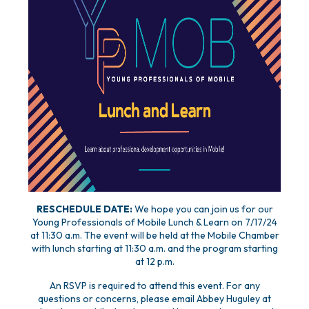
RESCHEDULE DATE:
We hope you can join us for our
Young Professionals of Mobile Lunch & Learn on 7/17/24
at 11:30 a.m. The event will be held at the Mobile Chamber
with lunch starting at 11:30 a.m. and the program starting
at 12 p.m.
An RSVP is required to attend this event. For any
questions or concerns, please email Abbey Huguley at