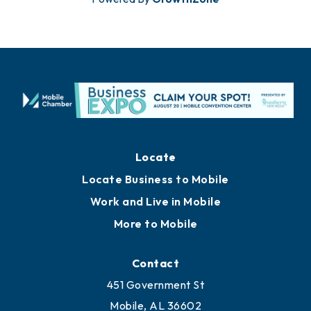
Locate
Locate Business to Mobile
Work and Live in Mobile
More to Mobile