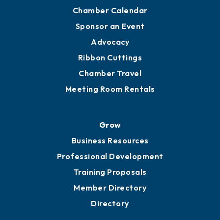
YP of MOB
Engage
Get Involved
Chamber Calendar
Sponsor an Event
Advocacy
Ribbon Cuttings
Chamber Travel
Meeting Room Rentals
Grow
Business Resources
Professional Development