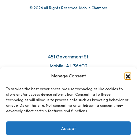
© 2026 All Rights Reserved. Mobile Chamber.
Manage Consent
To provide the best experiences, we use technologies like cookies to
451 Government St.
store and/or access device information. Consenting to these
technologies will allow us to process data such as browsing behavior or
Mobile, AL 36602
unique IDs on this site. Not consenting or withdrawing consent, may
adversely affect certain features and functions.
Email Us
Accept