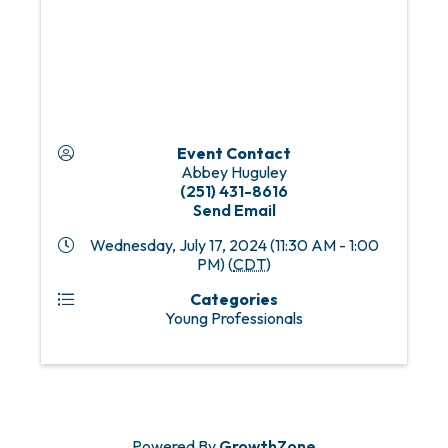
Event Contact
Abbey Huguley
(251) 431-8616
Send Email
Wednesday, July 17, 2024 (11:30 AM - 1:00
PM) (
CDT
)
Categories
Young Professionals
Powered By
GrowthZone