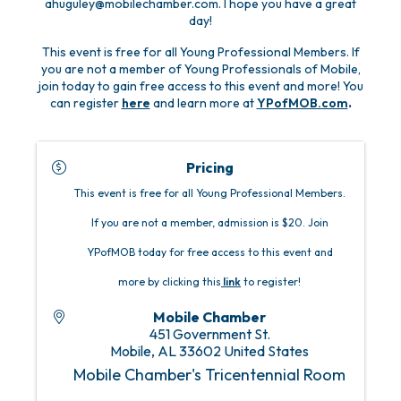
ahuguley@mobilechamber.com. I hope you have a great
day!
This event is free for all Young Professional Members. If
you are not a member of Young Professionals of Mobile,
join today to gain free access to this event and more! You
can register
here
and learn more at
YPofMOB.com
.
Pricing
This event is free for all Young Professional Members.
If you are not a member, admission is $20. Join
YPofMOB today for free access to this event and
more by clicking this
link
to register!
Mobile Chamber
451 Government St.
Mobile
,
AL
33602
United States
Mobile Chamber's Tricentennial Room