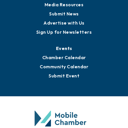
News
Business View Blog
Publications
Awards
Media Resources
Submit News
Advertise with Us
Sign Up for Newsletters
Events
Chamber Calendar
Community Calendar
Submit Event