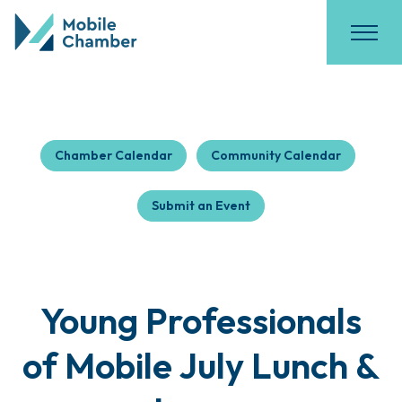
Chamber Calendar
Community Calendar
Submit an Event
Young Professionals
of Mobile July Lunch &