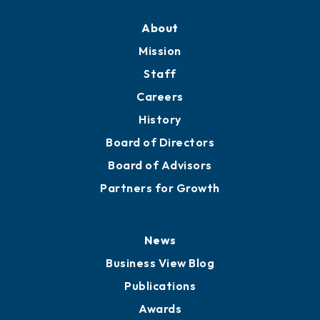
Training Proposals
Member Directory
Directory
About
Mission
Staff
Careers
History
Board of Directors
Board of Advisors
Partners for Growth