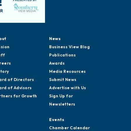
out
News
ssion
Business View Blog
aff
Publications
reers
Awards
story
Media Resources
ard of Directors
Submit News
ard of Advisors
Advertise with Us
rtners for Growth
Sign Up for
Newsletters