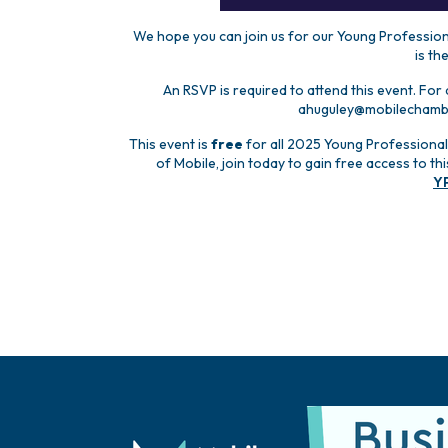
We hope you can join us for our Young Professiona
is th
An RSVP is required to attend this event. For
ahuguley@mobilechamber
This event is
free
for all 2025 Young Professional
of Mobile, join today to gain free access to t
Y