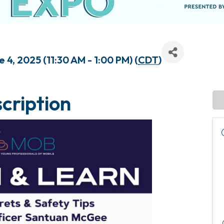
4, 2025 (11:30 AM - 1:00 PM) (
CDT
)
cription