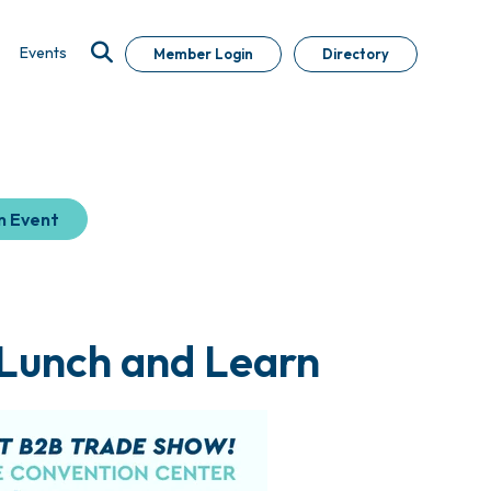
Events
Member Login
Directory
n Event
 Lunch and Learn