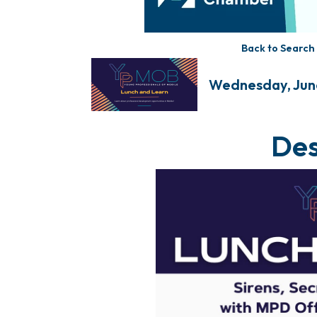
Back to Search
Wednesday, June 
Des