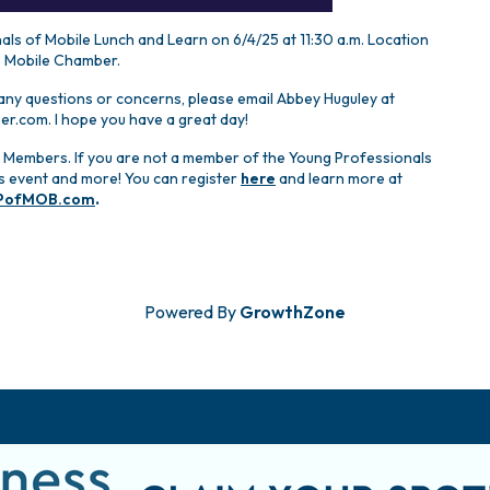
ls of Mobile Lunch and Learn on 6/4/25 at 11:30 a.m. Location
e Mobile Chamber.
 any questions or concerns, please email Abbey Huguley at
.com. I hope you have a great day!
 Members. If you are not a member of the Young Professionals
his event and more! You can register
here
and learn more at
PofMOB.com
.
Powered By
GrowthZone