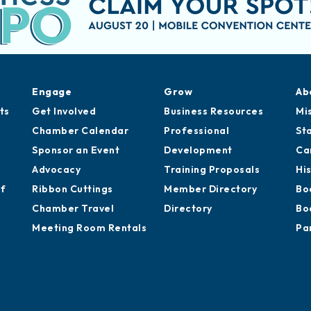
Engage
Grow
Ab
ts
Get Involved
Business Resources
Mi
Chamber Calendar
Professional
St
Sponsor an Event
Development
Ca
Advocacy
Training Proposals
Hi
of
Ribbon Cuttings
Member Directory
Bo
Chamber Travel
Directory
Bo
Meeting Room Rentals
Pa