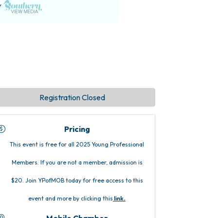
Registration Closed
Pricing
This event is free for all 2025 Young Professional
Members. If you are not a member, admission is
$20. Join YPofMOB today for free access to this
event and more by clicking this
link
.