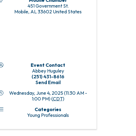
Mobile Chamber
451 Government St.
Mobile
,
AL
33602
United States
Event Contact
Abbey Huguley
(251) 431-8616
Send Email
Wednesday, June 4, 2025 (11:30 AM -
1:00 PM) (
CDT
)
Categories
Young Professionals