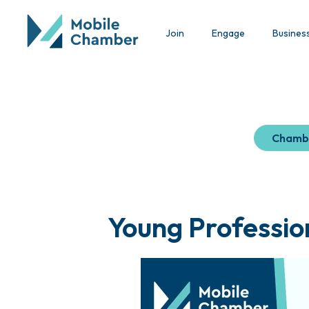
Join
Engage
Busines
Chamb
Young Professio