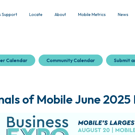
s Support
Locate
About
Mobile Metrics
News
er Calendar
Community Calendar
Submit a
nals of Mobile June 2025