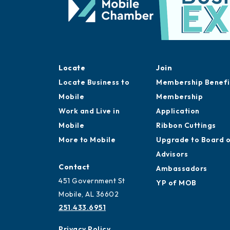
Locate
Join
Locate Business to
Membership Benefi
Mobile
Membership
Work and Live in
Application
Mobile
Ribbon Cuttings
More to Mobile
Upgrade to Board 
Advisors
Contact
Ambassadors
451 Government St
YP of MOB
Mobile, AL 36602