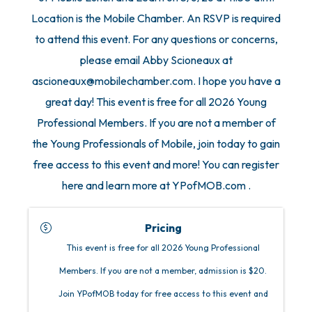
Location is the Mobile Chamber. An RSVP is required
to attend this event. For any questions or concerns,
please email Abby Scioneaux at
ascioneaux@mobilechamber.com. I hope you have a
great day! This event is free for all 2026 Young
Professional Members. If you are not a member of
the Young Professionals of Mobile, join today to gain
free access to this event and more! You can register
here and learn more at YPofMOB.com .
Pricing
This event is free for all 2026 Young Professional
Members. If you are not a member, admission is $20.
Join YPofMOB today for free access to this event and