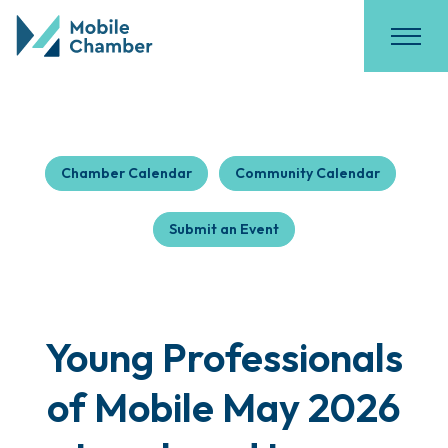
Chamber Calendar
Community Calendar
Submit an Event
Young Professionals
of Mobile May 2026