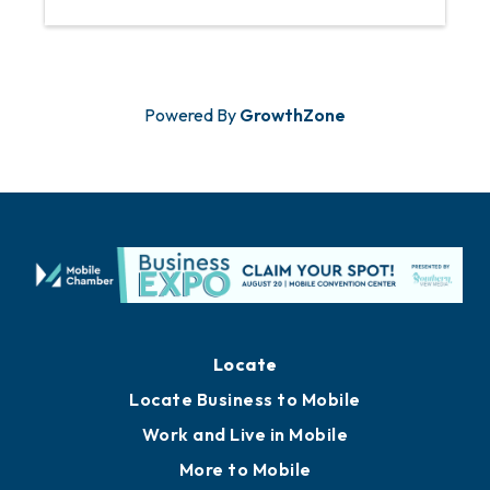
Powered By
GrowthZone