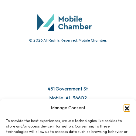
Community Calendar
Submit Event
© 2026 All Rights Reserved. Mobile Chamber.
Manage Consent
To provide the best experiences, we use technologies like cookies to
451 Government St.
store and/or access device information. Consenting to these
technologies will allow us to process data such as browsing behavior or
Mobile, AL 36602