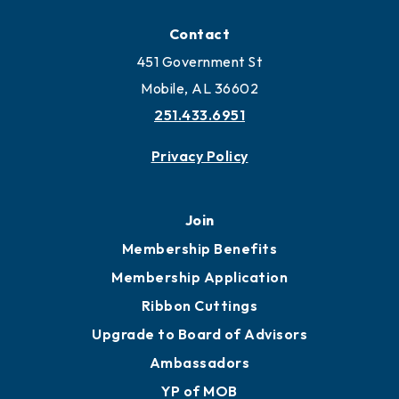
Locate
Locate Business to Mobile
Work and Live in Mobile
More to Mobile
Contact
451 Government St
Mobile, AL 36602
251.433.6951
Privacy Policy
Join
Membership Benefits
Membership Application