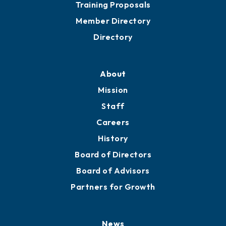
Grow
Business Resources
Professional Development
Training Proposals
Member Directory
Directory
About
Mission
Staff
Careers
History
Board of Directors