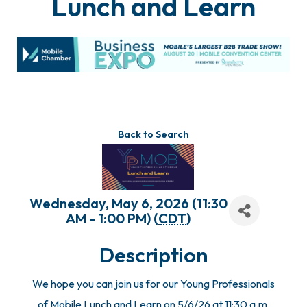
Lunch and Learn
Back to Search
Wednesday, May 6, 2026 (11:30
AM - 1:00 PM) (
CDT
)
Description
We hope you can join us for our Young Professionals
of Mobile Lunch and Learn on 5/6/26 at 11:30 a.m.