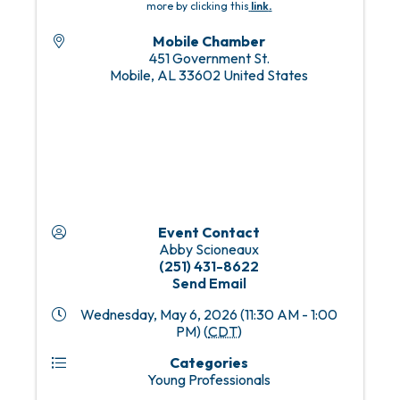
more by clicking this
link
.
Mobile Chamber
451 Government St.
Mobile
,
AL
33602
United States
Event Contact
Abby Scioneaux
(251) 431-8622
Send Email
Wednesday, May 6, 2026 (11:30 AM - 1:00
PM) (
CDT
)
Categories
Young Professionals