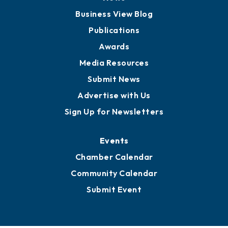
Board of Advisors
Partners for Growth
News
Business View Blog
Publications
Awards
Media Resources
Submit News
Advertise with Us
Sign Up for Newsletters
Events
Chamber Calendar