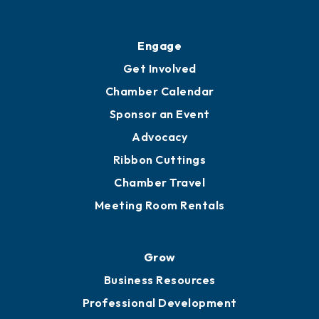
Ribbon Cuttings
Upgrade to Board of Advisors
Ambassadors
YP of MOB
Engage
Get Involved
Chamber Calendar
Sponsor an Event
Advocacy
Ribbon Cuttings
Chamber Travel
Meeting Room Rentals