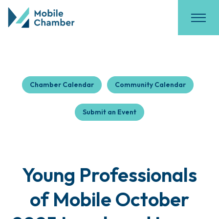
Chamber Calendar
Community Calendar
Submit an Event
Young Professionals
of Mobile October