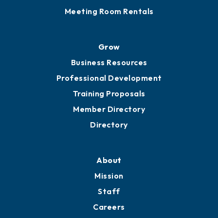
Sponsor an Event
Advocacy
Ribbon Cuttings
Chamber Travel
Meeting Room Rentals
Grow
Business Resources
Professional Development
Training Proposals
Member Directory
Directory