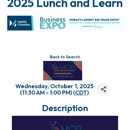
2025 Lunch and Learn
Back to Search
Wednesday, October 1, 2025
(11:30 AM - 1:00 PM) (
CDT
)
Description