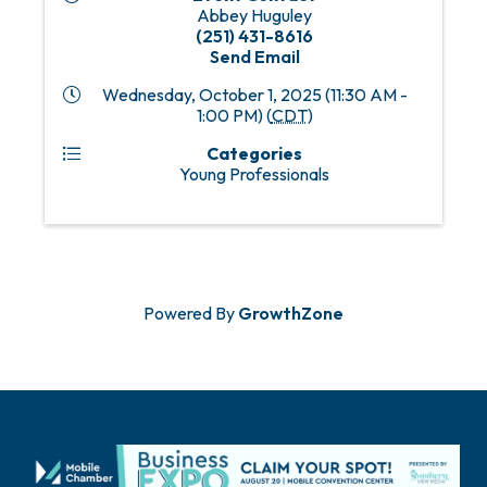
Abbey Huguley
(251) 431-8616
Send Email
Wednesday, October 1, 2025 (11:30 AM -
1:00 PM) (
CDT
)
Categories
Young Professionals
Powered By
GrowthZone