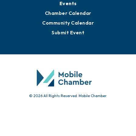
Submit News
Advertise with Us
Sign Up for Newsletters
Events
Chamber Calendar
Community Calendar
Submit Event
© 2026 All Rights Reserved. Mobile Chamber.