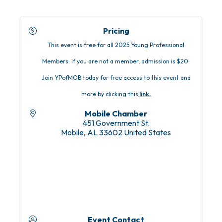
Pricing
This event is free for all 2025 Young Professional
Members. If you are not a member, admission is $20.
Join YPofMOB today for free access to this event and
more by clicking this
link
.
Mobile Chamber
451 Government St.
Mobile
,
AL
33602
United States
Event Contact