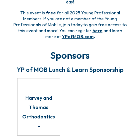
day!
This event is
free
for all 2025 Young Professional
Members. If you are not a member of the Young
Professionals of Mobile, join today to gain free access to
this event and more! You can register
here
and learn
more at
YPofMOB.com
.
Sponsors
YP of MOB Lunch & Learn Sponsorship
Harvey and
Thomas
Orthodontics
-