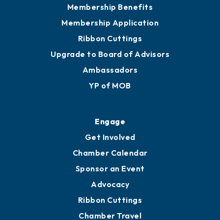
Privacy Policy
Join
Membership Benefits
Membership Application
Ribbon Cuttings
Upgrade to Board of Advisors
Ambassadors
YP of MOB
Engage
Get Involved
Chamber Calendar