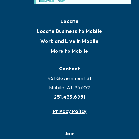
Locate
Locate Business to Mobile
Work and Live in Mobile
More to Mobile
Contact
451 Government St
Mobile, AL 36602
251.433.6951