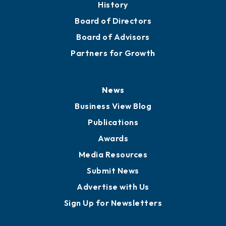
About
Mission
Staff
Careers
History
Board of Directors
Board of Advisors
Partners for Growth
News
Business View Blog
Publications
Awards
Media Resources