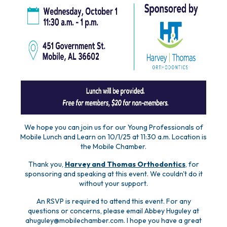
We hope you can join us for our Young Professionals of
Mobile Lunch and Learn on 10/1/25 at 11:30 a.m. Location is
the Mobile Chamber.
Thank you,
Harvey and Thomas Orthodontics
, for
sponsoring and speaking at this event. We couldn't do it
without your support.
An RSVP is required to attend this event. For any
questions or concerns, please email Abbey Huguley at
ahuguley@mobilechamber.com. I hope you have a great