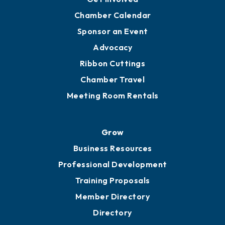
YP of MOB
Engage
Get Involved
Chamber Calendar
Sponsor an Event
Advocacy
Ribbon Cuttings
Chamber Travel
Meeting Room Rentals
Grow
Business Resources