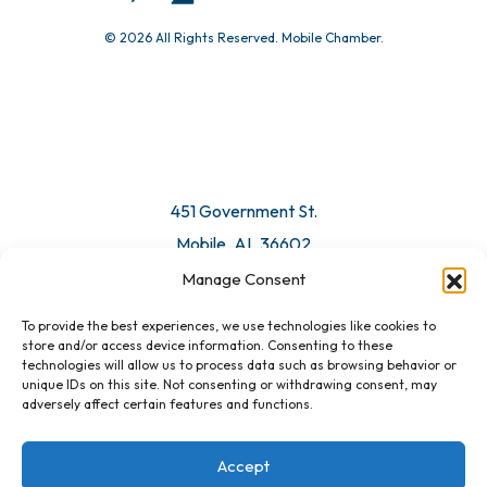
© 2026 All Rights Reserved. Mobile Chamber.
Manage Consent
To provide the best experiences, we use technologies like cookies to
451 Government St.
store and/or access device information. Consenting to these
technologies will allow us to process data such as browsing behavior or
Mobile, AL 36602
unique IDs on this site. Not consenting or withdrawing consent, may
adversely affect certain features and functions.
Email Us
Accept