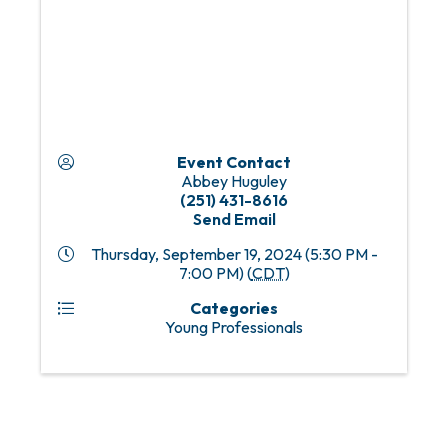
Event Contact
Abbey Huguley
(251) 431-8616
Send Email
Thursday, September 19, 2024 (5:30 PM -
7:00 PM) (
CDT
)
Categories
Young Professionals