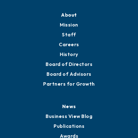
Professional Development
Training Proposals
Member Directory
Directory
About
Mission
Staff
Careers
History
Board of Directors
Board of Advisors
Partners for Growth