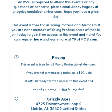
An RSVP is required to attend this event. For any
questions or concerns, please email Abbey Huguley at
ahuguley@mobilechamber.com. I hope you have a great
day!
This event is free for all Young Professional Members. If
you are not a member of Young Professionals of Mobile,
join today to gain free access to this event and more! You
can register
here
and learn more at
YPofMOB.com
.
Pricing
This event is free for all Young Professional Members.
If you are not a member, admission is $20. Join
YPofMOB today for free access to this event and
more by clicking this
link
to register!
Grizzly Axes
4325 Downtowner Loop S
Mobile
,
AL
36609
United States