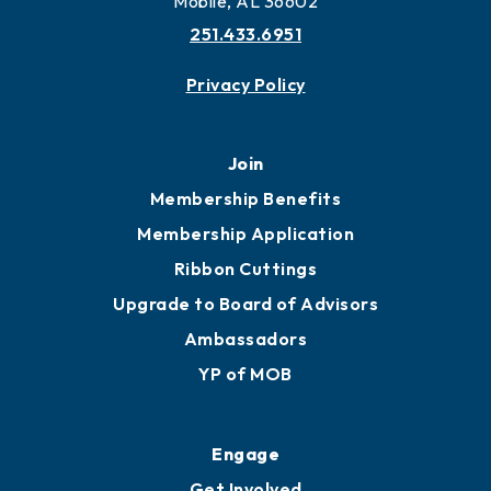
More to Mobile
Contact
451 Government St
Mobile, AL 36602
251.433.6951
Privacy Policy
Join
Membership Benefits
Membership Application
Ribbon Cuttings
Upgrade to Board of Advisors
Ambassadors