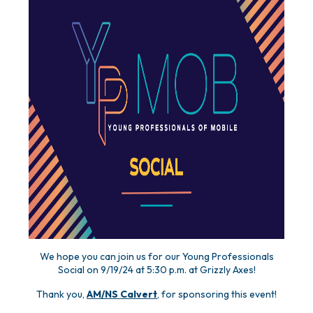
We hope you can join us for our Young Professionals
Social on 9/19/24 at 5:30 p.m. at Grizzly Axes!
Thank you,
AM/NS Calvert
, for sponsoring this event!