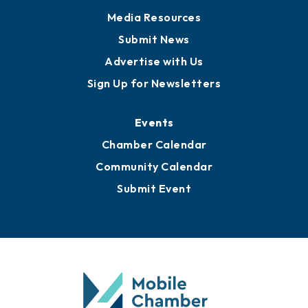
News
Business View Blog
Publications
Awards
Media Resources
Submit News
Advertise with Us
Sign Up for Newsletters
Events
Chamber Calendar
Community Calendar
Submit Event