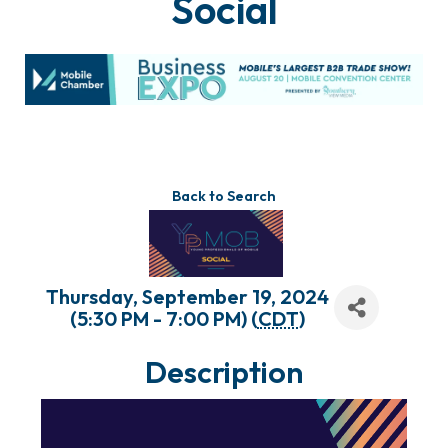
Social
Back to Search
Thursday, September 19, 2024
(5:30 PM - 7:00 PM) (
CDT
)
Description