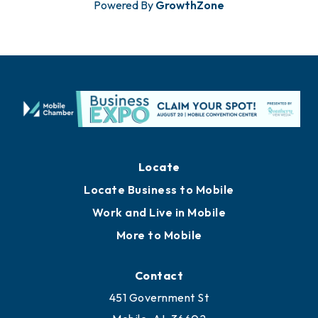
Powered By
GrowthZone
Locate
Locate Business to Mobile
Work and Live in Mobile