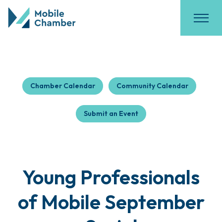
Chamber Calendar
Community Calendar
Submit an Event
Young Professionals
of Mobile September