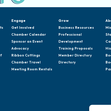
Engage
Grow
Ab
ts
Get Involved
Business Resources
Mi
Chamber Calendar
Professional
St
Sponsor an Event
Development
Ca
Advocacy
Training Proposals
Hi
of
Ribbon Cuttings
Member Directory
Bo
Chamber Travel
Directory
Bo
Meeting Room Rentals
Pa