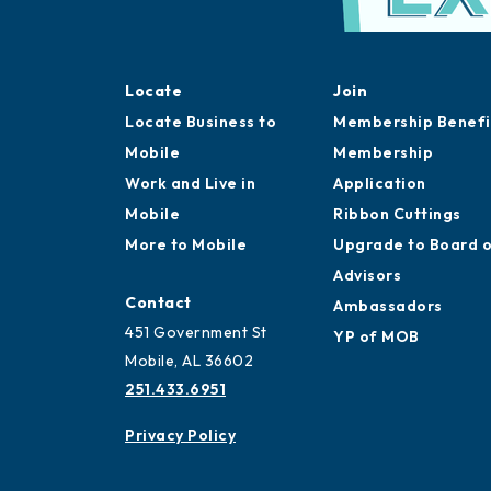
Locate
Join
Locate Business to
Membership Benefi
Mobile
Membership
Work and Live in
Application
Mobile
Ribbon Cuttings
More to Mobile
Upgrade to Board 
Advisors
Contact
Ambassadors
451 Government St
YP of MOB
Mobile, AL 36602
251.433.6951
Privacy Policy