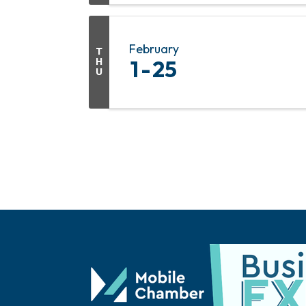
February
T
H
1
25
U