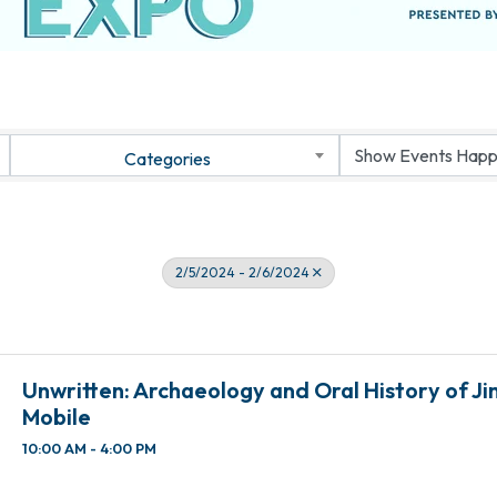
Categories
2/5/2024 - 2/6/2024
Unwritten: Archaeology and Oral History of J
Mobile
10:00 AM - 4:00 PM