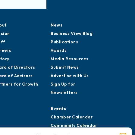
out
News
ssion
Business View Blog
aff
Publications
reers
Awards
story
Media Resources
ard of Directors
Submit News
ard of Advisors
Advertise with Us
rtners for Growth
Sign Up for
Newsletters
Events
Chamber Calendar
Community Calendar
Submit Event