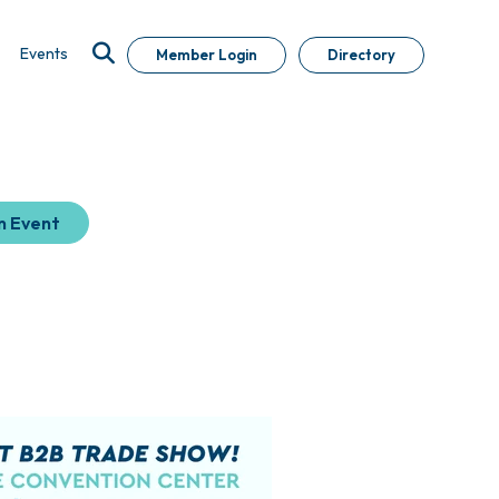
Events
Member Login
Directory
n Event