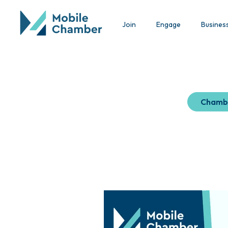
Join
Engage
Busines
Chamb