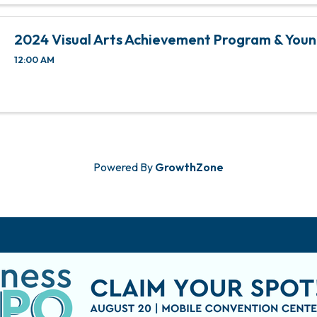
2024 Visual Arts Achievement Program & Youn
12:00 AM
Powered By
GrowthZone