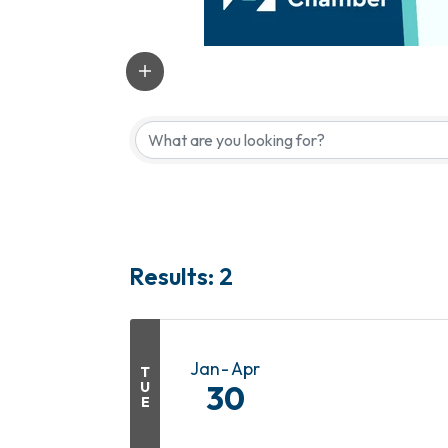
Results: 2
Jan
Apr
T
U
30
E