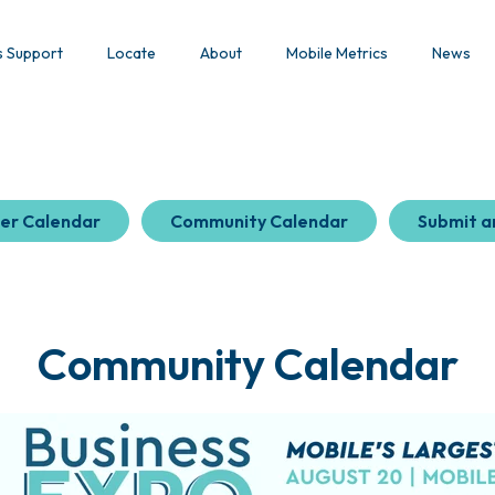
s Support
Locate
About
Mobile Metrics
News
er Calendar
Community Calendar
Submit a
Community Calendar