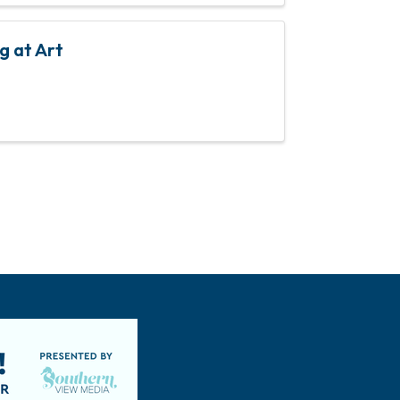
g at Art