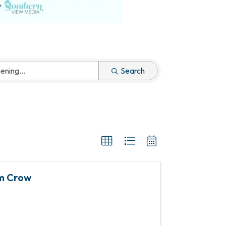
Search
im Crow