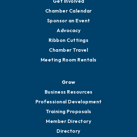
YP of MOB
Engage
Get Involved
Chamber Calendar
Sponsor an Event
Advocacy
Ribbon Cuttings
Chamber Travel
Meeting Room Rentals
Grow
Business Resources