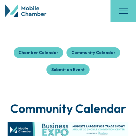
Chamber Calendar
Community Calendar
Submit an Event
Community Calendar