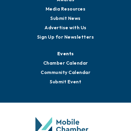
News
Business View Blog
Publications
Awards
Media Resources
Submit News
Advertise with Us
Sign Up for Newsletters
Events
Chamber Calendar
Community Calendar
Submit Event