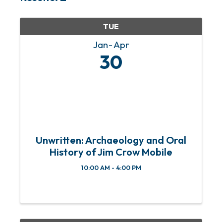
TUE
Jan
Apr
30
Unwritten: Archaeology and Oral
History of Jim Crow Mobile
10:00 AM - 4:00 PM