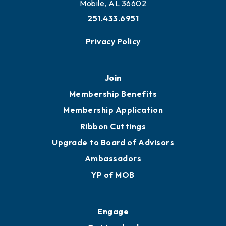
More to Mobile
Contact
451 Government St
Mobile, AL 36602
251.433.6951
Privacy Policy
Join
Membership Benefits
Membership Application
Ribbon Cuttings
Upgrade to Board of Advisors
Ambassadors