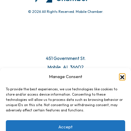
© 2026 All Rights Reserved. Mobile Chamber.
Manage Consent
To provide the best experiences, we use technologies like cookies to
451 Government St.
store and/or access device information. Consenting to these
technologies will allow us to process data such as browsing behavior or
Mobile, AL 36602
unique IDs on this site. Not consenting or withdrawing consent, may
adversely affect certain features and functions.
Email Us
Accept