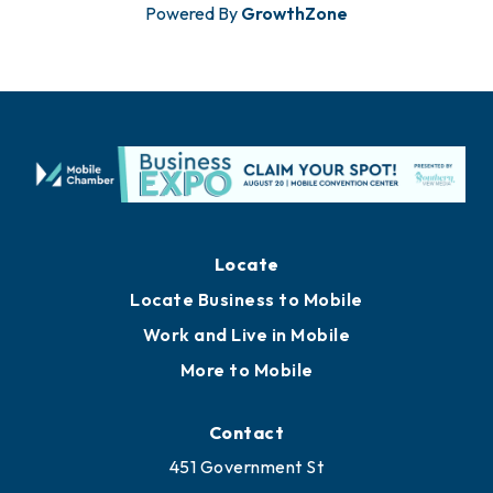
Powered By
GrowthZone
Locate
Locate Business to Mobile
Work and Live in Mobile