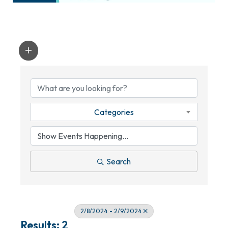
Categories
Search
2/8/2024 - 2/9/2024
Results: 2