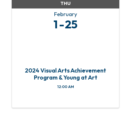
THU
February
1
25
2024 Visual Arts Achievement
Program & Young at Art
12:00 AM