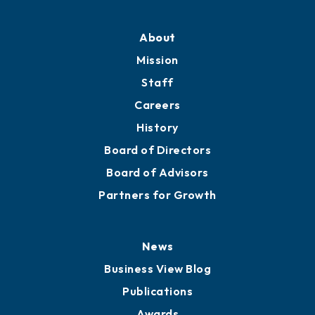
Professional Development
Training Proposals
Member Directory
Directory
About
Mission
Staff
Careers
History
Board of Directors
Board of Advisors
Partners for Growth