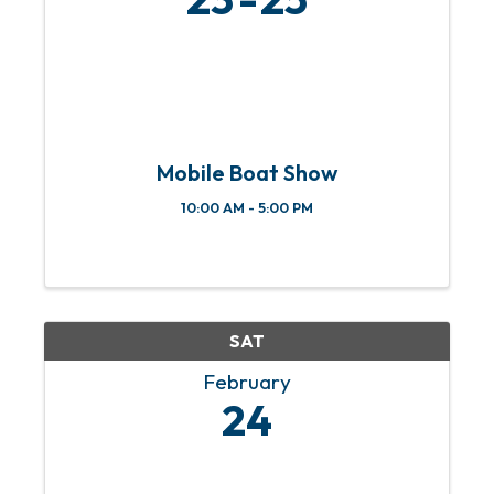
Mobile Boat Show
10:00 AM - 5:00 PM
SAT
February
24