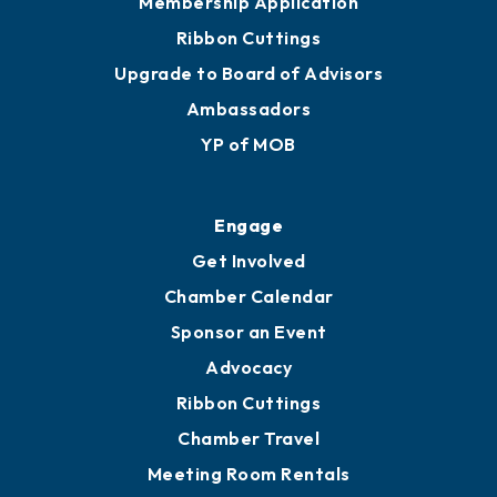
Join
Membership Benefits
Membership Application
Ribbon Cuttings
Upgrade to Board of Advisors
Ambassadors
YP of MOB
Engage
Get Involved
Chamber Calendar
Sponsor an Event