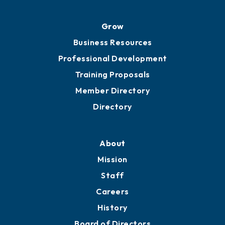
Advocacy
Ribbon Cuttings
Chamber Travel
Meeting Room Rentals
Grow
Business Resources
Professional Development
Training Proposals
Member Directory
Directory
About
Mission