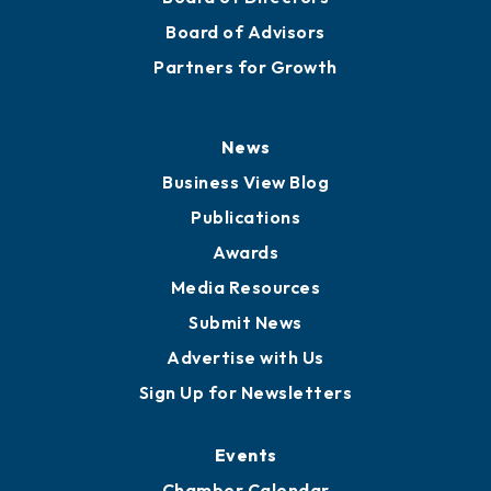
Staff
Careers
History
Board of Directors
Board of Advisors
Partners for Growth
News
Business View Blog
Publications
Awards
Media Resources
Submit News