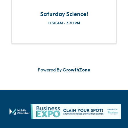
Saturday Science!
11:30 AM - 3:30 PM
Powered By
GrowthZone