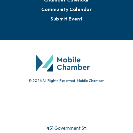
Advertise with Us
Sign Up for Newsletters
Events
Chamber Calendar
Community Calendar
Submit Event
© 2026 All Rights Reserved. Mobile Chamber.