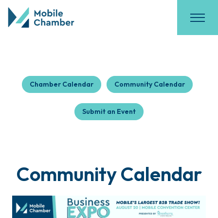
Chamber Calendar
Community Calendar
Submit an Event
Community Calendar