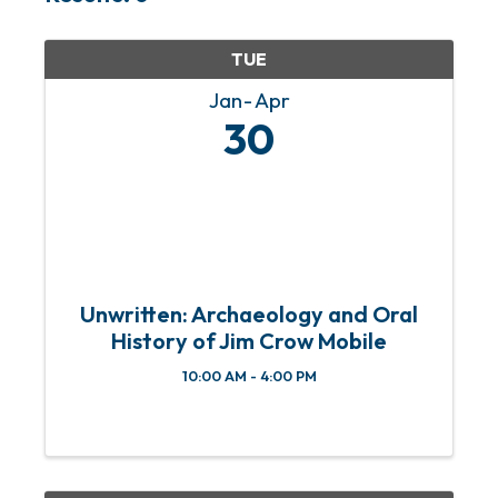
TUE
Jan
Apr
30
Unwritten: Archaeology and Oral
History of Jim Crow Mobile
10:00 AM - 4:00 PM