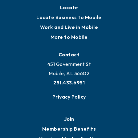
Locate
Locate Business to Mobile
Work and Live in Mobile
More to Mobile
Contact
451 Government St
Mobile, AL 36602
251.433.6951
Privacy Policy