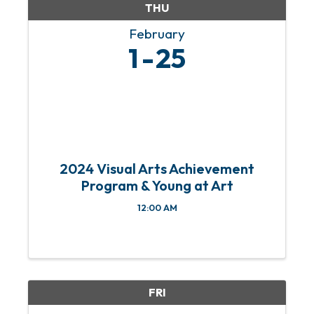
THU
February
1
25
2024 Visual Arts Achievement
Program & Young at Art
12:00 AM
FRI