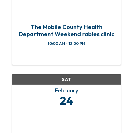
The Mobile County Health
Department Weekend rabies clinic
10:00 AM - 12:00 PM
SAT
February
24