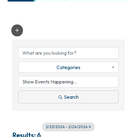
Categories
Search
2/23/2024 - 2/24/2024
Results: 6