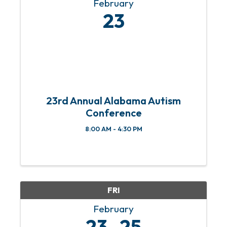
February
23
23rd Annual Alabama Autism
Conference
8:00 AM - 4:30 PM
FRI
February
23
25