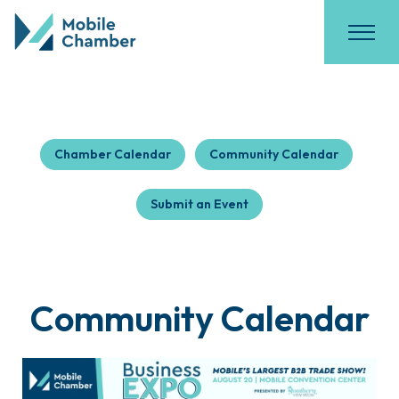
Chamber Calendar
Community Calendar
Submit an Event
Community Calendar