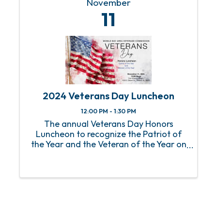
November
11
2024 Veterans Day Luncheon
12:00 PM - 1:30 PM
The annual Veterans Day Honors
Luncheon to recognize the Patriot of
the Year and the Veteran of the Year on
Monday, November 11, 2024.