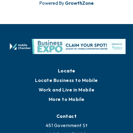
Powered By
GrowthZone
Locate
Locate Business to Mobile
Work and Live in Mobile