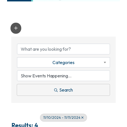
Categories
Search
11/10/2024 - 11/11/2024
Results: 4