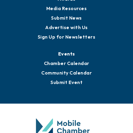
News
Business View Blog
Publications
Awards
Media Resources
Submit News
Advertise with Us
Sign Up for Newsletters
Events
Chamber Calendar
Community Calendar
Submit Event