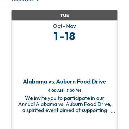
TUE
Oct
Nov
1
18
Alabama vs. Auburn Food Drive
9:00 AM - 5:00 PM
We invite you to participate in our
Annual Alabama vs. Auburn Food Drive,
a spirited event aimed at supporting
our local community while celebrating
the rivalry between these two teams!
This event invites fans, students, and