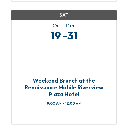
community members to donate ...
SAT
Oct
Dec
19
31
Weekend Brunch at the
Renaissance Mobile Riverview
Plaza Hotel
9:00 AM - 12:00 AM