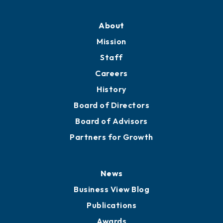
Professional Development
Training Proposals
Member Directory
Directory
About
Mission
Staff
Careers
History
Board of Directors
Board of Advisors
Partners for Growth