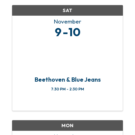
SAT
November
9
10
Beethoven & Blue Jeans
7:30 PM - 2:30 PM
MON