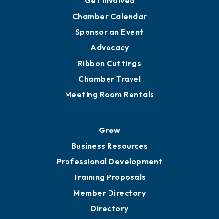
YP of MOB
Engage
Get Involved
Chamber Calendar
Sponsor an Event
Advocacy
Ribbon Cuttings
Chamber Travel
Meeting Room Rentals
Grow
Business Resources