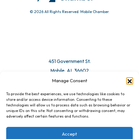
© 2026 All Rights Reserved. Mobile Chamber.
Manage Consent
To provide the best experiences, we use technologies like cookies to
451 Government St.
store and/or access device information. Consenting to these
technologies will allow us to process data such as browsing behavior or
Mobile, AL 36602
unique IDs on this site. Not consenting or withdrawing consent, may
adversely affect certain features and functions.
Email Us
Accept