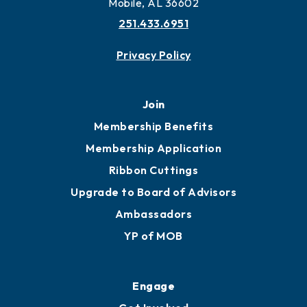
More to Mobile
Contact
451 Government St
Mobile, AL 36602
251.433.6951
Privacy Policy
Join
Membership Benefits
Membership Application
Ribbon Cuttings
Upgrade to Board of Advisors
Ambassadors