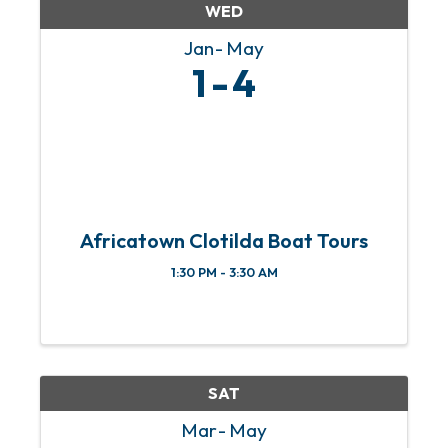
WED
Jan
May
1
4
Africatown Clotilda Boat Tours
1:30 PM - 3:30 AM
SAT
Mar
May