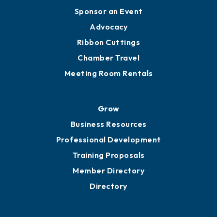
Engage
Get Involved
Chamber Calendar
Sponsor an Event
Advocacy
Ribbon Cuttings
Chamber Travel
Meeting Room Rentals
Grow
Business Resources
Professional Development
Training Proposals