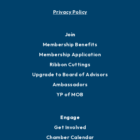
Contact
451 Government St
Mobile, AL 36602
251.433.6951
Privacy Policy
Join
Membership Benefits
Membership Application
Ribbon Cuttings
Upgrade to Board of Advisors
Ambassadors
YP of MOB