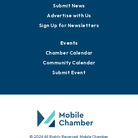
Business View Blog
Publications
Awards
Media Resources
Submit News
Advertise with Us
Sign Up for Newsletters
Events
Chamber Calendar
Community Calendar
Submit Event