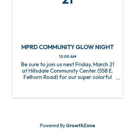
MPRD COMMUNITY GLOW NIGHT
12:00 AM
Be sure to join us next Friday, March 21
at Hillsdale Community Center (558 E.
Felhorn Road) for our super colorful
Community Glow Night, where you can
expect a true treat for your eyes as you
take in captivating displays and a
variety of cultural ...
Powered By
GrowthZone