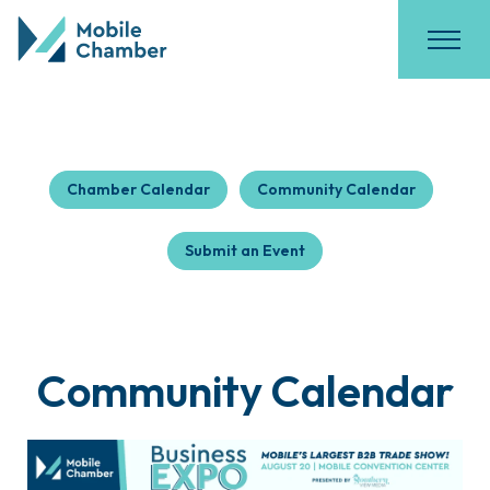
Chamber Calendar
Community Calendar
Submit an Event
Community Calendar