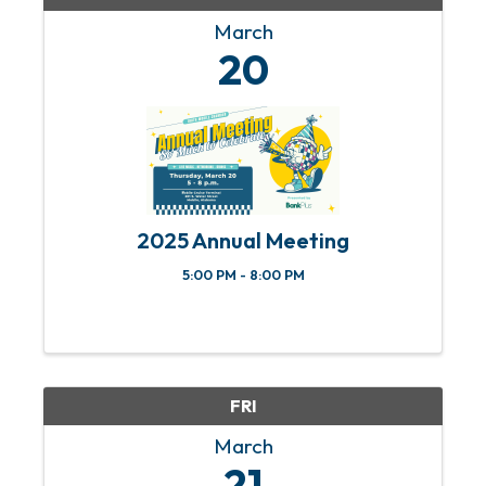
March
20
2025 Annual Meeting
5:00 PM - 8:00 PM
FRI
March
21