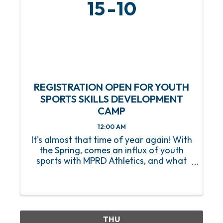
15
10
REGISTRATION OPEN FOR YOUTH
SPORTS SKILLS DEVELOPMENT
CAMP
12:00 AM
It's almost that time of year again! With
the Spring, comes an influx of youth
sports with MPRD Athletics, and what
better way to prep our young athletes
than with a Youth Sports Skills
Development Camp? Beginning on
Saturday, March 15, this 8-week ...
THU