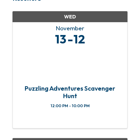
WED
November
13
12
Puzzling Adventures Scavenger
Hunt
12:00 PM - 10:00 PM