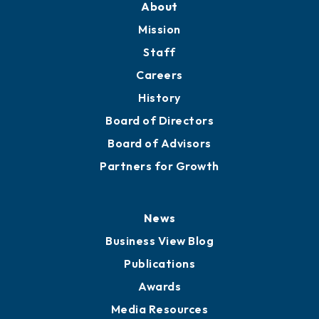
Member Directory
Directory
About
Mission
Staff
Careers
History
Board of Directors
Board of Advisors
Partners for Growth
News