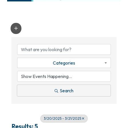
Categories
Search
3/20/2025 - 3/21/2025
Results: 5