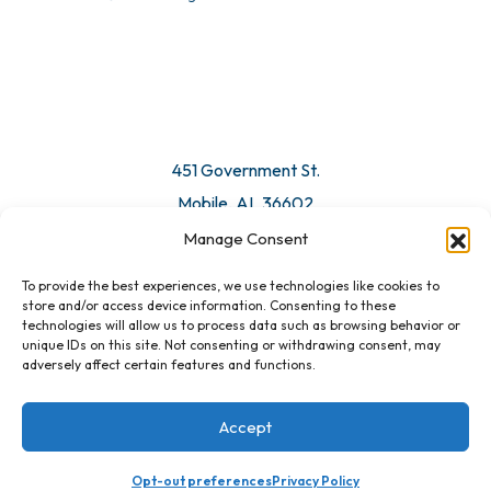
© 2026 All Rights Reserved. Mobile Chamber.
Manage Consent
To provide the best experiences, we use technologies like cookies to
451 Government St.
store and/or access device information. Consenting to these
technologies will allow us to process data such as browsing behavior or
Mobile, AL 36602
unique IDs on this site. Not consenting or withdrawing consent, may
adversely affect certain features and functions.
Email Us
Accept
Opt-out preferences
Privacy Policy