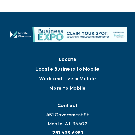
Locate
Locate Business to Mobile
Work and Live in Mobile
More to Mobile