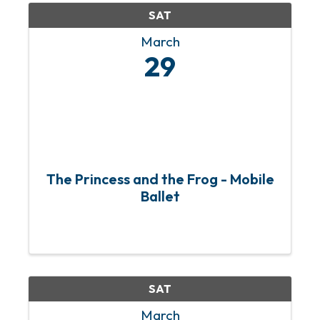
SAT
March
29
The Princess and the Frog - Mobile
Ballet
SAT
March