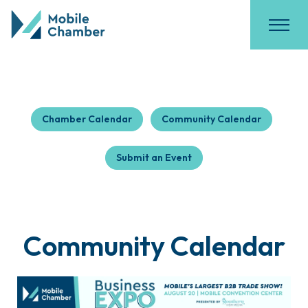
Chamber Calendar
Community Calendar
Submit an Event
Community Calendar