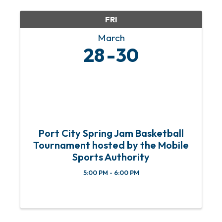
consultants, professionals, and ...
FRI
March
28
30
Port City Spring Jam Basketball
Tournament hosted by the Mobile
Sports Authority
5:00 PM - 6:00 PM