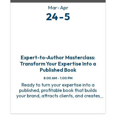
Mar
Apr
24
5
Expert-to-Author Masterclass:
Transform Your Expertise Into a
Published Book
8:00 AM - 1:00 PM
Ready to turn your expertise into a
published, profitable book that builds
your brand, attracts clients, and creates
lasting impact? Join us for the Expert-
to-Author Masterclass—a dynamic
session designed for coaches,