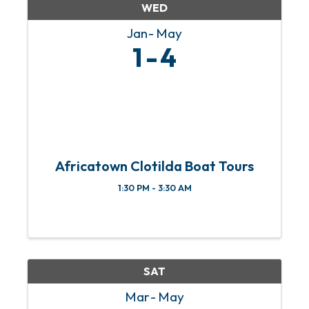
WED
Jan
May
1
4
Africatown Clotilda Boat Tours
1:30 PM - 3:30 AM
SAT
Mar
May