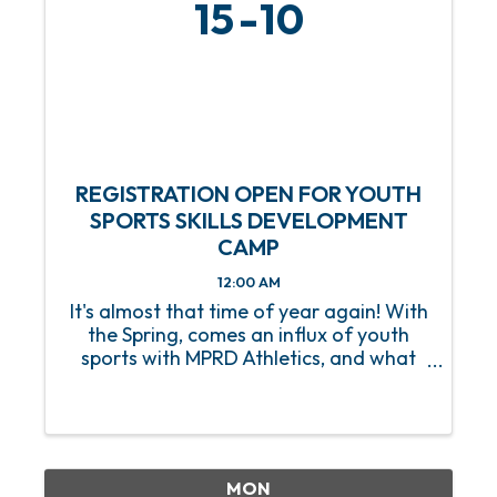
15
10
REGISTRATION OPEN FOR YOUTH
SPORTS SKILLS DEVELOPMENT
CAMP
12:00 AM
It's almost that time of year again! With
the Spring, comes an influx of youth
sports with MPRD Athletics, and what
better way to prep our young athletes
than with a Youth Sports Skills
Development Camp? Beginning on
Saturday, March 15, this 8-week ...
MON