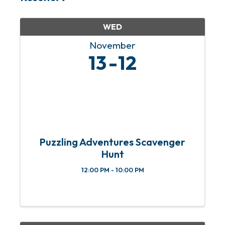
WED
November
13
12
Puzzling Adventures Scavenger
Hunt
12:00 PM - 10:00 PM