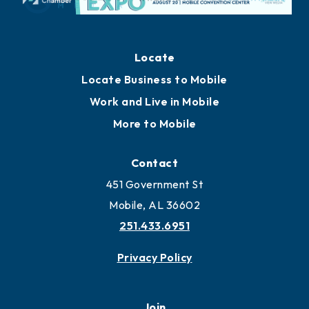
Locate
Locate Business to Mobile
Work and Live in Mobile
More to Mobile
Contact
451 Government St
Mobile, AL 36602
251.433.6951
Privacy Policy
Join