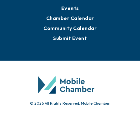
Events
Chamber Calendar
Community Calendar
Submit Event
© 2026 All Rights Reserved. Mobile Chamber.