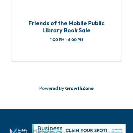
Friends of the Mobile Public
Library Book Sale
1:00 PM - 6:00 PM
Powered By
GrowthZone