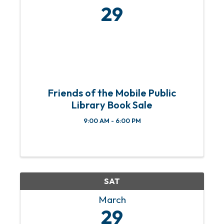
29
Friends of the Mobile Public
Library Book Sale
9:00 AM - 6:00 PM
SAT
March
29