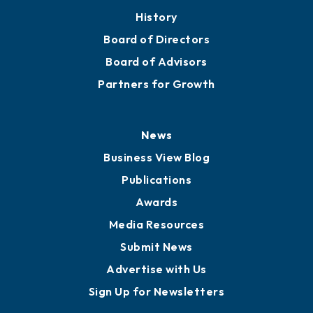
History
Board of Directors
Board of Advisors
Partners for Growth
News
Business View Blog
Publications
Awards
Media Resources
Submit News
Advertise with Us
Sign Up for Newsletters