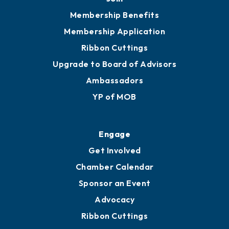
Membership Benefits
Membership Application
Ribbon Cuttings
Upgrade to Board of Advisors
Ambassadors
YP of MOB
Engage
Get Involved
Chamber Calendar
Sponsor an Event
Advocacy
Ribbon Cuttings