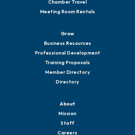
Chamber Travel
Meeting Room Rentals
Grow
Business Resources
Professional Development
Training Proposals
Member Directory
Directory
About
Mission
Staff
Careers