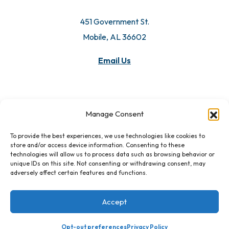
451 Government St.
Mobile, AL 36602
Email Us
Manage Consent
To provide the best experiences, we use technologies like cookies to
store and/or access device information. Consenting to these
technologies will allow us to process data such as browsing behavior or
unique IDs on this site. Not consenting or withdrawing consent, may
adversely affect certain features and functions.
Accept
Opt-out preferences
Privacy Policy