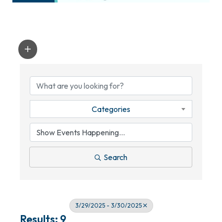
Categories
Search
3/29/2025 - 3/30/2025
Results: 9