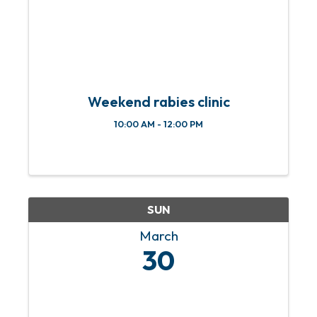
Weekend rabies clinic
10:00 AM - 12:00 PM
SUN
March
30