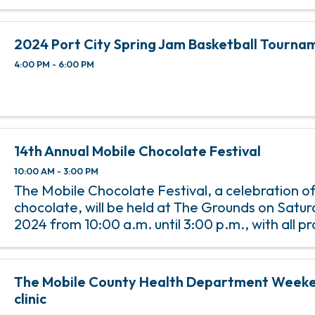
2024 Port City Spring Jam Basketball Tourna
4:00 PM - 6:00 PM
14th Annual Mobile Chocolate Festival
10:00 AM - 3:00 PM
The Mobile Chocolate Festival, a celebration of 
chocolate, will be held at The Grounds on Saturd
2024 from 10:00 a.m. until 3:00 p.m., with all p
benefit Penelope House. Carlisle Medical is th
Sponsor ...
The Mobile County Health Department Weeke
clinic