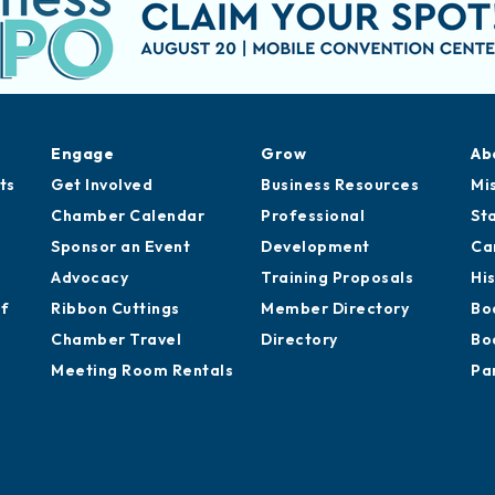
Engage
Grow
Ab
ts
Get Involved
Business Resources
Mi
Chamber Calendar
Professional
St
Sponsor an Event
Development
Ca
Advocacy
Training Proposals
Hi
of
Ribbon Cuttings
Member Directory
Bo
Chamber Travel
Directory
Bo
Meeting Room Rentals
Pa