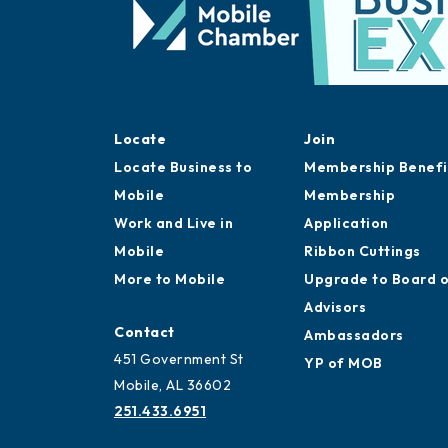
Locate
Join
Locate Business to
Membership Benefi
Mobile
Membership
Work and Live in
Application
Mobile
Ribbon Cuttings
More to Mobile
Upgrade to Board 
Advisors
Contact
Ambassadors
451 Government St
YP of MOB
Mobile, AL 36602