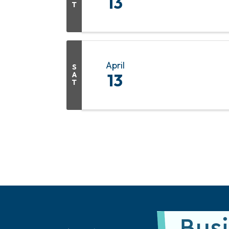
13
T
April
S
A
13
T