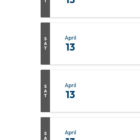
T
April
S
A
13
T
April
S
A
13
T
April
S
A