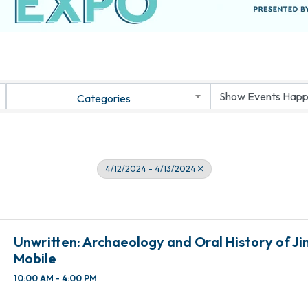
Categories
4/12/2024 - 4/13/2024
Unwritten: Archaeology and Oral History of J
Mobile
10:00 AM - 4:00 PM