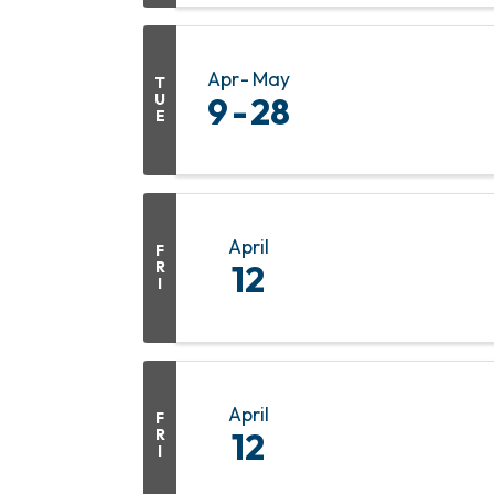
Apr
May
T
U
9
28
E
April
F
R
12
I
April
F
R
12
I