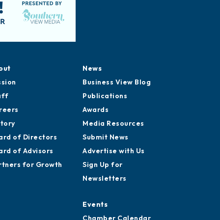
out
News
ssion
Business View Blog
aff
Publications
reers
Awards
story
Media Resources
ard of Directors
Submit News
ard of Advisors
Advertise with Us
rtners for Growth
Sign Up for
Newsletters