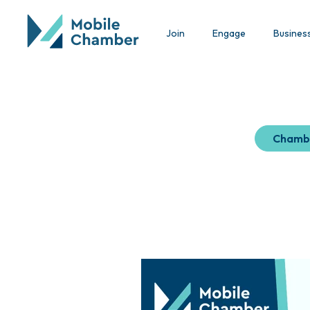
Join
Engage
Busines
Chamb