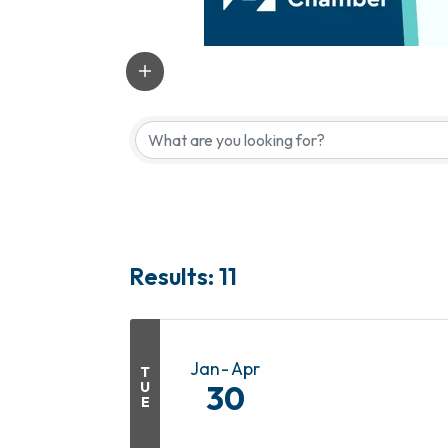
Results: 11
Jan
Apr
T
U
30
E