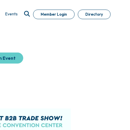
Events
Member Login
Directory
n Event