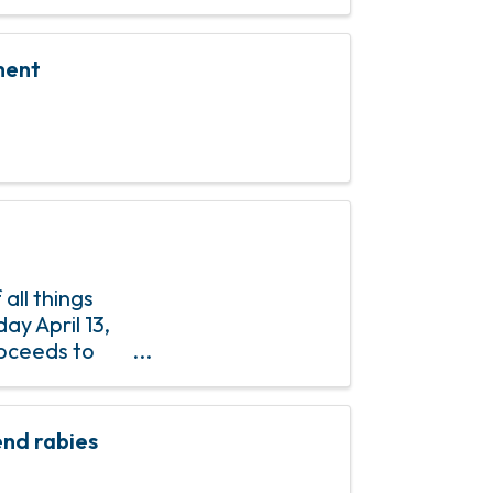
ment
all things
ay April 13,
roceeds to
e Moon Pie
nd rabies