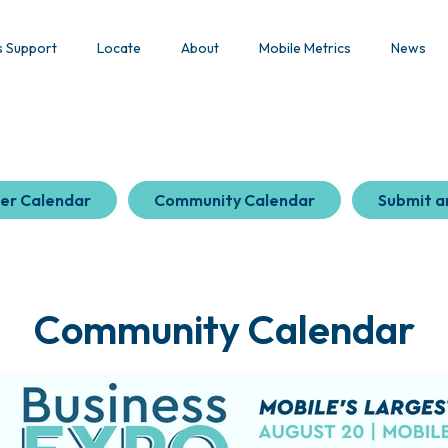
s Support
Locate
About
Mobile Metrics
News
er Calendar
Community Calendar
Submit a
Community Calendar