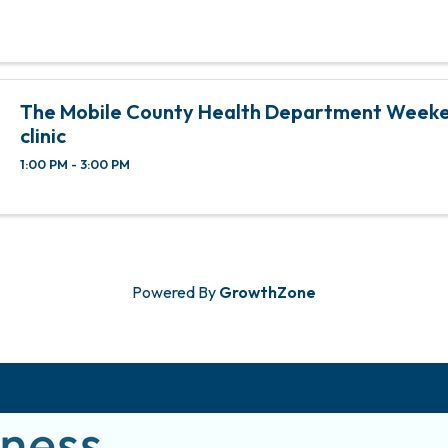
The Mobile County Health Department Weeke
clinic
1:00 PM - 3:00 PM
Powered By
GrowthZone