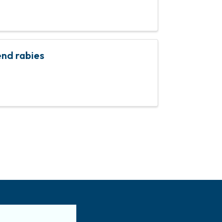
nd rabies