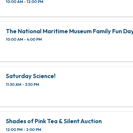
10:00 AM - 12:00 PM
The National Maritime Museum Family Fun Da
10:00 AM - 4:00 PM
Saturday Science!
11:30 AM - 3:30 PM
Shades of Pink Tea & Silent Auction
12:00 PM - 2:00 PM