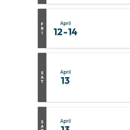
April
F
R
12
14
I
April
S
A
13
T
April
S
A
13