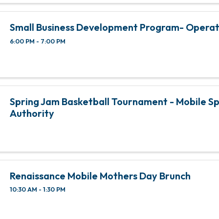
Small Business Development Program- Opera
6:00 PM - 7:00 PM
Spring Jam Basketball Tournament - Mobile S
Authority
Renaissance Mobile Mothers Day Brunch
10:30 AM - 1:30 PM