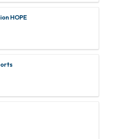
tion HOPE
ports