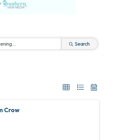
Search
im Crow